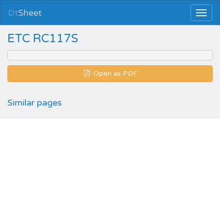
Dt
Sheet
ETC RC117S
Open as PDF
Similar pages