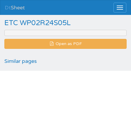
Dt
Sheet
ETC WP02R24S05L
Open as PDF
Similar pages