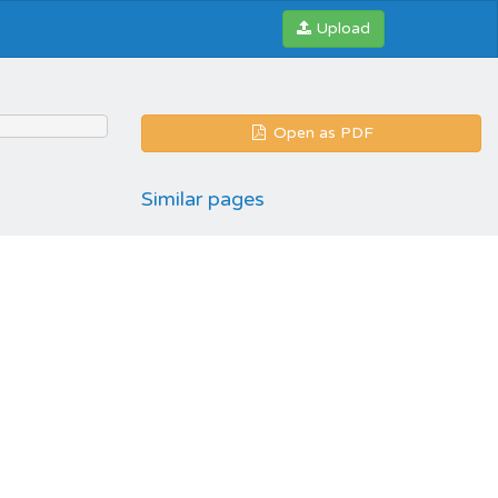
Upload
Open as PDF
Similar pages