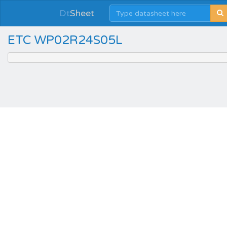
Dt
Sheet
ETC WP02R24S05L