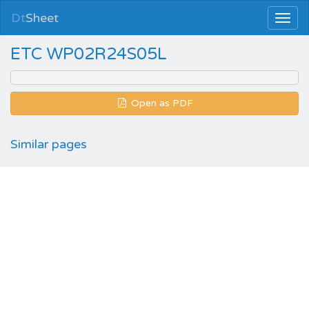
Dt
Sheet
ETC WP02R24S05L
Open as PDF
Similar pages