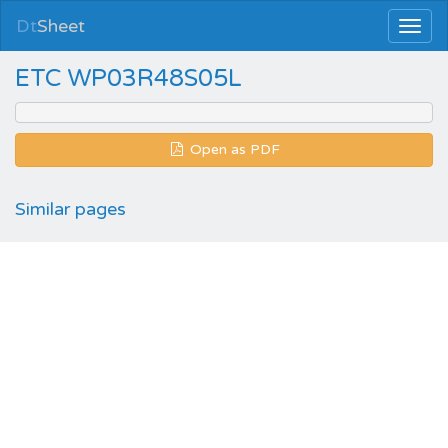
Dt
Sheet
ETC WP03R48S05L
Open as PDF
Similar pages