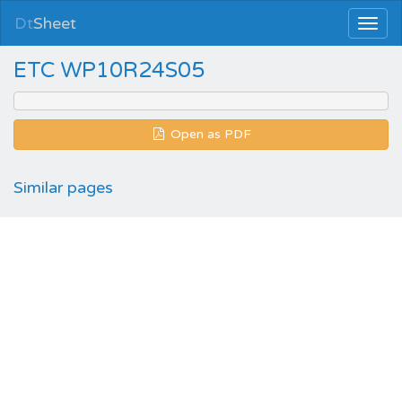
Dt
Sheet
ETC WP10R24S05
Open as PDF
Similar pages