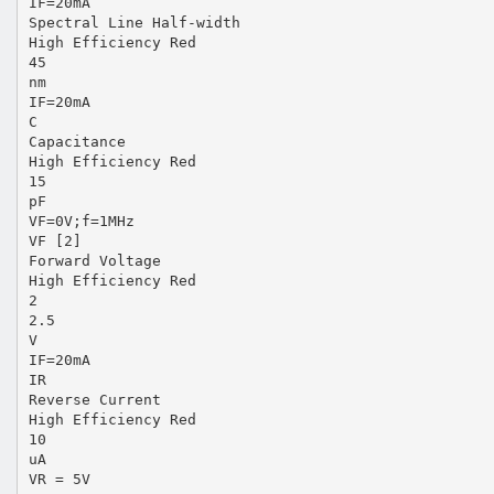
IF=20mA
Spectral Line Half-width
High Efficiency Red
45
nm
IF=20mA
C
Capacitance
High Efficiency Red
15
pF
VF=0V;f=1MHz
VF [2]
Forward Voltage
High Efficiency Red
2
2.5
V
IF=20mA
IR
Reverse Current
High Efficiency Red
10
uA
VR = 5V