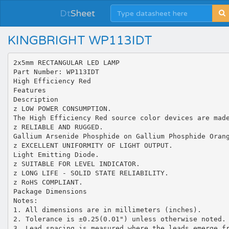
Dt
Sheet
KINGBRIGHT WP113IDT
2x5mm RECTANGULAR LED LAMP
Part Number: WP113IDT
High Efficiency Red
Features
Description
z LOW POWER CONSUMPTION.
The High Efficiency Red source color devices are mad
z RELIABLE AND RUGGED.
Gallium Arsenide Phosphide on Gallium Phosphide Oran
z EXCELLENT UNIFORMITY OF LIGHT OUTPUT.
Light Emitting Diode.
z SUITABLE FOR LEVEL INDICATOR.
z LONG LIFE - SOLID STATE RELIABILITY.
z RoHS COMPLIANT.
Package Dimensions
Notes:
1. All dimensions are in millimeters (inches).
2. Tolerance is ±0.25(0.01") unless otherwise noted.
3. Lead spacing is measured where the leads emerge f