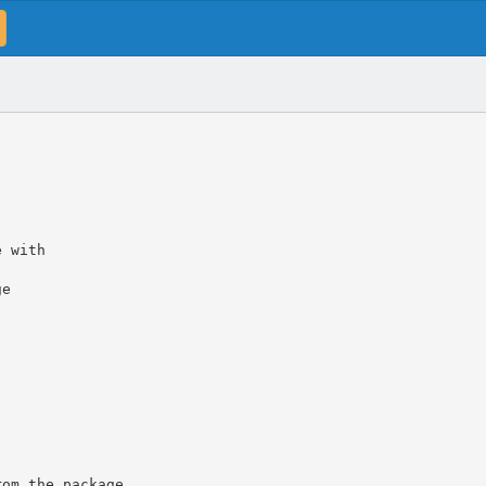
e with
ge
rom the package.