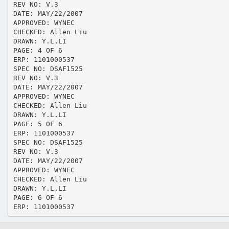
REV NO: V.3
DATE: MAY/22/2007
APPROVED: WYNEC
CHECKED: Allen Liu
DRAWN: Y.L.LI
PAGE: 4 OF 6
ERP: 1101000537
SPEC NO: DSAF1525
REV NO: V.3
DATE: MAY/22/2007
APPROVED: WYNEC
CHECKED: Allen Liu
DRAWN: Y.L.LI
PAGE: 5 OF 6
ERP: 1101000537
SPEC NO: DSAF1525
REV NO: V.3
DATE: MAY/22/2007
APPROVED: WYNEC
CHECKED: Allen Liu
DRAWN: Y.L.LI
PAGE: 6 OF 6