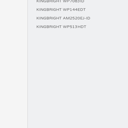
KINGBRIGHT WP7083ID
KINGBRIGHT WP144EDT
KINGBRIGHT AM2520EJ-ID
KINGBRIGHT WP513HDT