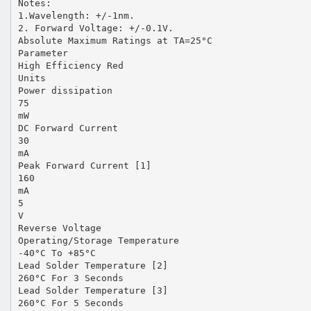
Notes:
1.Wavelength: +/-1nm.
2. Forward Voltage: +/-0.1V.
Absolute Maximum Ratings at TA=25°C
Parameter
High Efficiency Red
Units
Power dissipation
75
mW
DC Forward Current
30
mA
Peak Forward Current [1]
160
mA
5
V
Reverse Voltage
Operating/Storage Temperature
-40°C To +85°C
Lead Solder Temperature [2]
260°C For 3 Seconds
Lead Solder Temperature [3]
260°C For 5 Seconds