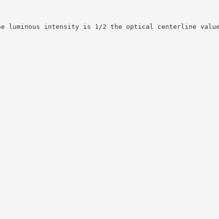
he luminous intensity is 1/2 the optical centerline valu