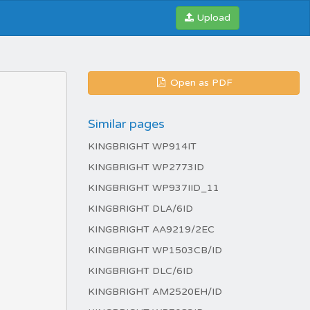
Upload
Open as PDF
Similar pages
KINGBRIGHT WP914IT
KINGBRIGHT WP2773ID
KINGBRIGHT WP937IID_11
KINGBRIGHT DLA/6ID
KINGBRIGHT AA9219/2EC
KINGBRIGHT WP1503CB/ID
KINGBRIGHT DLC/6ID
KINGBRIGHT AM2520EH/ID