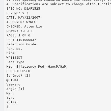
4. Specifications are subject to change without noti
SPEC NO: DSAF1525
REV NO: V.3
DATE: MAY/22/2007
APPROVED: WYNEC
CHECKED: Allen Liu
DRAWN: Y.L.LI
PAGE: 1 OF 6
ERP: 1101000537
Selection Guide
Part No.
Dice
WP113IDT
Lens Type
High Efficiency Red (GaAsP/GaP)
RED DIFFUSED
Iv (mcd) [2]
@ 10mA
Viewing
Angle [1]
Min.
Typ.
2θ1/2
3