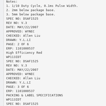
Notes:
1. 1/10 Duty Cycle, 0.1ms Pulse Width.
2. 2mm below package base.
3. 5mm below package base.
SPEC NO: DSAF1525
REV NO: V.3
DATE: MAY/22/2007
APPROVED: WYNEC
CHECKED: Allen Liu
DRAWN: Y.L.LI
PAGE: 2 OF 6
ERP: 1101000537
High Efficiency Red
WP113IDT
SPEC NO: DSAF1525
REV NO: V.3
DATE: MAY/22/2007
APPROVED: WYNEC
CHECKED: Allen Liu
DRAWN: Y.L.LI
PAGE: 3 OF 6
ERP: 1101000537
PACKING & LABEL SPECIFICATIONS
WP113IDT
SPEC NO: DSAF1525