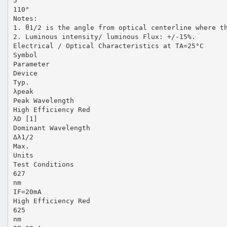
5
110°
Notes:
1. θ1/2 is the angle from optical centerline where t
2. Luminous intensity/ luminous Flux: +/-15%.
Electrical / Optical Characteristics at TA=25°C
Symbol
Parameter
Device
Typ.
λpeak
Peak Wavelength
High Efficiency Red
λD [1]
Dominant Wavelength
Δλ1/2
Max.
Units
Test Conditions
627
nm
IF=20mA
High Efficiency Red
625
nm