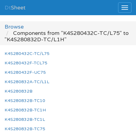
Dt
Sheet
Browse
Components from "K4S280432C-TC/L75" to
"K4S280832D-TC/L1H"
K4S280432C-TC/L75
K4S280432F-TCL75
K4S280432F-UC75
K4S280832A-TC/L1L
K4S280832B
K4S280832B-TC10
K4S280832B-TC1H
K4S280832B-TC1L
K4S280832B-TC75