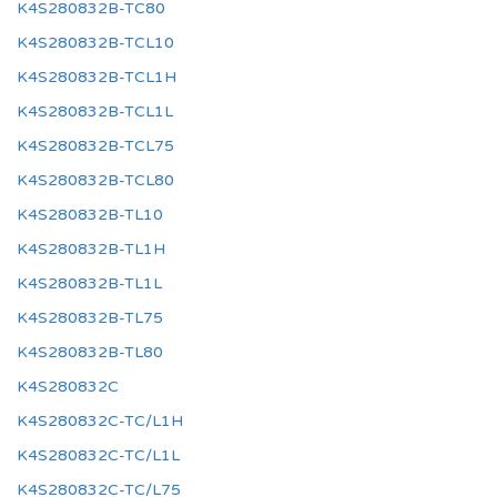
K4S280832B-TC80
K4S280832B-TCL10
K4S280832B-TCL1H
K4S280832B-TCL1L
K4S280832B-TCL75
K4S280832B-TCL80
K4S280832B-TL10
K4S280832B-TL1H
K4S280832B-TL1L
K4S280832B-TL75
K4S280832B-TL80
K4S280832C
K4S280832C-TC/L1H
K4S280832C-TC/L1L
K4S280832C-TC/L75