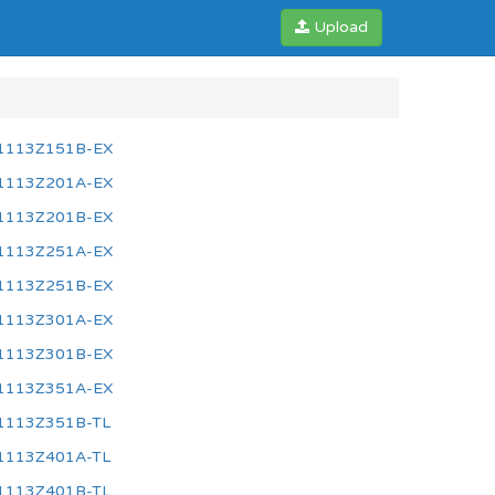
Upload
1113Z151B-EX
1113Z201A-EX
1113Z201B-EX
1113Z251A-EX
1113Z251B-EX
1113Z301A-EX
1113Z301B-EX
1113Z351A-EX
1113Z351B-TL
1113Z401A-TL
1113Z401B-TL