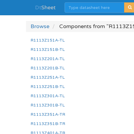
Dt
Sheet
Browse
Components from "R1113Z1
R1113Z151A-TL
R1113Z151B-TL
R1113Z201A-TL
R1113Z201B-TL
R1113Z251A-TL
R1113Z251B-TL
R1113Z301A-TL
R1113Z301B-TL
R1113Z351A-TR
R1113Z351B-TR
R1113Z401A-TR