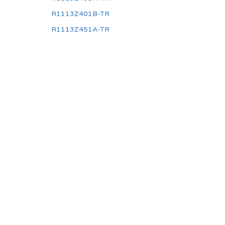
R1113Z401B-TR
R1113Z451A-TR