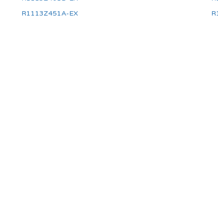
R1113Z451A-EX
R