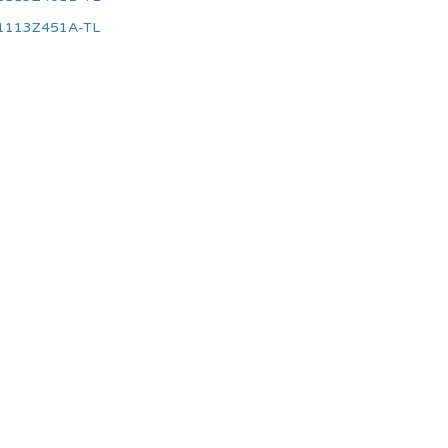
1113Z451A-TL