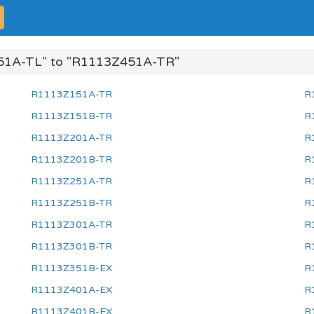
51A-TL" to "R1113Z451A-TR"
R1113Z151A-TR
R
R1113Z151B-TR
R
R1113Z201A-TR
R
R1113Z201B-TR
R
R1113Z251A-TR
R
R1113Z251B-TR
R
R1113Z301A-TR
R
R1113Z301B-TR
R
R1113Z351B-EX
R
R1113Z401A-EX
R
R1113Z401B-EX
R