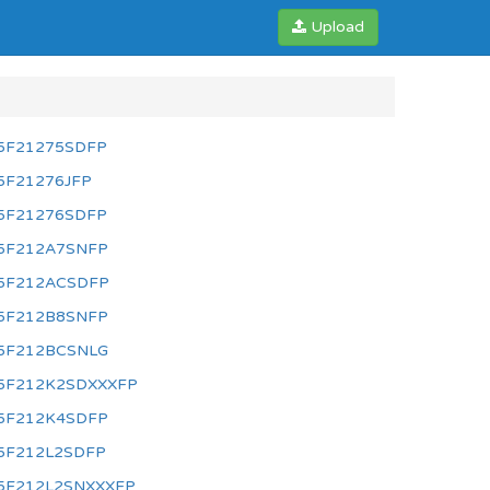
Upload
5F21275SDFP
5F21276JFP
5F21276SDFP
5F212A7SNFP
5F212ACSDFP
5F212B8SNFP
5F212BCSNLG
5F212K2SDXXXFP
5F212K4SDFP
5F212L2SDFP
5F212L2SNXXXFP