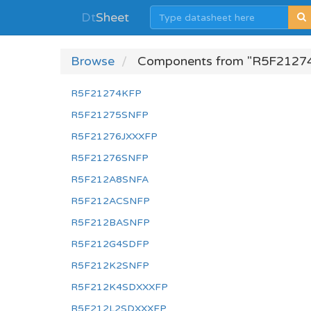
Dt
Sheet
Browse
Components from "R5F2127
R5F21274KFP
R5F21275SNFP
R5F21276JXXXFP
R5F21276SNFP
R5F212A8SNFA
R5F212ACSNFP
R5F212BASNFP
R5F212G4SDFP
R5F212K2SNFP
R5F212K4SDXXXFP
R5F212L2SDXXXFP