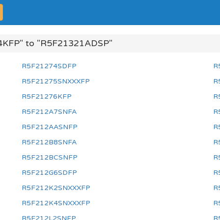
4KFP" to "R5F21321ADSP"
R5F21274SDFP
R
R5F21275SNXXXFP
R
R5F21276KFP
R
R5F212A7SNFA
R
R5F212AASNFP
R
R5F212B8SNFA
R
R5F212BCSNFP
R
R5F212G6SDFP
R
R5F212K2SNXXXFP
R
R5F212K4SNXXXFP
R
R5F212L2SNFP
R