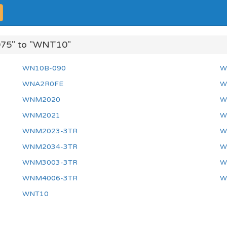
75" to "WNT10"
WN10B-090
W
WNA2R0FE
W
WNM2020
W
WNM2021
W
WNM2023-3TR
W
WNM2034-3TR
W
WNM3003-3TR
W
WNM4006-3TR
W
WNT10