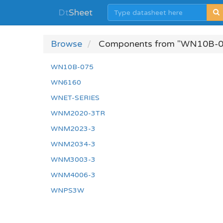
Dt
Sheet
Browse
Components from "WN10B-0
WN10B-075
WN6160
WNET-SERIES
WNM2020-3TR
WNM2023-3
WNM2034-3
WNM3003-3
WNM4006-3
WNPS3W