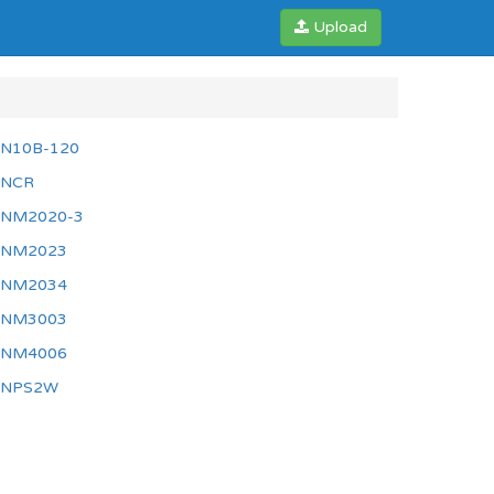
Upload
N10B-120
NCR
NM2020-3
NM2023
NM2034
NM3003
NM4006
NPS2W