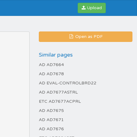
Upload
Open as PDF
Similar pages
AD AD7664
AD AD7678
AD EVAL-CONTROLBRD22
AD AD7677ASTRL
ETC AD7677ACPRL
AD AD7675
AD AD7671
AD AD7676