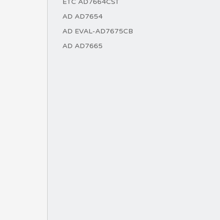
ETC AD7664CST
AD AD7654
AD EVAL-AD7675CB
AD AD7665