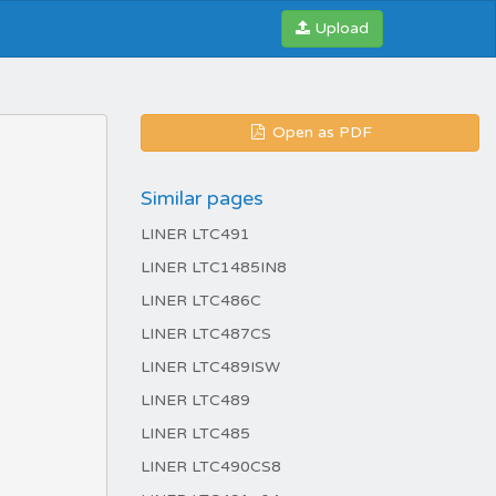
Upload
Open as PDF
Similar pages
LINER LTC491
LINER LTC1485IN8
LINER LTC486C
LINER LTC487CS
LINER LTC489ISW
LINER LTC489
LINER LTC485
LINER LTC490CS8