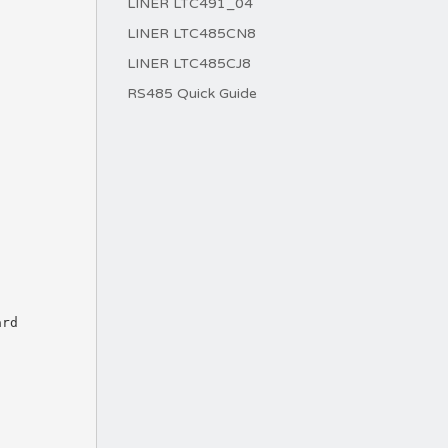
LINER LTC491_04
LINER LTC485CN8
LINER LTC485CJ8
RS485 Quick Guide