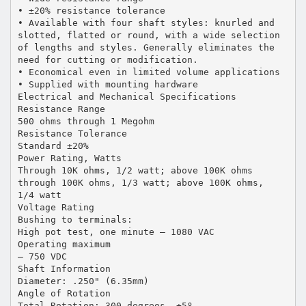
• ±20% resistance tolerance
• Available with four shaft styles: knurled and
slotted, flatted or round, with a wide selection
of lengths and styles. Generally eliminates the
need for cutting or modification.
• Economical even in limited volume applications
• Supplied with mounting hardware
Electrical and Mechanical Specifications
Resistance Range
500 ohms through 1 Megohm
Resistance Tolerance
Standard ±20%
Power Rating, Watts
Through 10K ohms, 1/2 watt; above 100K ohms
through 100K ohms, 1/3 watt; above 100K ohms,
1/4 watt
Voltage Rating
Bushing to terminals:
High pot test, one minute — 1080 VAC
Operating maximum
— 750 VDC
Shaft Information
Diameter: .250" (6.35mm)
Angle of Rotation
Total Rotation: 300 degrees, ±5º