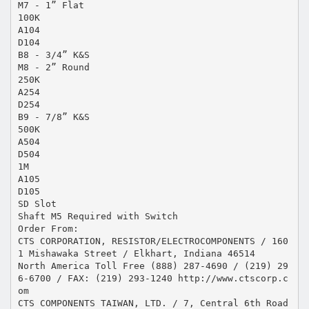
M7 - 1” Flat
100K
A104
D104
B8 - 3/4” K&S
M8 - 2” Round
250K
A254
D254
B9 - 7/8” K&S
500K
A504
D504
1M
A105
D105
SD Slot
Shaft M5 Required with Switch
Order From:
CTS CORPORATION, RESISTOR/ELECTROCOMPONENTS / 160
1 Mishawaka Street / Elkhart, Indiana 46514
North America Toll Free (888) 287-4690 / (219) 29
6-6700 / FAX: (219) 293-1240 http://www.ctscorp.c
om
CTS COMPONENTS TAIWAN, LTD. / 7, Central 6th Road