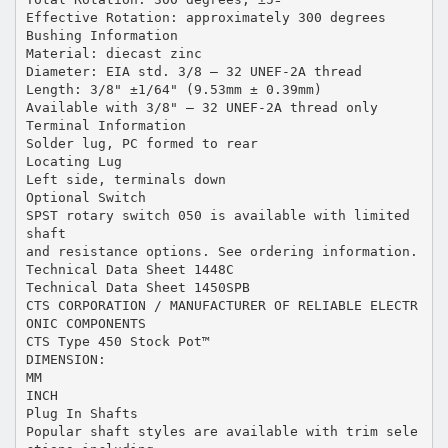
Effective Rotation: approximately 300 degrees
Bushing Information
Material: diecast zinc
Diameter: EIA std. 3/8 – 32 UNEF-2A thread
Length: 3/8" ±1/64" (9.53mm ± 0.39mm)
Available with 3/8" – 32 UNEF-2A thread only
Terminal Information
Solder lug, PC formed to rear
Locating Lug
Left side, terminals down
Optional Switch
SPST rotary switch 050 is available with limited
shaft
and resistance options. See ordering information.
Technical Data Sheet 1448C
Technical Data Sheet 1450SPB
CTS CORPORATION / MANUFACTURER OF RELIABLE ELECTR
ONIC COMPONENTS
CTS Type 450 Stock Pot™
DIMENSION:
MM
INCH
Plug In Shafts
Popular shaft styles are available with trim sele