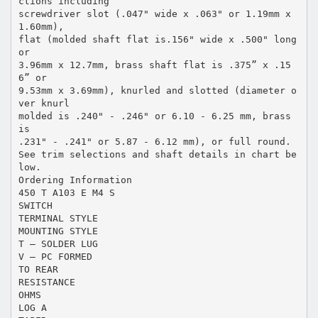
ctions including
screwdriver slot (.047" wide x .063" or 1.19mm x
1.60mm),
flat (molded shaft flat is.156" wide x .500" long
or
3.96mm x 12.7mm, brass shaft flat is .375” x .15
6” or
9.53mm x 3.69mm), knurled and slotted (diameter o
ver knurl
molded is .240" - .246" or 6.10 - 6.25 mm, brass
is
.231" - .241" or 5.87 - 6.12 mm), or full round.
See trim selections and shaft details in chart be
low.
Ordering Information
450 T A103 E M4 S
SWITCH
TERMINAL STYLE
MOUNTING STYLE
T – SOLDER LUG
V – PC FORMED
TO REAR
RESISTANCE
OHMS
LOG A