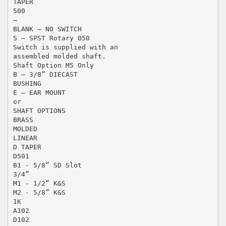
TAPER
500
—
BLANK – NO SWITCH
S – SPST Rotary 050
Switch is supplied with an
assembled molded shaft.
Shaft Option M5 Only
B – 3/8” DIECAST
BUSHING
E – EAR MOUNT
or
SHAFT OPTIONS
BRASS
MOLDED
LINEAR
D TAPER
D501
B1 - 5/8” SD Slot
3/4”
M1 - 1/2” K&S
M2 - 5/8” K&S
1K
A102
D102