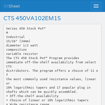
Dt
Sheet
CTS 450VA102EM1S
Series 450 Stock Pot™
®
Industrial
15/16" (24mm)
diameter 1/2 watt
composition
variable resistor
The CTS 450 Stock Pot™ Program provides
immediate off-the-shelf availability from select
CTS
distributors. The program offers a choice of 11 o
f
the most commonly used resistance values, linear
or
10% logarithmic tapers and 17 popular plug in
shafts which can be quickly assembled.
• Off-the-shelf availability
• Choice of linear or 10% logarithmic tapers
• Wide resistance range