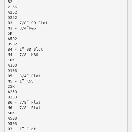
B2 -
2.5K
A252
D252
B3 - 7/8” SD Slot
M3 - 3/4”K&S
5K
A502
D502
B4 - 1” SD Slot
M4 - 7/8” K&S
10K
A103
D103
B5 - 3/4” Flat
M5 - 1” K&S
25K
A253
D253
B6 - 7/8” Flat
M6 - 7/8” Flat
50K
A503
D503
B7 - 1” Flat