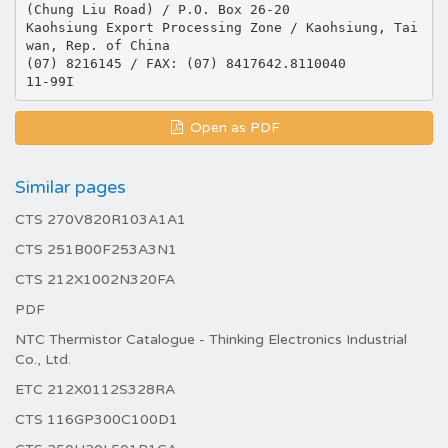
(Chung Liu Road) / P.O. Box 26-20
Kaohsiung Export Processing Zone / Kaohsiung, Tai
wan, Rep. of China
(07) 8216145 / FAX: (07) 8417642.8110040
Open as PDF
Similar pages
CTS 270V820R103A1A1
CTS 251B00F253A3N1
CTS 212X1002N320FA
PDF
NTC Thermistor Catalogue - Thinking Electronics Industrial
Co., Ltd.
ETC 212X0112S328RA
CTS 116GP300C100D1