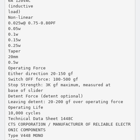
6A 120VAC
(inductive
load)
Non-linear
0.025w@ 0.75-0.80PF
0.05w
0.1w
0.15w
0.25w
Taper
20mm
0.5w
Operating Force
Either direction 20-150 gf
Switch OFF force: 100-500 gf
Stop Strength: 3K gf maximum, measured at
base of slider
Detent Force (detent optional)
Leaving detent: 20-200 gf over operating force
Operating Life
10,000 cycles
Technical Data Sheet 1448C
CTS CORPORATION / MANUFACTURER OF RELIABLE ELECTR
ONIC COMPONENTS
Type V448 MONO