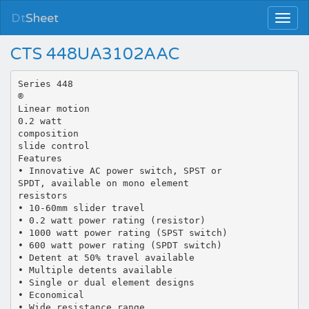
Dt
Sheet
CTS 448UA3102AAC
Series 448
®
Linear motion
0.2 watt
composition
slide control
Features
• Innovative AC power switch, SPST or
SPDT, available on mono element
resistors
• 10-60mm slider travel
• 0.2 watt power rating (resistor)
• 1000 watt power rating (SPST switch)
• 600 watt power rating (SPDT switch)
• Detent at 50% travel available
• Multiple detents available
• Single or dual element designs
• Economical
• Wide resistance range