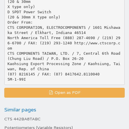
(20 & 30mm
X type only)
D SPDT Power Switch
(20 & 30mm X type only)
Order From:
CTS CORPORATION, ELECTROCOMPONENTS / 1601 Mishawa
ka Street / Elkhart, Indiana 46514
North America Toll Free (888) 287-4690 / (219) 29
6-6700 / FAX: (219) 293-1240 http://www.ctscorp.c
om
CTS COMPONENTS TAIWAN, LTD. / 7, Central 6th Road
(Chung Liu Road) / P.O. Box 26-20
Kaohsiung Export Processing Zone / Kaohsiung, Tai
wan, Rep. of China
(07) 8216145 / FAX: (07) 8417642.8110040
Open as PDF
Similar pages
CTS 442BA8TABC
Potentiometers (Variable Resistors)