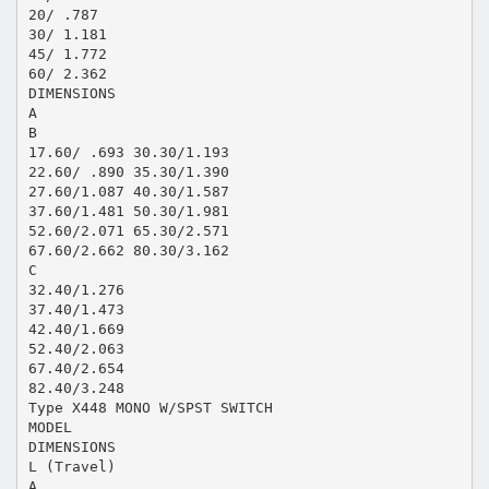
20/ .787
30/ 1.181
45/ 1.772
60/ 2.362
DIMENSIONS
A
B
17.60/ .693 30.30/1.193
22.60/ .890 35.30/1.390
27.60/1.087 40.30/1.587
37.60/1.481 50.30/1.981
52.60/2.071 65.30/2.571
67.60/2.662 80.30/3.162
C
32.40/1.276
37.40/1.473
42.40/1.669
52.40/2.063
67.40/2.654
82.40/3.248
Type X448 MONO W/SPST SWITCH
MODEL
DIMENSIONS
L (Travel)
A