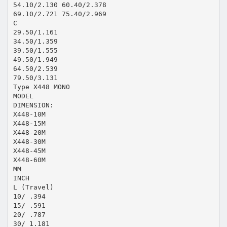
54.10/2.130 60.40/2.378
69.10/2.721 75.40/2.969
C
29.50/1.161
34.50/1.359
39.50/1.555
49.50/1.949
64.50/2.539
79.50/3.131
Type X448 MONO
MODEL
DIMENSION:
X448-10M
X448-15M
X448-20M
X448-30M
X448-45M
X448-60M
MM
INCH
L (Travel)
10/ .394
15/ .591
20/ .787
30/ 1.181