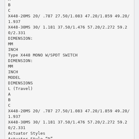
B
C
X448-20MS 20/ .787 27.50/1.083 47.20/1.859 49.20/
1.937
X448-30MS 30/ 1.181 37.50/1.476 57.20/2.272 59.2
0/2.331
DIMENSION:
MM
INCH
Type X448 MONO W/SPDT SWITCH
DIMENSION:
MM
INCH
MODEL
DIMENSIONS
L (Travel)
A
B
C
X448-20MS 20/ .787 27.50/1.083 47.20/1.859 49.20/
1.937
X448-30MS 30/ 1.181 37.50/1.476 57.20/2.272 59.2
0/2.331
Actuator Styles
Actuator Style “D”