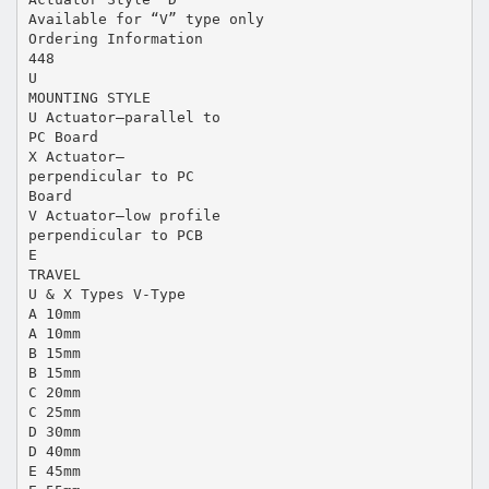
Available for “V” type only
Ordering Information
448
U
MOUNTING STYLE
U Actuator—parallel to
PC Board
X Actuator—
perpendicular to PC
Board
V Actuator—low profile
perpendicular to PCB
E
TRAVEL
U & X Types V-Type
A 10mm
A 10mm
B 15mm
B 15mm
C 20mm
C 25mm
D 30mm
D 40mm
E 45mm