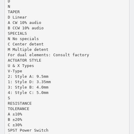
D
N
TAPER
D Linear
A CW 10% audio
B CCW 10% audio
SPECIALS
N No specials
C Center detent
M Multiple detent
For dual elements: Consult factory
ACTUATOR STYLE
U & X Types
V-Type
2: Style A: 9.5mm
1: Style D: 3.35mm
3: Style B: 4.0mm
4: Style C: 5.0mm
S
RESISTANCE
TOLERANCE
A ±10%
B ±20%
C ±30%
SPST Power Switch