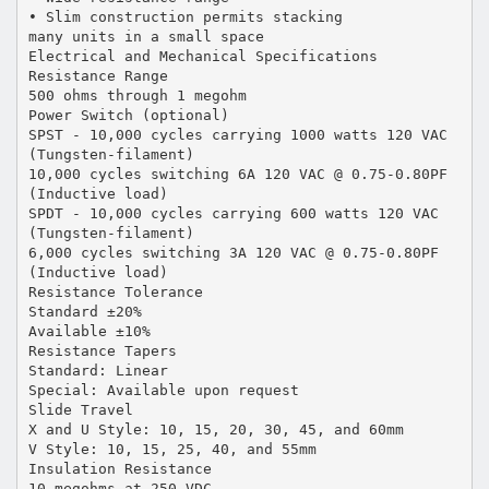
• Slim construction permits stacking
many units in a small space
Electrical and Mechanical Specifications
Resistance Range
500 ohms through 1 megohm
Power Switch (optional)
SPST - 10,000 cycles carrying 1000 watts 120 VAC
(Tungsten-filament)
10,000 cycles switching 6A 120 VAC @ 0.75-0.80PF
(Inductive load)
SPDT - 10,000 cycles carrying 600 watts 120 VAC
(Tungsten-filament)
6,000 cycles switching 3A 120 VAC @ 0.75-0.80PF
(Inductive load)
Resistance Tolerance
Standard ±20%
Available ±10%
Resistance Tapers
Standard: Linear
Special: Available upon request
Slide Travel
X and U Style: 10, 15, 20, 30, 45, and 60mm
V Style: 10, 15, 25, 40, and 55mm
Insulation Resistance
10 megohms at 250 VDC