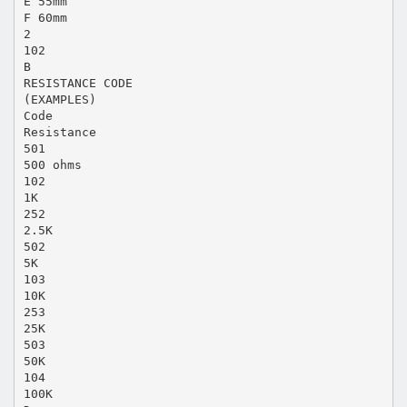
E 55mm
F 60mm
2
102
B
RESISTANCE CODE
(EXAMPLES)
Code
Resistance
501
500 ohms
102
1K
252
2.5K
502
5K
103
10K
253
25K
503
50K
104
100K