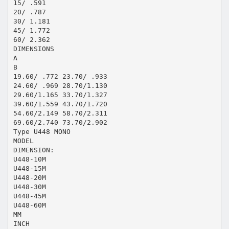
15/ .591
20/ .787
30/ 1.181
45/ 1.772
60/ 2.362
DIMENSIONS
A
B
19.60/ .772 23.70/ .933
24.60/ .969 28.70/1.130
29.60/1.165 33.70/1.327
39.60/1.559 43.70/1.720
54.60/2.149 58.70/2.311
69.60/2.740 73.70/2.902
Type U448 MONO
MODEL
DIMENSION:
U448-10M
U448-15M
U448-20M
U448-30M
U448-45M
U448-60M
MM
INCH