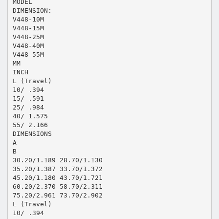
MODEL
DIMENSION:
V448-10M
V448-15M
V448-25M
V448-40M
V448-55M
MM
INCH
L (Travel)
10/ .394
15/ .591
25/ .984
40/ 1.575
55/ 2.166
DIMENSIONS
A
B
30.20/1.189 28.70/1.130
35.20/1.387 33.70/1.372
45.20/1.180 43.70/1.721
60.20/2.370 58.70/2.311
75.20/2.961 73.70/2.902
L (Travel)
10/ .394