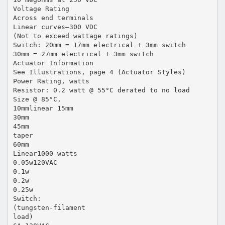
Voltage Rating
Across end terminals
Linear curves—300 VDC
(Not to exceed wattage ratings)
Switch: 20mm = 17mm electrical + 3mm switch
30mm = 27mm electrical + 3mm switch
Actuator Information
See Illustrations, page 4 (Actuator Styles)
Power Rating, watts
Resistor: 0.2 watt @ 55°C derated to no load
Size @ 85°C,
10mmlinear 15mm
30mm
45mm
taper
60mm
Linear1000 watts
0.05w120VAC
0.1w
0.2w
0.25w
Switch:
(tungsten-filament
load)