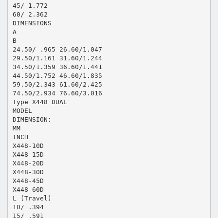
45/ 1.772
60/ 2.362
DIMENSIONS
A
B
24.50/ .965 26.60/1.047
29.50/1.161 31.60/1.244
34.50/1.359 36.60/1.441
44.50/1.752 46.60/1.835
59.50/2.343 61.60/2.425
74.50/2.934 76.60/3.016
Type X448 DUAL
MODEL
DIMENSION:
MM
INCH
X448-10D
X448-15D
X448-20D
X448-30D
X448-45D
X448-60D
L (Travel)
10/ .394
15/ .591