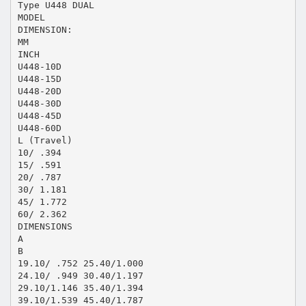
Type U448 DUAL
MODEL
DIMENSION:
MM
INCH
U448-10D
U448-15D
U448-20D
U448-30D
U448-45D
U448-60D
L (Travel)
10/ .394
15/ .591
20/ .787
30/ 1.181
45/ 1.772
60/ 2.362
DIMENSIONS
A
B
19.10/ .752 25.40/1.000
24.10/ .949 30.40/1.197
29.10/1.146 35.40/1.394
39.10/1.539 45.40/1.787