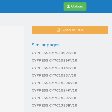
Upload
Open as PDF
Similar pages
CYPRESS CY7C1392JV18
CYPRESS CY7C1529KV18
CYPRESS CY7C1318JV18
CYPRESS CY7C1518JV18
CYPRESS CY7C1520KV18
CYPRESS CY7C1514KV18
CYPRESS CY7C1520JV18
CYPRESS CY7C1318BV18