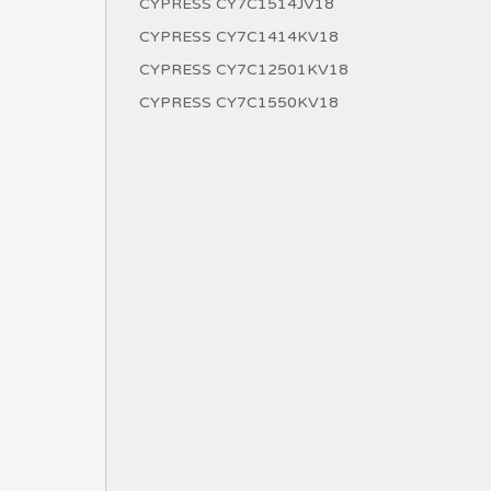
CYPRESS CY7C1514JV18
CYPRESS CY7C1414KV18
CYPRESS CY7C12501KV18
CYPRESS CY7C1550KV18