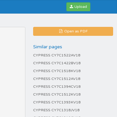
Upload
Open as PDF
Similar pages
CYPRESS CY7C1522AV18
CYPRESS CY7C1422BV18
CYPRESS CY7C1518KV18
CYPRESS CY7C1512AV18
CYPRESS CY7C1394CV18
CYPRESS CY7C1512KV18
CYPRESS CY7C1393KV18
CYPRESS CY7C1318JV18