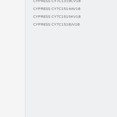
CYPRESS CY7C1319CV18
CYPRESS CY7C1514AV18
CYPRESS CY7C1515KV18
CYPRESS CY7C1518JV18