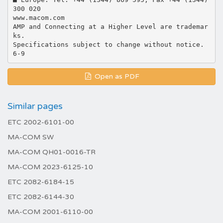
300 020
www.macom.com
AMP and Connecting at a Higher Level are trademar
ks.
Specifications subject to change without notice.
Open as PDF
Similar pages
ETC 2002-6101-00
MA-COM SW
MA-COM QH01-0016-TR
MA-COM 2023-6125-10
ETC 2082-6184-15
ETC 2082-6144-30
MA-COM 2001-6110-00