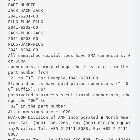
PART NUMBER
JACK-JACK-JACK
2041-6201-00
PLUG-PLUG-PLUG
2041-6202-00
JACK-PLUG-JACK
2041-6203-00
PLUG-JACK-PLUG
2041-6204-00
All unmatched coaxial tees have SMA connectors. F
or SSMA
connectors, simply change the first digit in the
part number from
“2” to “1”. For Example,1041-6201-00.
Standard units have gold plated connectors (“- 0
0” suffix). For
passivated stainless steel finish connectors, cha
nge the “00” to
“02” in the part number.
All dimensions are ± .020.
M/A-COM Division of AMP Incorporated ■ North Amer
ica: Tel. (800) 366-2266, Fax (800) 618-8883 ■ As
ia/Pacific: Tel. +85 2 2111 8088, Fax +85 2 2111
8087
■ Europe: Tel. +44 (1344) 869 595, Fax +44 (1344)