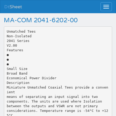
Dt
Sheet
MA-COM 2041-6202-00
Unmatched Tees
Non-Isolated
2041 Series
V2.00
Features
●
●
●
Small Size
Broad Band
Economical Power Divider
Description
Miniature Unmatched Coaxial Tees provide a conven
ient
means of separating an input signal into two
components. The units are used where Isolation
between the outputs and VSWR are not primary
considerations. Temperature range is -54°C to +12
5°C.