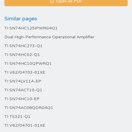
Open as PDF
Similar pages
TI SN74HC125IPWRG4Q1
Dual High-Performance Operational Amplifier
TI SN74HC273-Q1
TI SN74HC02-Q1
TI SN74HC10QPWRQ1
TI V62/04703-01XE
TI SN74LV11A-EP
TI SN74ACT10-Q1
TI SN74HC10-EP
TI SN74AC08QDRG4Q1
TI TS321-Q1
TI V62/04701-01XE