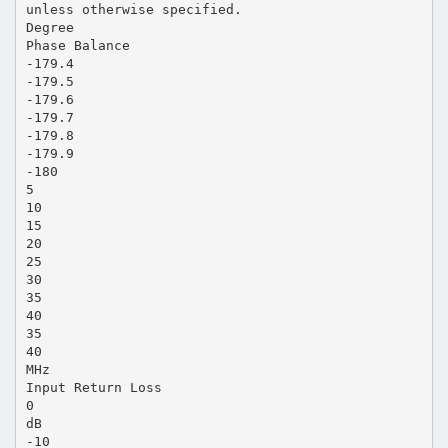
unless otherwise specified.
Degree
Phase Balance
-179.4
-179.5
-179.6
-179.7
-179.8
-179.9
-180
5
10
15
20
25
30
35
40
35
40
MHz
Input Return Loss
0
dB
-10