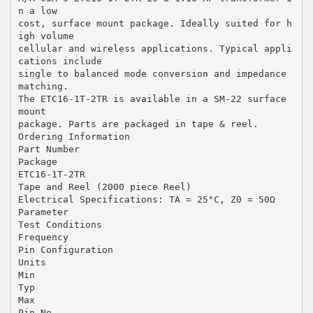
n a low
cost, surface mount package. Ideally suited for h
igh volume
cellular and wireless applications. Typical appli
cations include
single to balanced mode conversion and impedance
matching.
The ETC16-1T-2TR is available in a SM-22 surface
mount
package. Parts are packaged in tape & reel.
Ordering Information
Part Number
Package
ETC16-1T-2TR
Tape and Reel (2000 piece Reel)
Electrical Specifications: TA = 25°C, Z0 = 50Ω
Parameter
Test Conditions
Frequency
Pin Configuration
Units
Min
Typ
Max
Pin No.