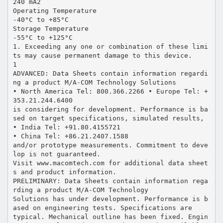
240 mA2
Operating Temperature
-40°C to +85°C
Storage Temperature
-55°C to +125°C
1. Exceeding any one or combination of these limi
ts may cause permanent damage to this device.
1
ADVANCED: Data Sheets contain information regardi
ng a product M/A-COM Technology Solutions
• North America Tel: 800.366.2266 • Europe Tel: +
353.21.244.6400
is considering for development. Performance is ba
sed on target specifications, simulated results,
• India Tel: +91.80.4155721
• China Tel: +86.21.2407.1588
and/or prototype measurements. Commitment to deve
lop is not guaranteed.
Visit www.macomtech.com for additional data sheet
s and product information.
PRELIMINARY: Data Sheets contain information rega
rding a product M/A-COM Technology
Solutions has under development. Performance is b
ased on engineering tests. Specifications are
typical. Mechanical outline has been fixed. Engin