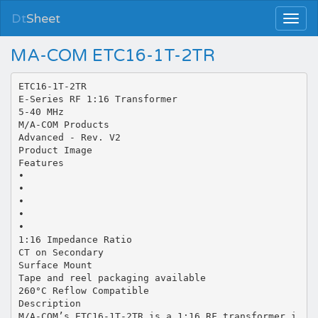
Dt
Sheet
MA-COM ETC16-1T-2TR
ETC16-1T-2TR
E-Series RF 1:16 Transformer
5-40 MHz
M/A-COM Products
Advanced - Rev. V2
Product Image
Features
•
•
•
•
•
1:16 Impedance Ratio
CT on Secondary
Surface Mount
Tape and reel packaging available
260°C Reflow Compatible
Description
M/A-COM’s ETC16-1T-2TR is a 1:16 RF transformer i