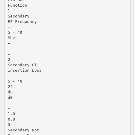
Function
1
Secondary
RF Frequency
—
5 - 40
MHz
—
—
—
2
Secondary CT
Insertion Loss
—
5 - 40
22
dB
dB
—
—
1.0
0.8
3
Secondary Dot