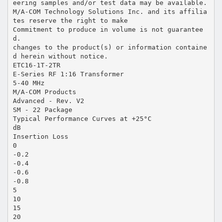
eering samples and/or test data may be available.
M/A-COM Technology Solutions Inc. and its affilia
tes reserve the right to make
Commitment to produce in volume is not guarantee
d.
changes to the product(s) or information containe
d herein without notice.
ETC16-1T-2TR
E-Series RF 1:16 Transformer
5-40 MHz
M/A-COM Products
Advanced - Rev. V2
SM - 22 Package
Typical Performance Curves at +25°C
dB
Insertion Loss
0
-0.2
-0.4
-0.6
-0.8
5
10
15
20