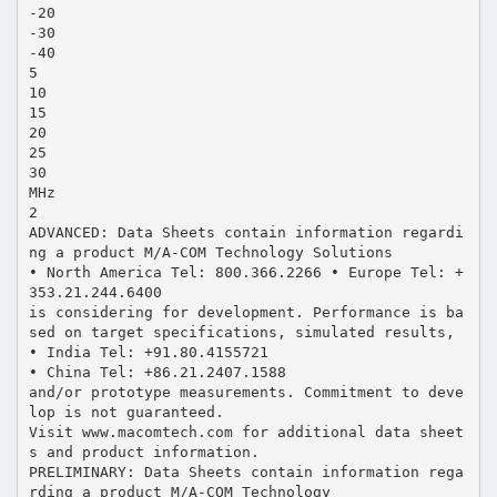
-20
-30
-40
5
10
15
20
25
30
MHz
2
ADVANCED: Data Sheets contain information regardi
ng a product M/A-COM Technology Solutions
• North America Tel: 800.366.2266 • Europe Tel: +
353.21.244.6400
is considering for development. Performance is ba
sed on target specifications, simulated results,
• India Tel: +91.80.4155721
• China Tel: +86.21.2407.1588
and/or prototype measurements. Commitment to deve
lop is not guaranteed.
Visit www.macomtech.com for additional data sheet
s and product information.
PRELIMINARY: Data Sheets contain information rega
rding a product M/A-COM Technology