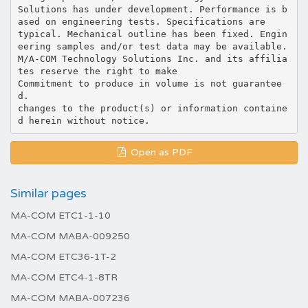
Solutions has under development. Performance is b
ased on engineering tests. Specifications are
typical. Mechanical outline has been fixed. Engin
eering samples and/or test data may be available.
M/A-COM Technology Solutions Inc. and its affilia
tes reserve the right to make
Commitment to produce in volume is not guarantee
d.
changes to the product(s) or information containe
Open as PDF
Similar pages
MA-COM ETC1-1-10
MA-COM MABA-009250
MA-COM ETC36-1T-2
MA-COM ETC4-1-8TR
MA-COM MABA-007236