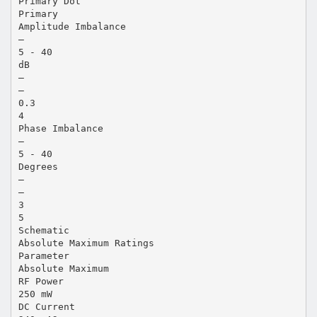
Primary Dot
Primary
Amplitude Imbalance
—
5 - 40
dB
—
—
0.3
4
Phase Imbalance
—
5 - 40
Degrees
—
—
3
5
Schematic
Absolute Maximum Ratings
Parameter
Absolute Maximum
RF Power
250 mW
DC Current