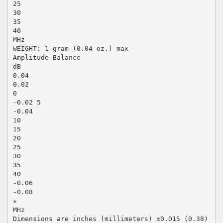
25
30
35
40
MHz
WEIGHT: 1 gram (0.04 oz.) max
Amplitude Balance
dB
0.04
0.02
0
-0.02 5
-0.04
10
15
20
25
30
35
40
-0.06
-0.08
∗
MHz
Dimensions are inches (millimeters) ±0.015 (0.38)