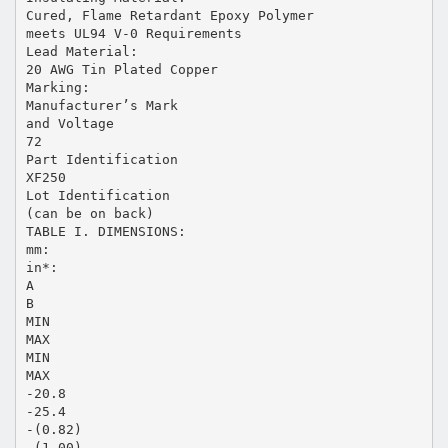
Cured, Flame Retardant Epoxy Polymer
meets UL94 V-0 Requirements
Lead Material:
20 AWG Tin Plated Copper
Marking:
Manufacturer’s Mark
and Voltage
72
Part Identification
XF250
Lot Identification
(can be on back)
TABLE I. DIMENSIONS:
mm:
in*:
A
B
MIN
MAX
MIN
MAX
-20.8
-25.4
-(0.82)
-(1.00)