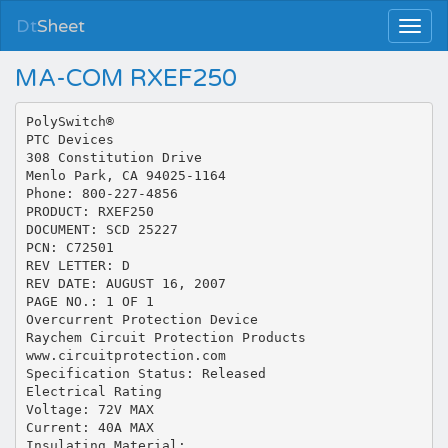
Dt
Sheet
MA-COM RXEF250
PolySwitch®
PTC Devices
308 Constitution Drive
Menlo Park, CA 94025-1164
Phone: 800-227-4856
PRODUCT: RXEF250
DOCUMENT: SCD 25227
PCN: C72501
REV LETTER: D
REV DATE: AUGUST 16, 2007
PAGE NO.: 1 OF 1
Overcurrent Protection Device
Raychem Circuit Protection Products
www.circuitprotection.com
Specification Status: Released
Electrical Rating
Voltage: 72V MAX
Current: 40A MAX
Insulating Material: