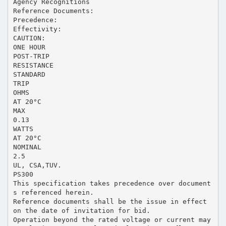
Agency Recognitions
Reference Documents:
Precedence:
Effectivity:
CAUTION:
ONE HOUR
POST-TRIP
RESISTANCE
STANDARD
TRIP
OHMS
AT 20°C
MAX
0.13
WATTS
AT 20°C
NOMINAL
2.5
UL, CSA,TUV.
PS300
This specification takes precedence over document
s referenced herein.
Reference documents shall be the issue in effect
on the date of invitation for bid.
Operation beyond the rated voltage or current may