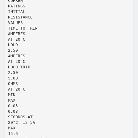
CURRENT
RATINGS
INITIAL
RESISTANCE
VALUES
TIME TO TRIP
AMPERES
AT 20°C
HOLD
2.50
AMPERES
AT 20°C
HOLD TRIP
2.50
5.00
OHMS
AT 20°C
MIN
MAX
0.05
0.08
SECONDS AT
20°C, 12.5A
MAX
15.6