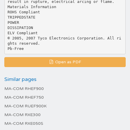
result in rupture, electrical arcing or flame.
Materials Information
ROHS Compliant
TRIPPEDSTATE
POWER
DISSIPATION
ELV Compliant
© 2005, 2007 Tyco Electronics Corporation. All ri
ghts reserved.
Open as PDF
Similar pages
MA-COM RHEF900
MA-COM RHEF750
MA-COM RUEF900K
MA-COM RXE300
MA-COM RXE050S