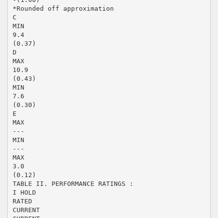
*Rounded off approximation
C
MIN
9.4
(0.37)
D
MAX
10.9
(0.43)
MIN
7.6
(0.30)
E
MAX
---
MIN
---
MAX
3.0
(0.12)
TABLE II. PERFORMANCE RATINGS :
I HOLD
RATED
CURRENT