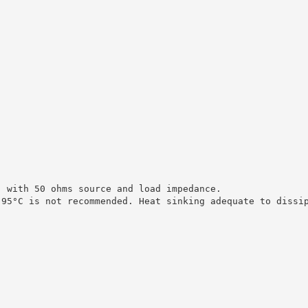
, with 50 ohms source and load impedance.
 95°C is not recommended. Heat sinking adequate to dissi