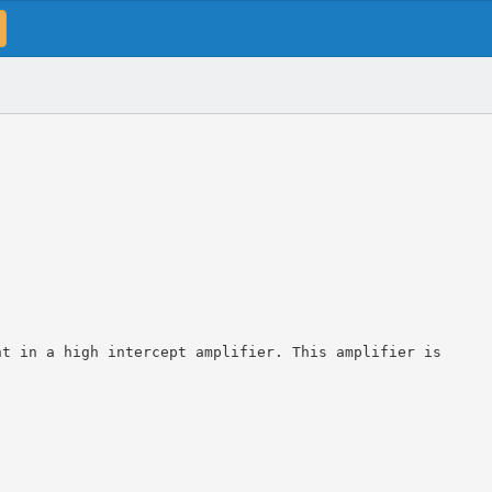
nt in a high intercept amplifier. This amplifier is