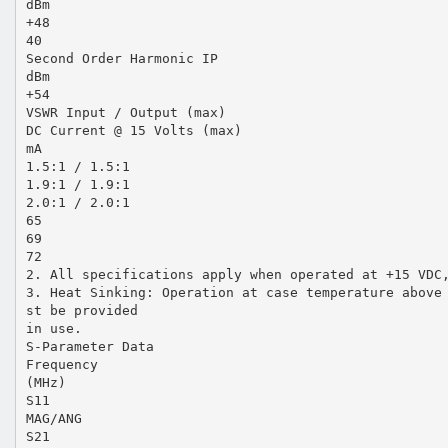
dBm
+48
40
Second Order Harmonic IP
dBm
+54
VSWR Input / Output (max)
DC Current @ 15 Volts (max)
mA
1.5:1 / 1.5:1
1.9:1 / 1.9:1
2.0:1 / 2.0:1
65
69
72
2. All specifications apply when operated at +15 VDC
3. Heat Sinking: Operation at case temperature above
st be provided
in use.
S-Parameter Data
Frequency
(MHz)
S11
MAG/ANG
S21