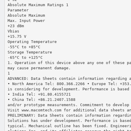
Absolute Maximum Ratings 1
Parameter
Absolute Maximum
Max. Input Power
+23 dBm
Vbias
+15.75 V
Operating Temperature
-55°C to +85°C
Storage Temperature
-65°C to +125°C
1. Operation of this device above any one of these p
may cause permanent damage.
1
ADVANCED: Data Sheets contain information regarding 
• North America Tel: 800.366.2266 • Europe Tel: +353
is considering for development. Performance is based
• India Tel: +91.80.4155721
• China Tel: +86.21.2407.1588
and/or prototype measurements. Commitment to develop
Visit www.macomtech.com for additional data sheets a
PRELIMINARY: Data Sheets contain information regardi
Solutions has under development. Performance is base
typical. Mechanical outline has been fixed. Engineer