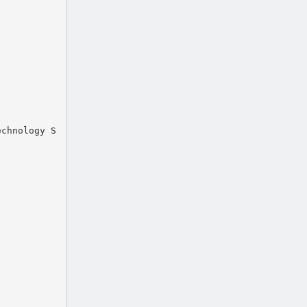
echnology S