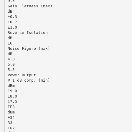
9.5
Gain Flatness (max)
dB
±0.3
±0.7
±1.0
Reverse Isolation
dB
16
Noise Figure (max)
dB
4.0
5.0
5.5
Power Output
@ 1 dB comp. (min)
dBm
19.0
18.0
17.5
IP3
dBm
+34
33
IP2