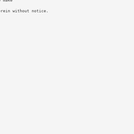
o make
erein without notice.