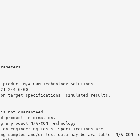
arameters
a product M/A-COM Technology Solutions
.21.244.6400
 on target specifications, simulated results,
 is not guaranteed.
nd product information.
ng a product M/A-COM Technology
d on engineering tests. Specifications are
ing samples and/or test data may be available. M/A-COM T