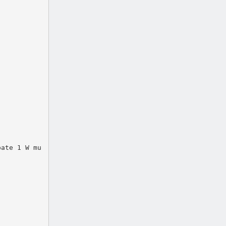
pate 1 W mu