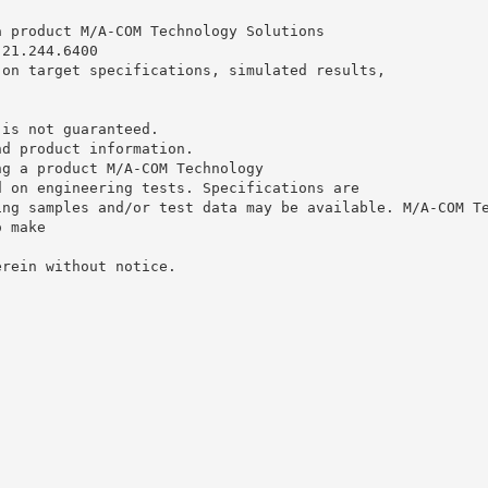
a product M/A-COM Technology Solutions
.21.244.6400
 on target specifications, simulated results,
 is not guaranteed.
nd product information.
ng a product M/A-COM Technology
d on engineering tests. Specifications are
ing samples and/or test data may be available. M/A-COM T
o make
erein without notice.