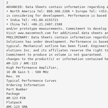
2
ADVANCED: Data Sheets contain information regarding 
• North America Tel: 800.366.2266 • Europe Tel: +353
is considering for development. Performance is based
• India Tel: +91.80.4155721
• China Tel: +86.21.2407.1588
and/or prototype measurements. Commitment to develop
Visit www.macomtech.com for additional data sheets a
PRELIMINARY: Data Sheets contain information regardi
Solutions has under development. Performance is base
typical. Mechanical outline has been fixed. Engineer
olutions Inc. and its affiliates reserve the right t
Commitment to produce in volume is not guaranteed.
changes to the product(s) or information contained h
AM-123 / AMC-123
High Performance Amplifier,
10 dB Gain 5 - 500 MHz
Rev. V4
Typical Performance Curves
Ordering Information
Part Number
Package
AM-123 PIN
Flatpack
AMC-123 SMA