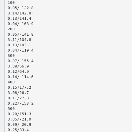
100
0.05/-122.8
3.14/142.8
0.13/141.4
0.04/-163.9
200
0.05/-141.8
3.11/104.8
0.13/102.1
0.04/-119.4
300
0.07/-155.4
3.09/66.9
0.12/64.9
0.14/-114.6
400
0.15/177.2
3.08/26.7
0.11/27.3
0.22/-153.2
500
0.20/151.3
3.05/-21.9
0.09/-20.9
0.25/83.4