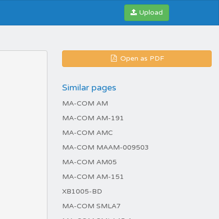
Upload
Open as PDF
Similar pages
MA-COM AM
MA-COM AM-191
MA-COM AMC
MA-COM MAAM-009503
MA-COM AM05
MA-COM AM-151
XB1005-BD
MA-COM SMLA7