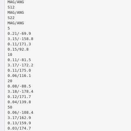
MAG/ANG
S12
MAG/ANG
S22
MAG/ANG
5
0.21/-69.9
3.15/-158.8
0.11/171.3
0.15/92.8
10
0.11/-81.5
3.17/-172.2
0.11/175.0
0.06/116.1
20
0.08/-88.5
3.18/-178.4
0.12/171.7
0.04/139.8
50
0.06/-108.4
3.17/162.9
0.13/159.9
0.03/174.7