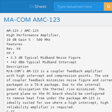
Dt
Sheet
MA-COM AMC-123
AM-123 / AMC-123
High Performance Amplifier,
10 dB Gain 5 - 500 MHz
Features
Rev. V4
FP-7
• 3.5 dB Typical Midband Noise Figure
• +42 dBm Typical Midband Intercept
Description
M/A-COM’s AM-123 is a coupler feedback amplifier
with high intercept and compression points. The use
of coupler feedback minimizes noise figure and curre
packaged in a TO-8 package. Due to the internal
power dissipation the thermal rise minimized. The
ground plane on the PC board should be configured
to remove heat from under the package AM-123 is
ideally suited for use where a high intercept, high
reliability amplifier is required.
C-32