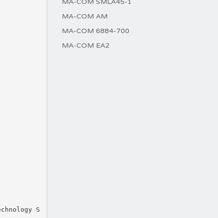
MA-COM SMLA45-1
MA-COM AM
MA-COM 6884-700
MA-COM EA2
echnology S