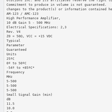
olutions Inc. and its affiliates reserve the right t
Commitment to produce in volume is not guaranteed.
changes to the product(s) or information contained h
AM-123 / AMC-123
High Performance Amplifier,
10 dB Gain 5 - 500 MHz
Electrical Specifications: 2,3
Rev. V4
Z0 = 50Ω, VCC = +15 VDC
Typical
Parameter
Guaranteed
Units
25ºC
0º to 50ºC
-54º to +85ºC*
Frequency
MHz
5-500
5-500
5-500
Small Signal Gain (min)
dB
11.5
10.0