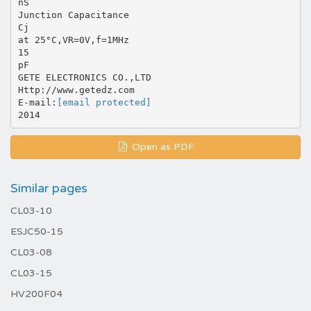
nS
Junction Capacitance
Cj
at 25°C,VR=0V,f=1MHz
15
pF
GETE ELECTRONICS CO.,LTD
Http://www.getedz.com
E-mail:
[email protected]
Open as PDF
Similar pages
CL03-10
ESJC50-15
CL03-08
CL03-15
HV200F04