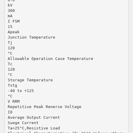
kV
300
mA
I FSM
15
Apeak
Junction Temperature
Tj
120
°C
Allowable Operation Case Temperature
Tc
120
°C
Storage Temperature
Tstg
-40 to +125
°C
V RRM
Repetitive Peak Renerse Voltage
IO
Average Output Current
Suege Current
Ta=25°C,Resistive Load