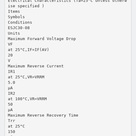
Electrical Characteristics (Ta=25°C Unless otherw
ise specified )
Items
Symbols
Conditions
ESJC30-08
Units
Maximum Forward Voltage Drop
VF
at 25°C,IF=IF(AV)
20
V
Maximum Reverse Current
IR1
at 25°C,VR=VRRM
5.0
µA
IR2
at 100°C,VR=VRRM
50
µA
Maximum Reverse Recovery Time
Trr
at 25°C
150