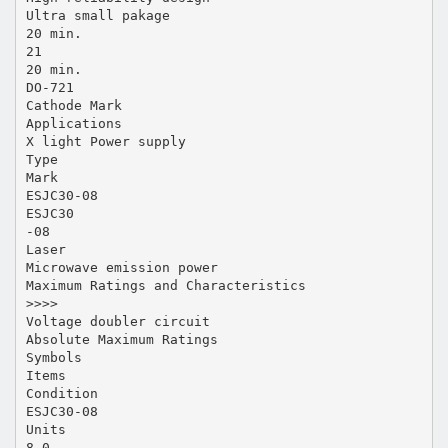
Ultra small pakage
20 min.
21
20 min.
DO-721
Cathode Mark
Applications
X light Power supply
Type
Mark
ESJC30-08
ESJC30
-08
Laser
Microwave emission power
Maximum Ratings and Characteristics
>>>>
Voltage doubler circuit
Absolute Maximum Ratings
Symbols
Items
Condition
ESJC30-08
Units
8.0