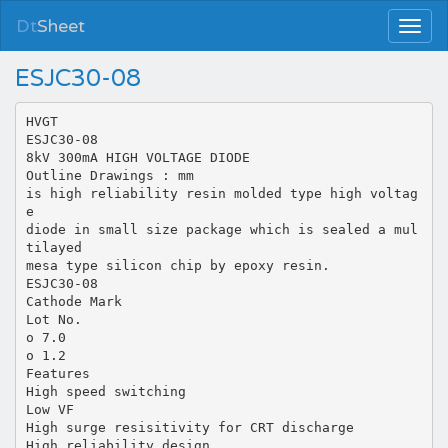
Dt
Sheet
ESJC30-08
HVGT
ESJC30-08
8kV 300mA HIGH VOLTAGE DIODE
Outline Drawings : mm
is high reliability resin molded type high voltag
e
diode in small size package which is sealed a mul
tilayed
mesa type silicon chip by epoxy resin.
ESJC30-08
Cathode Mark
Lot No.
o 7.0
o 1.2
Features
High speed switching
Low VF
High surge resisitivity for CRT discharge
High reliability design