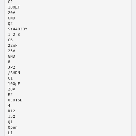
C2
100µF
20V
GND
Q2
Si4403DY
1 2 3
C6
22nF
25V
GND
8
JP2
/SHDN
C1
100µF
20V
R2
0.015Ω
4
R12
15Ω
Q1
Open
L1