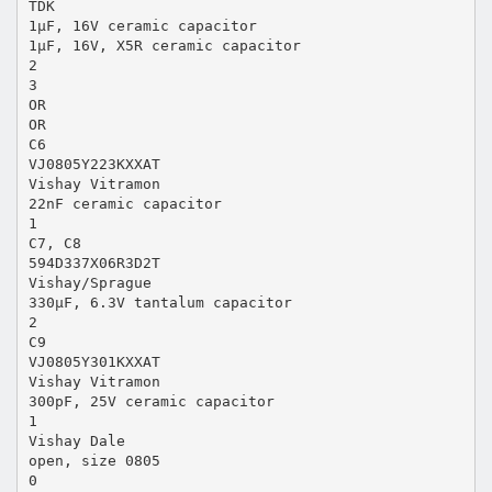
TDK
1µF, 16V ceramic capacitor
1µF, 16V, X5R ceramic capacitor
2
3
OR
OR
C6
VJ0805Y223KXXAT
Vishay Vitramon
22nF ceramic capacitor
1
C7, C8
594D337X06R3D2T
Vishay/Sprague
330µF, 6.3V tantalum capacitor
2
C9
VJ0805Y301KXXAT
Vishay Vitramon
300pF, 25V ceramic capacitor
1
Vishay Dale
open, size 0805
0