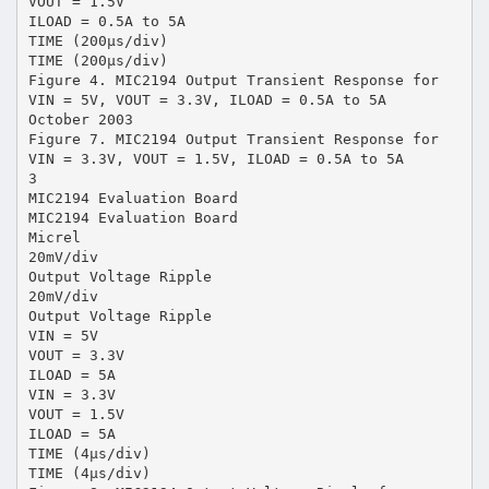
VOUT = 1.5V
ILOAD = 0.5A to 5A
TIME (200µs/div)
TIME (200µs/div)
Figure 4. MIC2194 Output Transient Response for
VIN = 5V, VOUT = 3.3V, ILOAD = 0.5A to 5A
October 2003
Figure 7. MIC2194 Output Transient Response for
VIN = 3.3V, VOUT = 1.5V, ILOAD = 0.5A to 5A
3
MIC2194 Evaluation Board
MIC2194 Evaluation Board
Micrel
20mV/div
Output Voltage Ripple
20mV/div
Output Voltage Ripple
VIN = 5V
VOUT = 3.3V
ILOAD = 5A
VIN = 3.3V
VOUT = 1.5V
ILOAD = 5A
TIME (4µs/div)
TIME (4µs/div)