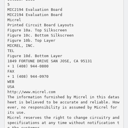
5
MIC2194 Evaluation Board
MIC2194 Evaluation Board
Micrel
Printed Circuit Board Layouts
Figure 10a. Top Silkscreen
Figure 10c. Bottom Silkscreen
Figure 10b. Top Layer
MICREL, INC.
TEL
Figure 10d. Bottom Layer
1849 FORTUNE DRIVE SAN JOSE, CA 95131
+ 1 (408) 944-0800
FAX
+ 1 (408) 944-0970
WEB
USA
http://www.micrel.com
The information furnished by Micrel in this datas
heet is believed to be accurate and reliable. How
ever, no responsibility is assumed by Micrel for
its use.
Micrel reserves the right to change circuitry and
specifications at any time without notification t
o the customer.