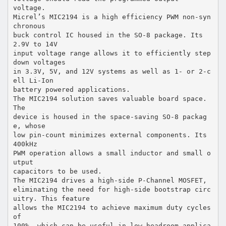
voltage.
Micrel’s MIC2194 is a high efficiency PWM non-syn
chronous
buck control IC housed in the SO-8 package. Its
2.9V to 14V
input voltage range allows it to efficiently step
down voltages
in 3.3V, 5V, and 12V systems as well as 1- or 2-c
ell Li-Ion
battery powered applications.
The MIC2194 solution saves valuable board space.
The
device is housed in the space-saving SO-8 packag
e, whose
low pin-count minimizes external components. Its
400kHz
PWM operation allows a small inductor and small o
utput
capacitors to be used.
The MIC2194 drives a high-side P-Channel MOSFET,
eliminating the need for high-side bootstrap circ
uitry. This feature
allows the MIC2194 to achieve maximum duty cycles
of
100%, which can be useful in low headroom applica