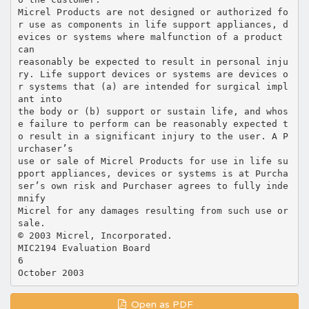
Micrel Products are not designed or authorized fo
r use as components in life support appliances, d
evices or systems where malfunction of a product
can
reasonably be expected to result in personal inju
ry. Life support devices or systems are devices o
r systems that (a) are intended for surgical impl
ant into
the body or (b) support or sustain life, and whos
e failure to perform can be reasonably expected t
o result in a significant injury to the user. A P
urchaser’s
use or sale of Micrel Products for use in life su
pport appliances, devices or systems is at Purcha
ser’s own risk and Purchaser agrees to fully inde
mnify
Micrel for any damages resulting from such use or
sale.
© 2003 Micrel, Incorporated.
MIC2194 Evaluation Board
6
Open as PDF