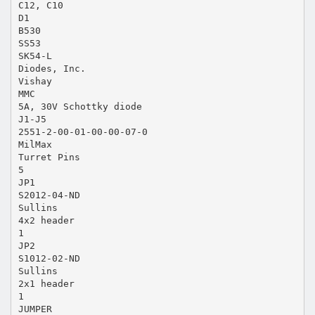
C12, C10
D1
B530
SS53
SK54-L
Diodes, Inc.
Vishay
MMC
5A, 30V Schottky diode
J1-J5
2551-2-00-01-00-00-07-0
MilMax
Turret Pins
5
JP1
S2012-04-ND
Sullins
4x2 header
1
JP2
S1012-02-ND
Sullins
2x1 header
1
JUMPER