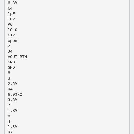
6.3V
C4
1µF
10V
R6
10kΩ
C12
open
2
J4
VOUT RTN
GND
GND
8
3
2.5V
R4
6.03kΩ
3.3V
7
1.8V
6
4
1.5V
R7