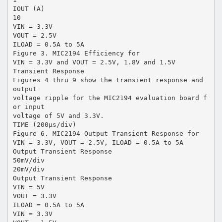
IOUT (A)
10
VIN = 3.3V
VOUT = 2.5V
ILOAD = 0.5A to 5A
Figure 3. MIC2194 Efficiency for
VIN = 3.3V and VOUT = 2.5V, 1.8V and 1.5V
Transient Response
Figures 4 thru 9 show the transient response and
output
voltage ripple for the MIC2194 evaluation board f
or input
voltage of 5V and 3.3V.
TIME (200µs/div)
Figure 6. MIC2194 Output Transient Response for
VIN = 3.3V, VOUT = 2.5V, ILOAD = 0.5A to 5A
Output Transient Response
50mV/div
20mV/div
Output Transient Response
VIN = 5V
VOUT = 3.3V
ILOAD = 0.5A to 5A
VIN = 3.3V