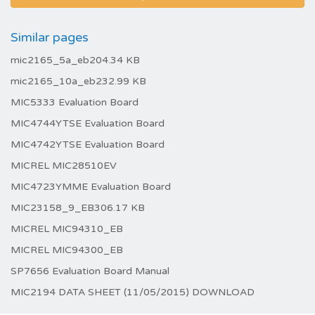
Similar pages
mic2165_5a_eb204.34 KB
mic2165_10a_eb232.99 KB
MIC5333 Evaluation Board
MIC4744YTSE Evaluation Board
MIC4742YTSE Evaluation Board
MICREL MIC28510EV
MIC4723YMME Evaluation Board
MIC23158_9_EB306.17 KB
MICREL MIC94310_EB
MICREL MIC94300_EB
SP7656 Evaluation Board Manual
MIC2194 DATA SHEET (11/05/2015) DOWNLOAD