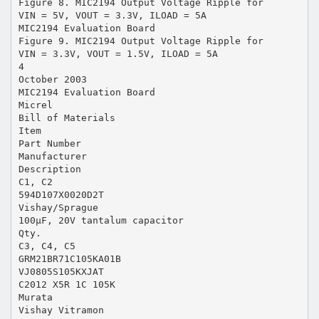
Figure 8. MIC2194 Output Voltage Ripple for
VIN = 5V, VOUT = 3.3V, ILOAD = 5A
MIC2194 Evaluation Board
Figure 9. MIC2194 Output Voltage Ripple for
VIN = 3.3V, VOUT = 1.5V, ILOAD = 5A
4
October 2003
MIC2194 Evaluation Board
Micrel
Bill of Materials
Item
Part Number
Manufacturer
Description
C1, C2
594D107X0020D2T
Vishay/Sprague
100µF, 20V tantalum capacitor
Qty.
C3, C4, C5
GRM21BR71C105KA01B
VJ0805S105KXJAT
C2012 X5R 1C 105K
Murata
Vishay Vitramon