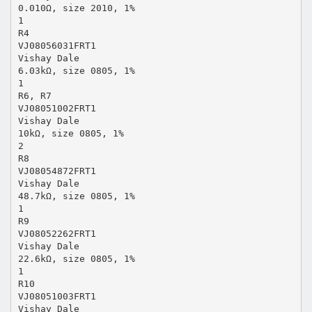
0.010Ω, size 2010, 1%
1
R4
VJ08056031FRT1
Vishay Dale
6.03kΩ, size 0805, 1%
1
R6, R7
VJ08051002FRT1
Vishay Dale
10kΩ, size 0805, 1%
2
R8
VJ08054872FRT1
Vishay Dale
48.7kΩ, size 0805, 1%
1
R9
VJ08052262FRT1
Vishay Dale
22.6kΩ, size 0805, 1%
1
R10
VJ08051003FRT1
Vishay Dale