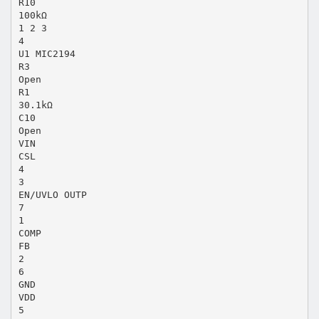
R10
100kΩ
1 2 3
4
U1 MIC2194
R3
Open
R1
30.1kΩ
C10
Open
VIN
CSL
4
3
EN/UVLO OUTP
7
1
COMP
FB
2
6
GND
VDD
5