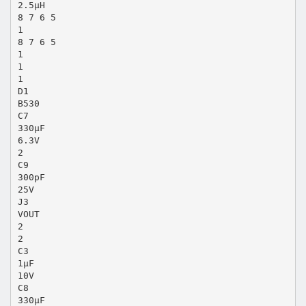
2.5µH
8 7 6 5
1
8 7 6 5
1
1
1
D1
B530
C7
330µF
6.3V
2
C9
300pF
25V
J3
VOUT
2
2
C3
1µF
10V
C8
330µF