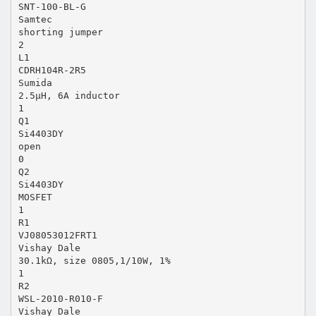
SNT-100-BL-G
Samtec
shorting jumper
2
L1
CDRH104R-2R5
Sumida
2.5µH, 6A inductor
1
Q1
Si4403DY
open
0
Q2
Si4403DY
MOSFET
1
R1
VJ08053012FRT1
Vishay Dale
30.1kΩ, size 0805,1/10W, 1%
1
R2
WSL-2010-R010-F
Vishay Dale