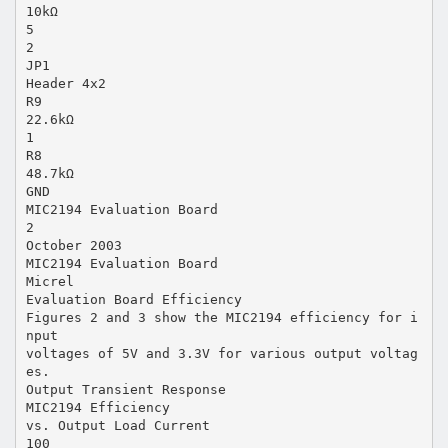
10kΩ
5
2
JP1
Header 4x2
R9
22.6kΩ
1
R8
48.7kΩ
GND
MIC2194 Evaluation Board
2
October 2003
MIC2194 Evaluation Board
Micrel
Evaluation Board Efficiency
Figures 2 and 3 show the MIC2194 efficiency for i
nput
voltages of 5V and 3.3V for various output voltag
es.
Output Transient Response
MIC2194 Efficiency
vs. Output Load Current
100