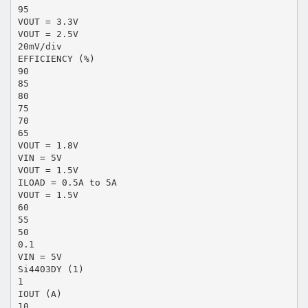
95
VOUT = 3.3V
VOUT = 2.5V
20mV/div
EFFICIENCY (%)
90
85
80
75
70
65
VOUT = 1.8V
VIN = 5V
VOUT = 1.5V
ILOAD = 0.5A to 5A
VOUT = 1.5V
60
55
50
0.1
VIN = 5V
Si4403DY (1)
1
IOUT (A)
10