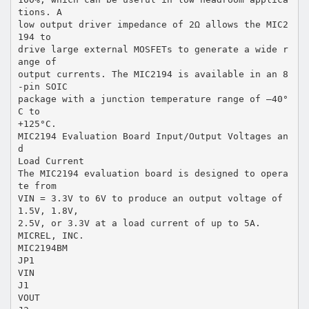
tions. A
low output driver impedance of 2Ω allows the MIC2
194 to
drive large external MOSFETs to generate a wide r
ange of
output currents. The MIC2194 is available in an 8
-pin SOIC
package with a junction temperature range of –40°
C to
+125°C.
MIC2194 Evaluation Board Input/Output Voltages an
d
Load Current
The MIC2194 evaluation board is designed to opera
te from
VIN = 3.3V to 6V to produce an output voltage of
1.5V, 1.8V,
2.5V, or 3.3V at a load current of up to 5A.
MICREL, INC.
MIC2194BM
JP1
VIN
J1
VOUT