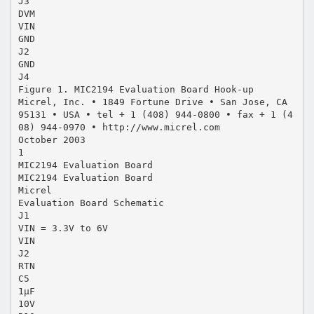
J3
DVM
VIN
GND
J2
GND
J4
Figure 1. MIC2194 Evaluation Board Hook-up
Micrel, Inc. • 1849 Fortune Drive • San Jose, CA
95131 • USA • tel + 1 (408) 944-0800 • fax + 1 (4
08) 944-0970 • http://www.micrel.com
October 2003
1
MIC2194 Evaluation Board
MIC2194 Evaluation Board
Micrel
Evaluation Board Schematic
J1
VIN = 3.3V to 6V
VIN
J2
RTN
C5
1µF
10V