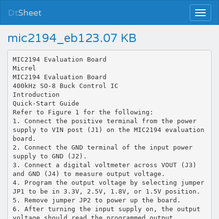
Dt
Sheet
mic2194_eb123.07 KB
MIC2194 Evaluation Board
Micrel
MIC2194 Evaluation Board
400kHz SO-8 Buck Control IC
Introduction
Quick-Start Guide
Refer to Figure 1 for the following:
1. Connect the positive terminal from the power
supply to VIN post (J1) on the MIC2194 evaluation
board.
2. Connect the GND terminal of the input power
supply to GND (J2).
3. Connect a digital voltmeter across VOUT (J3)
and GND (J4) to measure output voltage.
4. Program the output voltage by selecting jumper
JP1 to be in 3.3V, 2.5V, 1.8V, or 1.5V position.
5. Remove jumper JP2 to power up the board.
6. After turning the input supply on, the output
voltage should read the programmed output