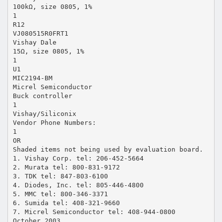
100kΩ, size 0805, 1%
1
R12
VJ080515R0FRT1
Vishay Dale
15Ω, size 0805, 1%
1
U1
MIC2194-BM
Micrel Semiconductor
Buck controller
1
Vishay/Siliconix
Vendor Phone Numbers:
1
OR
Shaded items not being used by evaluation board.
1. Vishay Corp. tel: 206-452-5664
2. Murata tel: 800-831-9172
3. TDK tel: 847-803-6100
4. Diodes, Inc. tel: 805-446-4800
5. MMC tel: 800-346-3371
6. Sumida tel: 408-321-9660
7. Micrel Semiconductor tel: 408-944-0800
October 2003