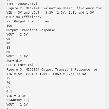
TIME (200µs/div)
Figure 2. MIC2194 Evaluation Board Efficiency for
VIN = 5V and VOUT = 3.3V, 2.5V, 1.8V and 1.5V
MIC2194 Efficiency
vs. Output Load Current
100
Output Transient Response
VOUT = 2.5V
95
90
85
80
VOUT = 1.8V
20mV/div
EFFICIENCY (%)
Figure 5. MIC2194 Output Transient Response for
VIN = 5V, VOUT = 1.5V, ILOAD = 0.5A to 5A
75
70
65
0.1
VIN = 3.3V
Si4403DY (1)
VOUT = 1.5V
1