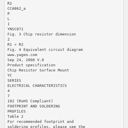
R2
CCA862_a
P
L
1
YNSC071
Fig. 3 Chip resistor dimension
2
R1 = R2
Fig. 4 Equivalent circuit diagram
www.yageo.com
Sep 24, 2008 V.0
Product specification
Chip Resistor Surface Mount
YC
SERIES
ELECTRICAL CHARACTERISTICS
4
7
102 (RoHS Compliant)
FOOTPRINT AND SOLDERING
PROFILES
Table 2
For recommended footprint and
soldering profiles, please see the