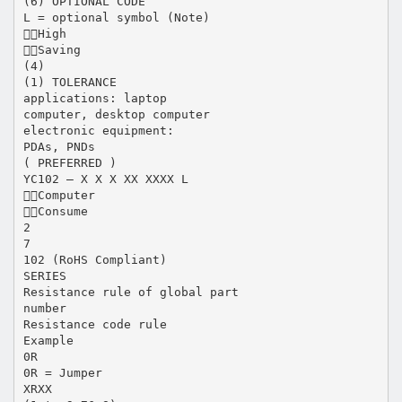
(6) OPTIONAL CODE
L = optional symbol (Note)
High
Saving
(4)
(1) TOLERANCE
applications: laptop
computer, desktop computer
electronic equipment:
PDAs, PNDs
( PREFERRED )
YC102 – X X X XX XXXX L
Computer
Consume
2
7
102 (RoHS Compliant)
SERIES
Resistance rule of global part
number
Resistance code rule
Example
0R
0R = Jumper
XRXX