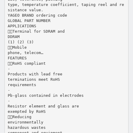
type, temperature coefficient, taping reel and re
sistance value.
YAGEO BRAND ordering code
GLOBAL PART NUMBER
APPLICATIONS
Terminal for SDRAM and
DDRAM
(1) (2) (3)
Mobile
phone, telecom…
FEATURES
RoHS compliant
-
Products with lead free
terminations meet RoHS
requirements
-
Pb-glass contained in electrodes
-
Resistor element and glass are
exempted by RoHS
Reducing
environmentally
hazardous wastes
component and equipment