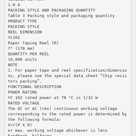
1.0 A
PACKING STYLE AND PACKAGING QUANTITY
Table 3 Packing style and packaging quantity
PRODUCT TYPE
PACKING STYLE
REEL DIMENSION
YC102
Paper Taping Reel (R)
7" (178 mm)
QUANTITY PER REEL
10,000 units
NOTE
1. For paper tape and reel specification/dimensio
ns, please see the special data sheet “Chip resis
tors packing”.
FUNCTIONAL DESCRIPTION
POWER RATING
YC 102 rated power at 70 °C is 1/32 W
RATED VOLTAGE
The DC or AC (rms) continuous working voltage
corresponding to the rated power is determined by
the following formula:
V=√(P X R)
or max. working voltage whichever is less
handbook, halfpage