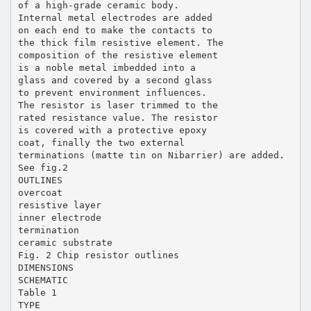
of a high-grade ceramic body.
Internal metal electrodes are added
on each end to make the contacts to
the thick film resistive element. The
composition of the resistive element
is a noble metal imbedded into a
glass and covered by a second glass
to prevent environment influences.
The resistor is laser trimmed to the
rated resistance value. The resistor
is covered with a protective epoxy
coat, finally the two external
terminations (matte tin on Nibarrier) are added.
See fig.2
OUTLINES
overcoat
resistive layer
inner electrode
termination
ceramic substrate
Fig. 2 Chip resistor outlines
DIMENSIONS
SCHEMATIC
Table 1
TYPE