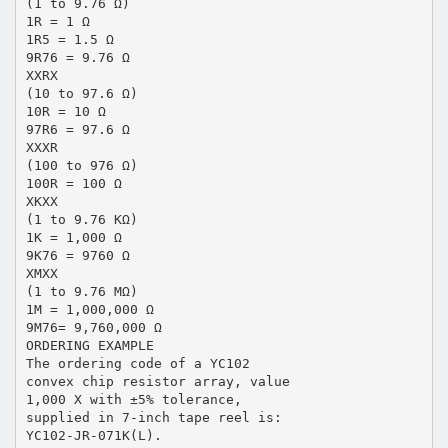
(1 to 9.76 Ω)
1R = 1 Ω
1R5 = 1.5 Ω
9R76 = 9.76 Ω
XXRX
(10 to 97.6 Ω)
10R = 10 Ω
97R6 = 97.6 Ω
XXXR
(100 to 976 Ω)
100R = 100 Ω
XKXX
(1 to 9.76 KΩ)
1K = 1,000 Ω
9K76 = 9760 Ω
XMXX
(1 to 9.76 MΩ)
1M = 1,000,000 Ω
9M76= 9,760,000 Ω
ORDERING EXAMPLE
The ordering code of a YC102
convex chip resistor array, value
1,000 X with ±5% tolerance,
supplied in 7-inch tape reel is:
YC102-JR-071K(L).