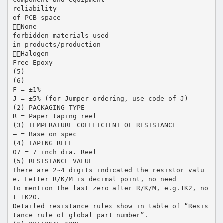
reliability
of PCB space
None
forbidden-materials used
in products/production
Halogen
Free Epoxy
(5)
(6)
F = ±1%
J = ±5% (for Jumper ordering, use code of J)
(2) PACKAGING TYPE
R = Paper taping reel
(3) TEMPERATURE COEFFICIENT OF RESISTANCE
– = Base on spec
(4) TAPING REEL
07 = 7 inch dia. Reel
(5) RESISTANCE VALUE
There are 2~4 digits indicated the resistor valu
e. Letter R/K/M is decimal point, no need
to mention the last zero after R/K/M, e.g.1K2, no
t 1K20.
Detailed resistance rules show in table of “Resis
tance rule of global part number”.