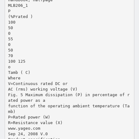
MLB206_1
P
(%Prated )
100
50
0
55
0
50
70
100 125
o
Tamb ( C)
Where
V=Continuous rated DC or
AC (rms) working voltage (V)
Fig. 5 Maximum dissipation (P) in percentage of r
ated power as a
function of the operating ambient temperature (Ta
mb)
P=Rated power (W)
R=Resistance value (X)
www.yageo.com
Sep 24, 2008 V.0