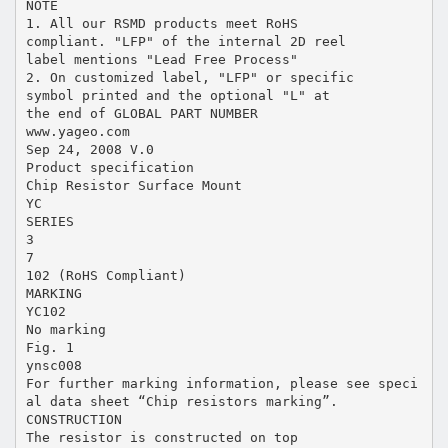
NOTE
1. All our RSMD products meet RoHS
compliant. "LFP" of the internal 2D reel
label mentions "Lead Free Process"
2. On customized label, "LFP" or specific
symbol printed and the optional "L" at
the end of GLOBAL PART NUMBER
www.yageo.com
Sep 24, 2008 V.0
Product specification
Chip Resistor Surface Mount
YC
SERIES
3
7
102 (RoHS Compliant)
MARKING
YC102
No marking
Fig. 1
ynsc008
For further marking information, please see speci
al data sheet “Chip resistors marking”.
CONSTRUCTION
The resistor is constructed on top