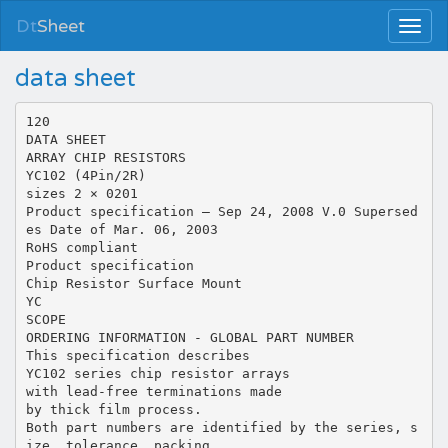
Dt
Sheet
data sheet
120
DATA SHEET
ARRAY CHIP RESISTORS
YC102 (4Pin/2R)
sizes 2 × 0201
Product specification – Sep 24, 2008 V.0 Supersed
es Date of Mar. 06, 2003
RoHS compliant
Product specification
Chip Resistor Surface Mount
YC
SCOPE
ORDERING INFORMATION - GLOBAL PART NUMBER
This specification describes
YC102 series chip resistor arrays
with lead-free terminations made
by thick film process.
Both part numbers are identified by the series, s
ize, tolerance, packing