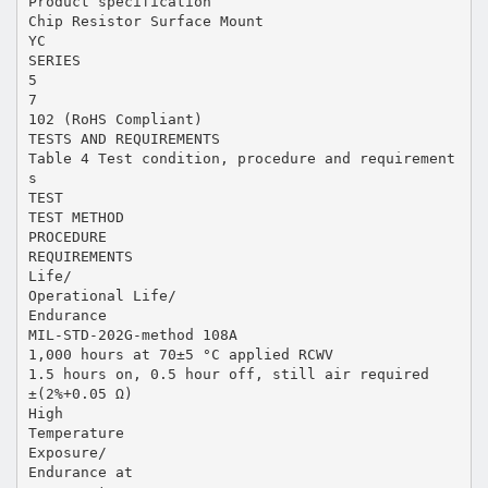
Product specification
Chip Resistor Surface Mount
YC
SERIES
5
7
102 (RoHS Compliant)
TESTS AND REQUIREMENTS
Table 4 Test condition, procedure and requirement
s
TEST
TEST METHOD
PROCEDURE
REQUIREMENTS
Life/
Operational Life/
Endurance
MIL-STD-202G-method 108A
1,000 hours at 70±5 °C applied RCWV
1.5 hours on, 0.5 hour off, still air required
±(2%+0.05 Ω)
High
Temperature
Exposure/
Endurance at