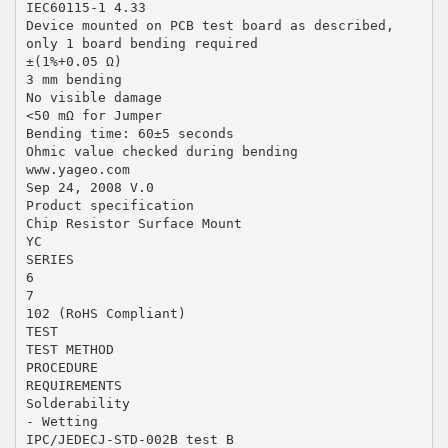
IEC60115-1 4.33
Device mounted on PCB test board as described,
only 1 board bending required
±(1%+0.05 Ω)
3 mm bending
No visible damage
<50 mΩ for Jumper
Bending time: 60±5 seconds
Ohmic value checked during bending
www.yageo.com
Sep 24, 2008 V.0
Product specification
Chip Resistor Surface Mount
YC
SERIES
6
7
102 (RoHS Compliant)
TEST
TEST METHOD
PROCEDURE
REQUIREMENTS
Solderability
- Wetting
IPC/JEDECJ-STD-002B test B