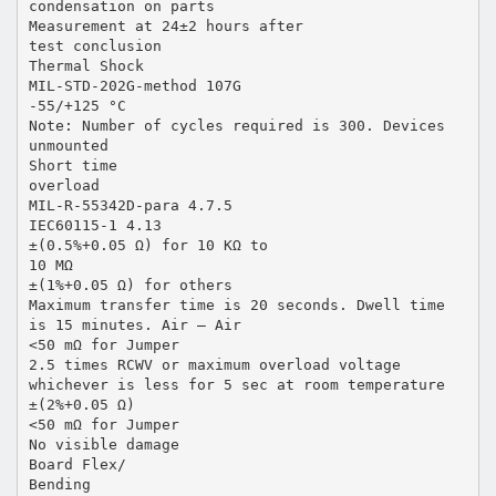
condensation on parts
Measurement at 24±2 hours after
test conclusion
Thermal Shock
MIL-STD-202G-method 107G
-55/+125 °C
Note: Number of cycles required is 300. Devices
unmounted
Short time
overload
MIL-R-55342D-para 4.7.5
IEC60115-1 4.13
±(0.5%+0.05 Ω) for 10 KΩ to
10 MΩ
±(1%+0.05 Ω) for others
Maximum transfer time is 20 seconds. Dwell time
is 15 minutes. Air – Air
<50 mΩ for Jumper
2.5 times RCWV or maximum overload voltage
whichever is less for 5 sec at room temperature
±(2%+0.05 Ω)
<50 mΩ for Jumper
No visible damage
Board Flex/
Bending