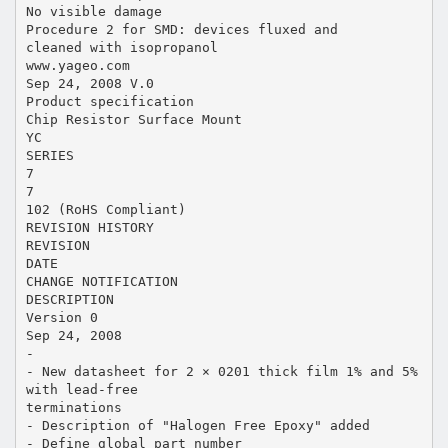
No visible damage
Procedure 2 for SMD: devices fluxed and
cleaned with isopropanol
www.yageo.com
Sep 24, 2008 V.0
Product specification
Chip Resistor Surface Mount
YC
SERIES
7
7
102 (RoHS Compliant)
REVISION HISTORY
REVISION
DATE
CHANGE NOTIFICATION
DESCRIPTION
Version 0
Sep 24, 2008
-
- New datasheet for 2 × 0201 thick film 1% and 5%
with lead-free
terminations
- Description of "Halogen Free Epoxy" added
- Define global part number