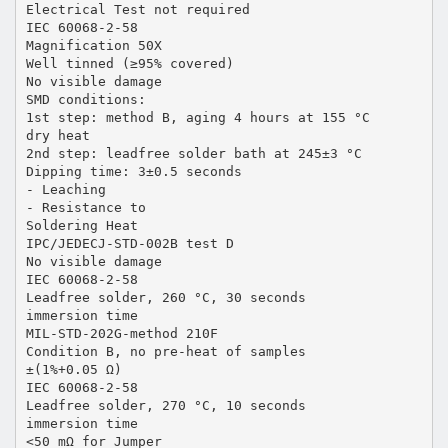
Electrical Test not required
IEC 60068-2-58
Magnification 50X
Well tinned (≥95% covered)
No visible damage
SMD conditions:
1st step: method B, aging 4 hours at 155 °C
dry heat
2nd step: leadfree solder bath at 245±3 °C
Dipping time: 3±0.5 seconds
- Leaching
- Resistance to
Soldering Heat
IPC/JEDECJ-STD-002B test D
No visible damage
IEC 60068-2-58
Leadfree solder, 260 °C, 30 seconds
immersion time
MIL-STD-202G-method 210F
Condition B, no pre-heat of samples
±(1%+0.05 Ω)
IEC 60068-2-58
Leadfree solder, 270 °C, 10 seconds
immersion time
<50 mΩ for Jumper