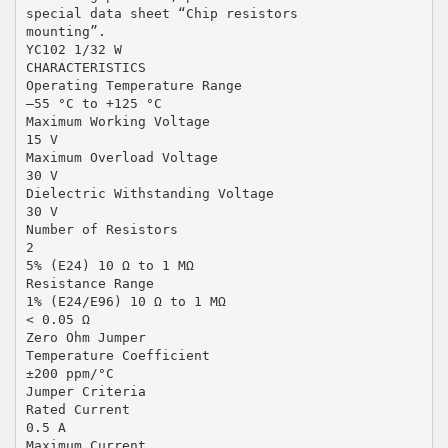
special data sheet “Chip resistors
mounting”.
YC102 1/32 W
CHARACTERISTICS
Operating Temperature Range
–55 °C to +125 °C
Maximum Working Voltage
15 V
Maximum Overload Voltage
30 V
Dielectric Withstanding Voltage
30 V
Number of Resistors
2
5% (E24) 10 Ω to 1 MΩ
Resistance Range
1% (E24/E96) 10 Ω to 1 MΩ
< 0.05 Ω
Zero Ohm Jumper
Temperature Coefficient
±200 ppm/°C
Jumper Criteria
Rated Current
0.5 A
Maximum Current