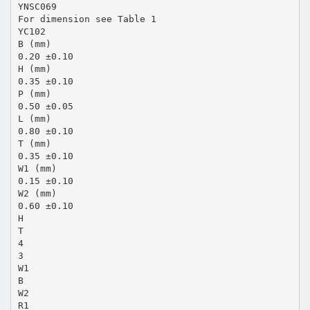
YNSC069
For dimension see Table 1
YC102
B (mm)
0.20 ±0.10
H (mm)
0.35 ±0.10
P (mm)
0.50 ±0.05
L (mm)
0.80 ±0.10
T (mm)
0.35 ±0.10
W1 (mm)
0.15 ±0.10
W2 (mm)
0.60 ±0.10
H
T
4
3
W1
B
W2
R1