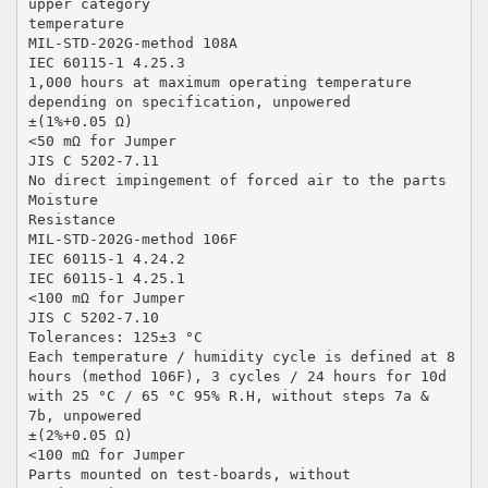
upper category
temperature
MIL-STD-202G-method 108A
IEC 60115-1 4.25.3
1,000 hours at maximum operating temperature
depending on specification, unpowered
±(1%+0.05 Ω)
<50 mΩ for Jumper
JIS C 5202-7.11
No direct impingement of forced air to the parts
Moisture
Resistance
MIL-STD-202G-method 106F
IEC 60115-1 4.24.2
IEC 60115-1 4.25.1
<100 mΩ for Jumper
JIS C 5202-7.10
Tolerances: 125±3 °C
Each temperature / humidity cycle is defined at 8
hours (method 106F), 3 cycles / 24 hours for 10d
with 25 °C / 65 °C 95% R.H, without steps 7a &
7b, unpowered
±(2%+0.05 Ω)
<100 mΩ for Jumper
Parts mounted on test-boards, without