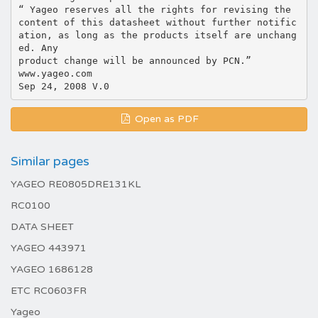
“ Yageo reserves all the rights for revising the
content of this datasheet without further notific
ation, as long as the products itself are unchang
ed. Any
product change will be announced by PCN.”
www.yageo.com
Open as PDF
Similar pages
YAGEO RE0805DRE131KL
RC0100
DATA SHEET
YAGEO 443971
YAGEO 1686128
ETC RC0603FR
Yageo