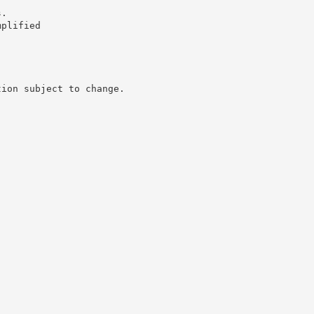
s.
mplified
tion subject to change.