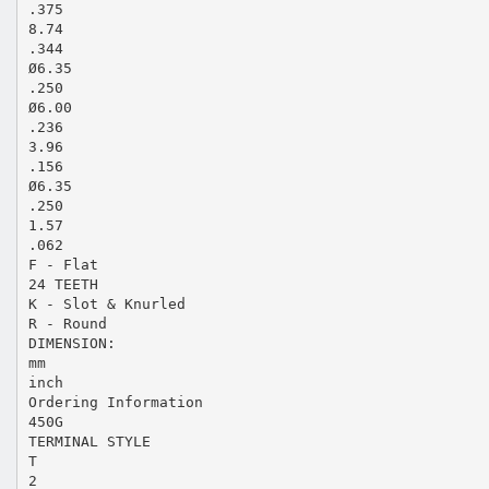
.375
8.74
.344
Ø6.35
.250
Ø6.00
.236
3.96
.156
Ø6.35
.250
1.57
.062
F - Flat
24 TEETH
K - Slot & Knurled
R - Round
DIMENSION:
mm
inch
Ordering Information
450G
TERMINAL STYLE
T
2