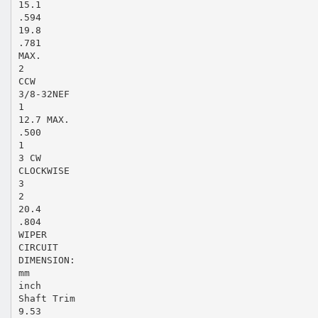
15.1
.594
19.8
.781
MAX.
2
CCW
3/8-32NEF
1
12.7 MAX.
.500
1
3 CW
CLOCKWISE
3
2
20.4
.804
WIPER
CIRCUIT
DIMENSION:
mm
inch
Shaft Trim
9.53