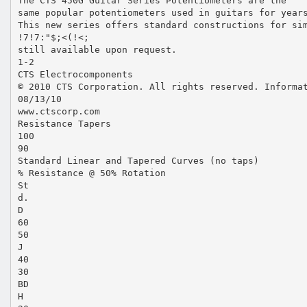
The CTS 450G Guitar Series Potentiometers are the
same popular potentiometers used in guitars for year
This new series offers standard constructions for si
!7!7:"$;<(!<;
still available upon request.
1-2
CTS Electrocomponents
© 2010 CTS Corporation. All rights reserved. Informa
08/13/10
www.ctscorp.com
Resistance Tapers
100
90
Standard Linear and Tapered Curves (no taps)
% Resistance @ 50% Rotation
St
d.
D
60
50
J
40
30
BD
H