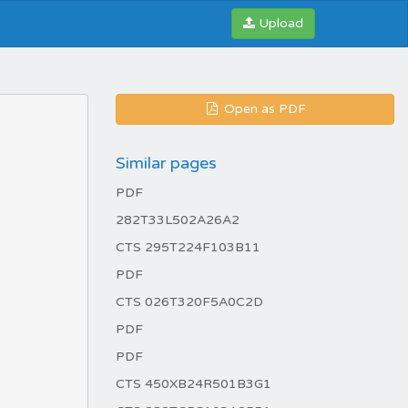
Upload
Open as PDF
Similar pages
PDF
282T33L502A26A2
CTS 295T224F103B11
PDF
CTS 026T320F5A0C2D
PDF
PDF
CTS 450XB24R501B3G1