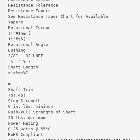
Resistance Tolerance
Resistance Tapers
See Resistance Taper Chart for Available
Tapers
Rotational Torque
!!"#$%&'(
)*"#$&(
Rotational Angle
Bushing
3/8” – 32 UNEF
=%=='=%=7
Shaft Length
='=%=>%?
=
=
Shaft Trim
+$!,4$!
Stop Strength
9 in. lbs. minimum
Push-Pull Strength of Shaft
30 lbs. minimum
Power Rating
0.25 watts @ 55°C
RoHS Compliant