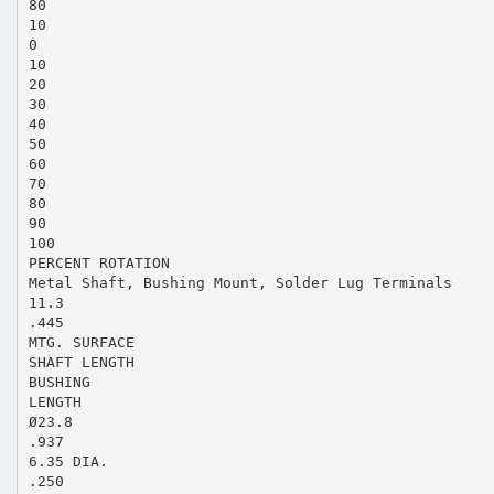
80
10
0
10
20
30
40
50
60
70
80
90
100
PERCENT ROTATION
Metal Shaft, Bushing Mount, Solder Lug Terminals
11.3
.445
MTG. SURFACE
SHAFT LENGTH
BUSHING
LENGTH
Ø23.8
.937
6.35 DIA.
.250