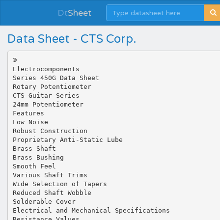
Dt
Sheet
Data Sheet - CTS Corp.
®
Electrocomponents
Series 450G Data Sheet
Rotary Potentiometer
CTS Guitar Series
24mm Potentiometer
Features
Low Noise
Robust Construction
Proprietary Anti-Static Lube
Brass Shaft
Brass Bushing
Smooth Feel
Various Shaft Trims
Wide Selection of Tapers
Reduced Shaft Wobble
Solderable Cover
Electrical and Mechanical Specifications
Resistance Values