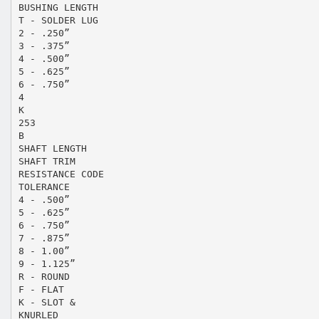
BUSHING LENGTH
T - SOLDER LUG
2 - .250”
3 - .375”
4 - .500”
5 - .625”
6 - .750”
4
K
253
B
SHAFT LENGTH
SHAFT TRIM
RESISTANCE CODE
TOLERANCE
4 - .500”
5 - .625”
6 - .750”
7 - .875”
8 - 1.00”
9 - 1.125”
R - ROUND
F - FLAT
K - SLOT &
KNURLED