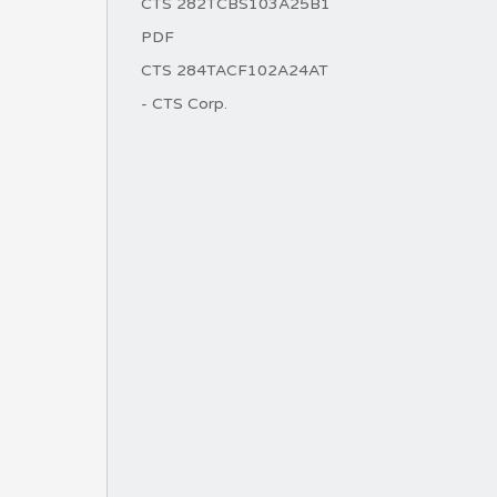
CTS 282TCBS103A25B1
PDF
CTS 284TACF102A24AT
- CTS Corp.