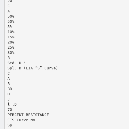
20
C
A
50%
50%
5%
10%
15%
20%
25%
30%
B
Std. D !
Spl. D (EIA “S” Curve)
C
A
B
BD
H
J
l .D
70
PERCENT RESISTANCE
CTS Curve No.
Sp