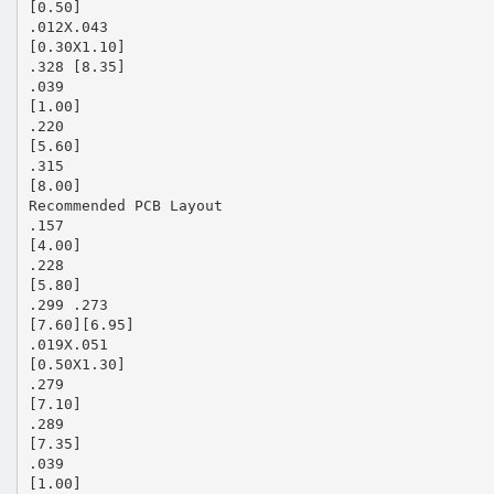
[0.50]
.012X.043
[0.30X1.10]
.328 [8.35]
.039
[1.00]
.220
[5.60]
.315
[8.00]
Recommended PCB Layout
.157
[4.00]
.228
[5.80]
.299 .273
[7.60][6.95]
.019X.051
[0.50X1.30]
.279
[7.10]
.289
[7.35]
.039
[1.00]