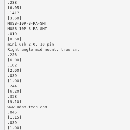
.238
[6.05]
.1417
[3.60]
MUSB-10P-S-RA-SMT
MUSB-10P-S-RA-SMT
.019
[0.50]
mini usb 2.0, 10 pin
Right angle mid mount, true smt
.236
[6.00]
.102
[2.60]
.039
[1.00]
.244
[6.20]
.358
[9.10]
www.adam-tech.com
.045
[1.15]
.039
[1.00]