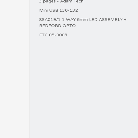
3 pages - Adam Tech
Mini USB 130-132
SSA019/1 1 WAY 5mm LED ASSEMBLY +
BEDFORD OPTO
ETC 05-0003