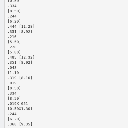
[0.50]
.334
[8.50]
.244
[6.20]
.444 [11.28]
.351 [8.92]
.216
[5.50]
.228
[5.80]
.485 [12.32]
.351 [8.92]
.043
[1.10]
.319 [8.10]
.019
[0.50]
.334
[8.50]
.019X.051
[0.50X1.30]
.244
[6.20]
.368 [9.35]