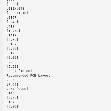
[5.80]
.012X.043
[0.30X1.10]
.0157
[0.40]
.413
[10.50]
.1417
[3.60]
.0157
[0.40]
.019
[0.50]
.220
[5.60]
.3937 [10.00]
Recommended PCB Layout
.295
[7.50]
.354 [9.00]
.145
[3.70]
.102
[2.60]