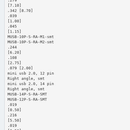
.279
[7.10]
.342 [8.70]
.039
[1.00]
.045
[1.15]
MUSB-10P-S-RA-M1-smt
MUSB-10P-S-RA-M2-smt
.244
[6.20]
.108
[2.75]
.079 [2.00]
mini usb 2.0, 12 pin
Right angle, smt
mini usb 2.0, 14 pin
Right angle, smt
MUSB-14P-S-RA-SMT
MUSB-12P-S-RA-SMT
.019
[0.50]
.216
[5.50]
.019