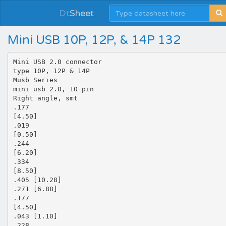
Dt
Sheet
Mini USB 10P, 12P, & 14P 132
Mini USB 2.0 connector
type 10P, 12P & 14P
Musb Series
mini usb 2.0, 10 pin
Right angle, smt
.177
[4.50]
.019
[0.50]
.244
[6.20]
.334
[8.50]
.405 [10.28]
.271 [6.88]
.177
[4.50]
.043 [1.10]
.228