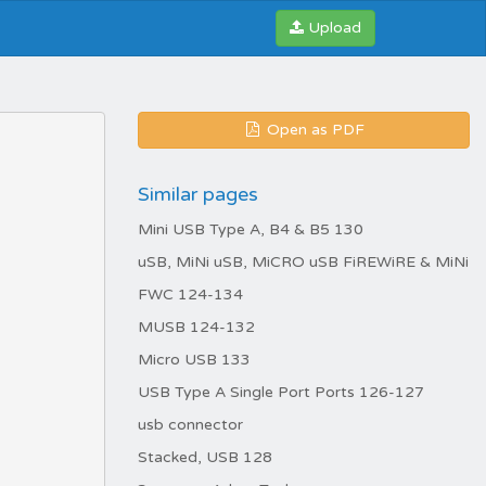
Upload
Open as PDF
Similar pages
Mini USB Type A, B4 & B5 130
uSB, MiNi uSB, MiCRO uSB FiREWiRE & MiNi
FWC 124-134
MUSB 124-132
Micro USB 133
USB Type A Single Port Ports 126-127
usb connector
Stacked, USB 128