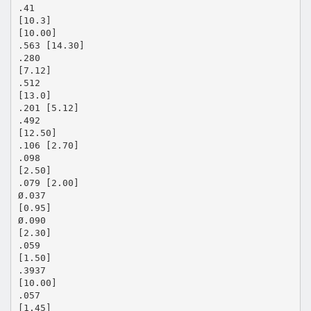
.41
[10.3]
[10.00]
.563 [14.30]
.280
[7.12]
.512
[13.0]
.201 [5.12]
.492
[12.50]
.106 [2.70]
.098
[2.50]
.079 [2.00]
Ø.037
[0.95]
Ø.090
[2.30]
.059
[1.50]
.3937
[10.00]
.057
[1.45]