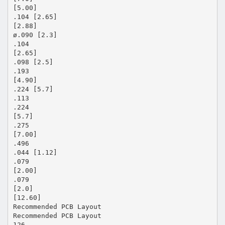
[5.00]
.104 [2.65]
[2.88]
ø.090 [2.3]
.104
[2.65]
.098 [2.5]
.193
[4.90]
.224 [5.7]
.113
.224
[5.7]
.275
[7.00]
.496
.044 [1.12]
.079
[2.00]
.079
[2.0]
[12.60]
Recommended PCB Layout
Recommended PCB Layout
126