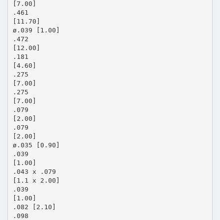
[7.00]
.461
[11.70]
ø.039 [1.00]
.472
[12.00]
.181
[4.60]
.275
[7.00]
.275
[7.00]
.079
[2.00]
.079
[2.00]
ø.035 [0.90]
.039
[1.00]
.043 x .079
[1.1 x 2.00]
.039
[1.00]
.082 [2.10]
.098