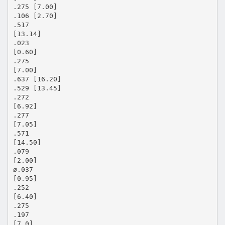
.275 [7.00]
.106 [2.70]
.517
[13.14]
.023
[0.60]
.275
[7.00]
.637 [16.20]
.529 [13.45]
.272
[6.92]
.277
[7.05]
.571
[14.50]
.079
[2.00]
ø.037
[0.95]
.252
[6.40]
.275
.197
[7.0]