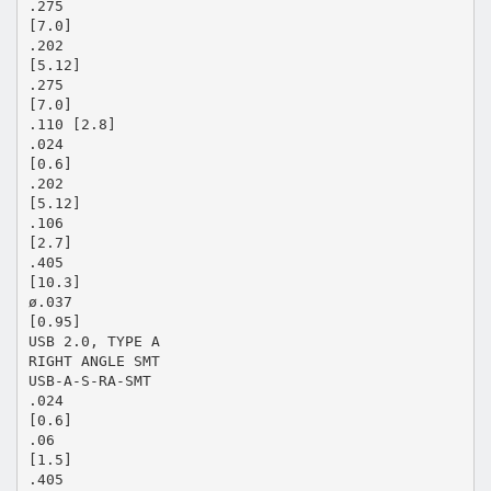
.275
[7.0]
.202
[5.12]
.275
[7.0]
.110 [2.8]
.024
[0.6]
.202
[5.12]
.106
[2.7]
.405
[10.3]
ø.037
[0.95]
USB 2.0, TYPE A
RIGHT ANGLE SMT
USB-A-S-RA-SMT
.024
[0.6]
.06
[1.5]
.405