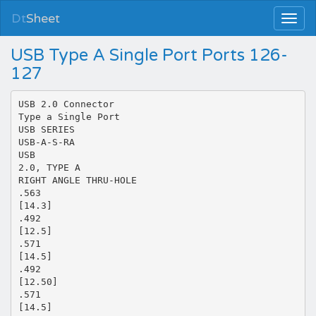
Dt
Sheet
USB Type A Single Port Ports 126-
127
USB 2.0 Connector
Type a Single Port
USB SERIES
USB-A-S-RA
USB
2.0, TYPE A
RIGHT ANGLE THRU-HOLE
.563
[14.3]
.492
[12.5]
.571
[14.5]
.492
[12.50]
.571
[14.5]