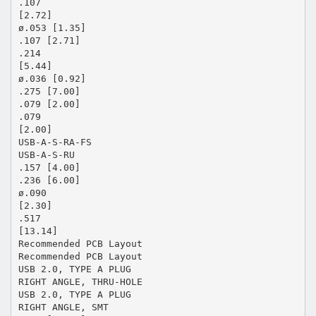
.107
[2.72]
ø.053 [1.35]
.107 [2.71]
.214
[5.44]
ø.036 [0.92]
.275 [7.00]
.079 [2.00]
.079
[2.00]
USB-A-S-RA-FS
USB-A-S-RU
.157 [4.00]
.236 [6.00]
ø.090
[2.30]
.517
[13.14]
Recommended PCB Layout
Recommended PCB Layout
USB 2.0, TYPE A PLUG
RIGHT ANGLE, THRU-HOLE
USB 2.0, TYPE A PLUG
RIGHT ANGLE, SMT