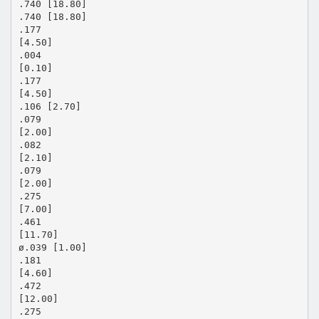
.740 [18.80]
.740 [18.80]
.177
[4.50]
.004
[0.10]
.177
[4.50]
.106 [2.70]
.079
[2.00]
.082
[2.10]
.079
[2.00]
.275
[7.00]
.461
[11.70]
ø.039 [1.00]
.181
[4.60]
.472
[12.00]
.275