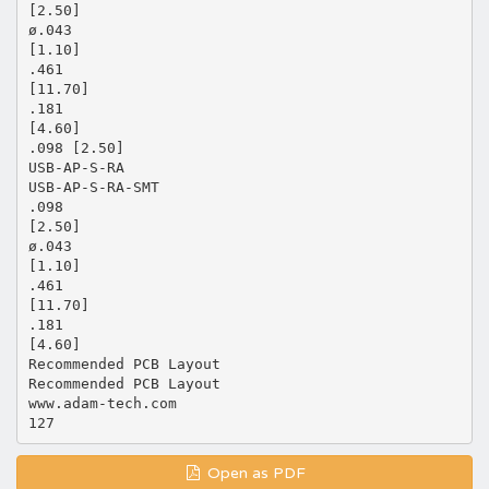
[2.50]
ø.043
[1.10]
.461
[11.70]
.181
[4.60]
.098 [2.50]
USB-AP-S-RA
USB-AP-S-RA-SMT
.098
[2.50]
ø.043
[1.10]
.461
[11.70]
.181
[4.60]
Recommended PCB Layout
Recommended PCB Layout
www.adam-tech.com
Open as PDF