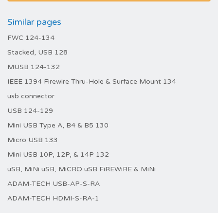
Similar pages
FWC 124-134
Stacked, USB 128
MUSB 124-132
IEEE 1394 Firewire Thru-Hole & Surface Mount 134
usb connector
USB 124-129
Mini USB Type A, B4 & B5 130
Micro USB 133
Mini USB 10P, 12P, & 14P 132
uSB, MiNi uSB, MiCRO uSB FiREWiRE & MiNi
ADAM-TECH USB-AP-S-RA
ADAM-TECH HDMI-S-RA-1