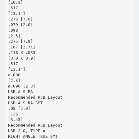
[10.3]
.517
[13.14]
.275 [7.0]
.079 [2.0]
.098
[2.5]
.275 [7.0]
.107 [2.71]
.118 X .035
[3.0 X 0.9]
.517
[13.14]
ø.090
[2.3]
ø.090 [2.3]
USB-A-S-RA
Recommended PCB Layout
USB-A-S-RA-SMT
.08 [2.0]
.136
[3.45]
Recommended PCB Layout
USB 2.0, TYPE A
RIGHT ANGLE TRUE SMT