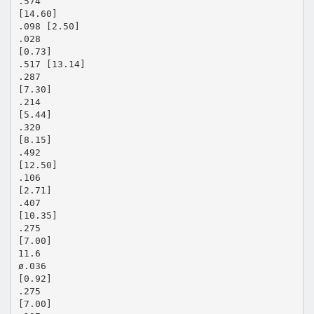
.574
[14.60]
.098 [2.50]
.028
[0.73]
.517 [13.14]
.287
[7.30]
.214
[5.44]
.320
[8.15]
.492
[12.50]
.106
[2.71]
.407
[10.35]
.275
[7.00]
11.6
ø.036
[0.92]
.275
[7.00]