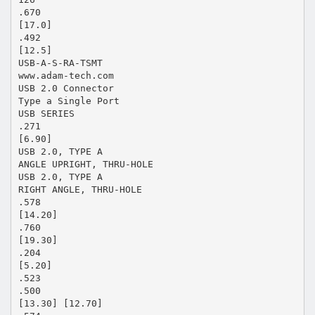
.670
[17.0]
.492
[12.5]
USB-A-S-RA-TSMT
www.adam-tech.com
USB 2.0 Connector
Type a Single Port
USB SERIES
.271
[6.90]
USB 2.0, TYPE A
ANGLE UPRIGHT, THRU-HOLE
USB 2.0, TYPE A
RIGHT ANGLE, THRU-HOLE
.578
[14.20]
.760
[19.30]
.204
[5.20]
.523
.500
[13.30] [12.70]