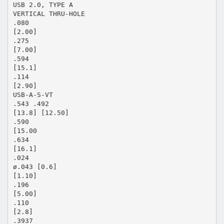
USB 2.0, TYPE A
VERTICAL THRU-HOLE
.080
[2.00]
.275
[7.00]
.594
[15.1]
.114
[2.90]
USB-A-S-VT
.543 .492
[13.8] [12.50]
.590
[15.00
.634
[16.1]
.024
ø.043 [0.6]
[1.10]
.196
[5.00]
.110
[2.8]
.3937