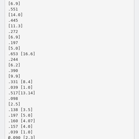
[6.9]
.551
[14.0]
.445
[11.3]
.272
[6.9]
.197
[5.0]
.653 [16.6]
.244
[6.2]
.390
[9.9]
.331 [8.4]
.039 [1.0]
.517[13.14]
.098
[2.5]
.138 [3.5]
.197 [5.0]
.160 [4.07]
.157 [4.0]
.039 [1.0]
Ø.090 [2.3]