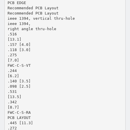
PCB EDGE
Recommended PCB Layout
Recommended PCB Layout
ieee 1394, vertical thru-hole
ieee 1394,
right angle thru-hole
.516
[13.1]
.157 [4.0]
.118 [3.0]
.275
[7.0]
FWC-C-S-VT
.244
[6.2]
.140 [3.5]
.098 [2.5]
.531
[13.5]
.342
[8.7]
FWC-C-S-RA
PCB LAYOUT
.445 [11.3]
.272