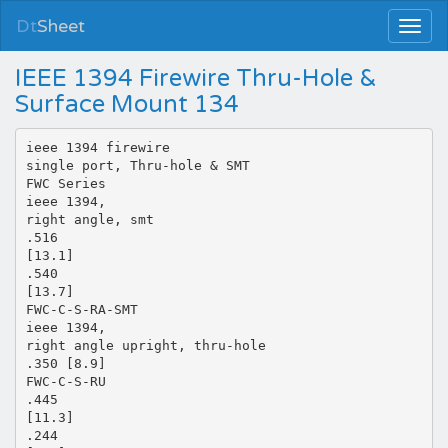
Dt
Sheet
IEEE 1394 Firewire Thru-Hole &
Surface Mount 134
ieee 1394 firewire
single port, Thru-hole & SMT
FWC Series
ieee 1394,
right angle, smt
.516
[13.1]
.540
[13.7]
FWC-C-S-RA-SMT
ieee 1394,
right angle upright, thru-hole
.350 [8.9]
FWC-C-S-RU
.445
[11.3]
.244