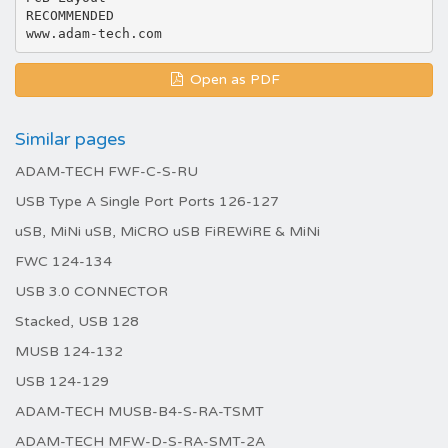
RECOMMENDED
Open as PDF
Similar pages
ADAM-TECH FWF-C-S-RU
USB Type A Single Port Ports 126-127
uSB, MiNi uSB, MiCRO uSB FiREWiRE & MiNi
FWC 124-134
USB 3.0 CONNECTOR
Stacked, USB 128
MUSB 124-132
USB 124-129
ADAM-TECH MUSB-B4-S-RA-TSMT
ADAM-TECH MFW-D-S-RA-SMT-2A