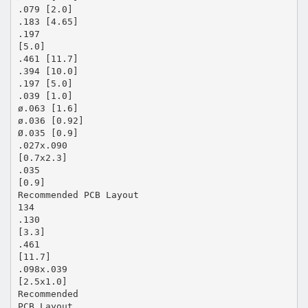
.079 [2.0]
.183 [4.65]
.197
[5.0]
.461 [11.7]
.394 [10.0]
.197 [5.0]
.039 [1.0]
ø.063 [1.6]
ø.036 [0.92]
Ø.035 [0.9]
.027x.090
[0.7x2.3]
.035
[0.9]
Recommended PCB Layout
134
.130
[3.3]
.461
[11.7]
.098x.039
[2.5x1.0]
Recommended
PCB Layout