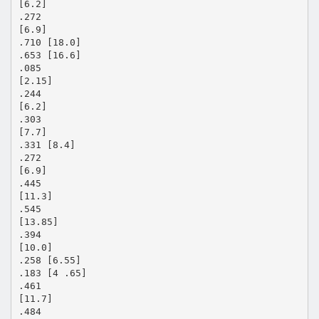
[6.2]
.272
[6.9]
.710 [18.0]
.653 [16.6]
.085
[2.15]
.244
[6.2]
.303
[7.7]
.331 [8.4]
.272
[6.9]
.445
[11.3]
.545
[13.85]
.394
[10.0]
.258 [6.55]
.183 [4 .65]
.461
[11.7]
.484