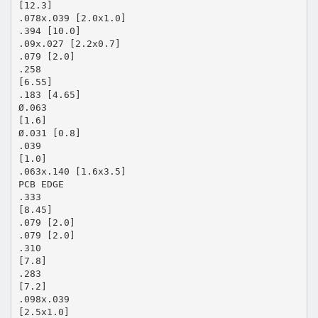
[12.3]
.078x.039 [2.0x1.0]
.394 [10.0]
.09x.027 [2.2x0.7]
.079 [2.0]
.258
[6.55]
.183 [4.65]
Ø.063
[1.6]
Ø.031 [0.8]
.039
[1.0]
.063x.140 [1.6x3.5]
PCB EDGE
.333
[8.45]
.079 [2.0]
.079 [2.0]
.310
[7.8]
.283
[7.2]
.098x.039
[2.5x1.0]