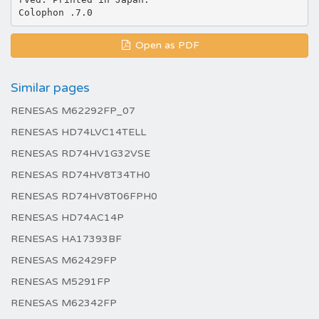
Open as PDF
Similar pages
RENESAS M62292FP_07
RENESAS HD74LVC14TELL
RENESAS RD74HV1G32VSE
RENESAS RD74HV8T34TH0
RENESAS RD74HV8T06FPH0
RENESAS HD74AC14P
RENESAS HA17393BF
RENESAS M62429FP
RENESAS M5291FP
RENESAS M62342FP