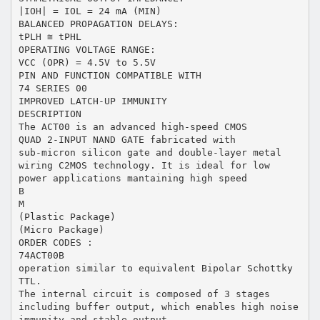
|IOH| = IOL = 24 mA (MIN)
BALANCED PROPAGATION DELAYS:
tPLH ≅ tPHL
OPERATING VOLTAGE RANGE:
VCC (OPR) = 4.5V to 5.5V
PIN AND FUNCTION COMPATIBLE WITH
74 SERIES 00
IMPROVED LATCH-UP IMMUNITY
DESCRIPTION
The ACT00 is an advanced high-speed CMOS
QUAD 2-INPUT NAND GATE fabricated with
sub-micron silicon gate and double-layer metal
wiring C2MOS technology. It is ideal for low
power applications mantaining high speed
B
M
(Plastic Package)
(Micro Package)
ORDER CODES :
74ACT00B
operation similar to equivalent Bipolar Schottky
TTL.
The internal circuit is composed of 3 stages
including buffer output, which enables high noise
immunity and stable output.