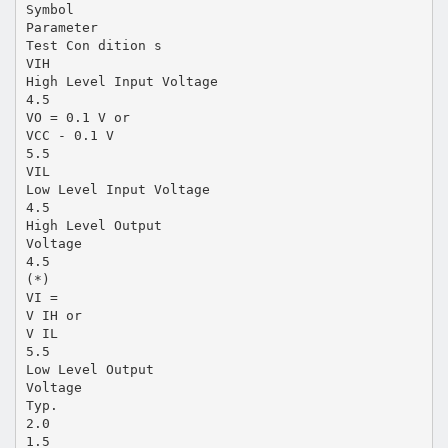
Symbol
Parameter
Test Con dition s
VIH
High Level Input Voltage
4.5
VO = 0.1 V or
VCC - 0.1 V
5.5
VIL
Low Level Input Voltage
4.5
High Level Output
Voltage
4.5
(*)
VI =
V IH or
V IL
5.5
Low Level Output
Voltage
Typ.
2.0
1.5