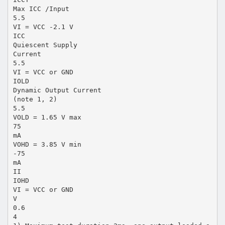
Max ICC /Input
5.5
VI = VCC -2.1 V
ICC
Quiescent Supply
Current
5.5
VI = VCC or GND
IOLD
Dynamic Output Current
(note 1, 2)
5.5
VOLD = 1.65 V max
75
mA
VOHD = 3.85 V min
-75
mA
II
IOHD
VI = VCC or GND
V
0.6
4