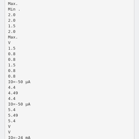
Max.
Min .
2.0
2.0
1.5
2.0
Max.
V
1.5
0.8
0.8
1.5
0.8
0.8
IO=-50 µA
4.4
4.49
4.4
IO=-50 µA
5.4
5.49
5.4
V
V
IO=-24 mA