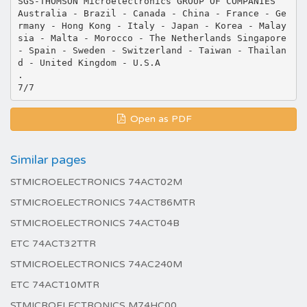
SGS-THOMSON Microelectronics GROUP OF COMPANIES
Australia - Brazil - Canada - China - France - Ge
rmany - Hong Kong - Italy - Japan - Korea - Malay
sia - Malta - Morocco - The Netherlands Singapore
- Spain - Sweden - Switzerland - Taiwan - Thailan
d - United Kingdom - U.S.A
.
Open as PDF
Similar pages
STMICROELECTRONICS 74ACT02M
STMICROELECTRONICS 74ACT86MTR
STMICROELECTRONICS 74ACT04B
ETC 74ACT32TTR
STMICROELECTRONICS 74AC240M
ETC 74ACT10MTR
STMICROELECTRONICS M74HC00