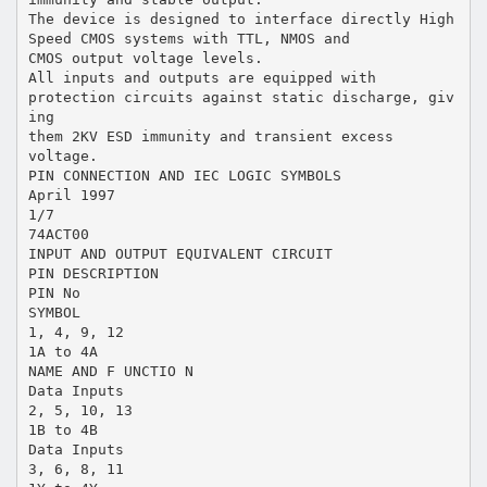
The device is designed to interface directly High
Speed CMOS systems with TTL, NMOS and
CMOS output voltage levels.
All inputs and outputs are equipped with
protection circuits against static discharge, giv
ing
them 2KV ESD immunity and transient excess
voltage.
PIN CONNECTION AND IEC LOGIC SYMBOLS
April 1997
1/7
74ACT00
INPUT AND OUTPUT EQUIVALENT CIRCUIT
PIN DESCRIPTION
PIN No
SYMBOL
1, 4, 9, 12
1A to 4A
NAME AND F UNCTIO N
Data Inputs
2, 5, 10, 13
1B to 4B
Data Inputs
3, 6, 8, 11