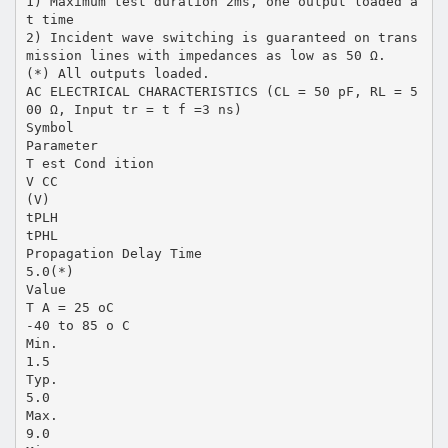
1) Maximum test duration 2ms, one output loaded a
t time
2) Incident wave switching is guaranteed on trans
mission lines with impedances as low as 50 Ω.
(*) All outputs loaded.
AC ELECTRICAL CHARACTERISTICS (CL = 50 pF, RL = 5
00 Ω, Input tr = t f =3 ns)
Symbol
Parameter
T est Cond ition
V CC
(V)
tPLH
tPHL
Propagation Delay Time
5.0(*)
Value
T A = 25 oC
-40 to 85 o C
Min.
1.5
Typ.
5.0
Max.
9.0