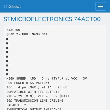
Dt
Sheet
STMICROELECTRONICS 74ACT00
74ACT00
QUAD 2-INPUT NAND GATE
■
■
■
■
■
■
■
■
■
HIGH SPEED: tPD = 5 ns (TYP.) at VCC = 5V
LOW POWER DISSIPATION:
ICC = 4 µA (MAX.) at TA = 25 oC
COMPATIBLE WITH TTL OUTPUTS
VIH = 2V (MIN), VIL = 0.8V (MAX)
50Ω TRANSMISSION LINE DRIVING
CAPABILITY
SYMMETRICAL OUTPUT IMPEDANCE: