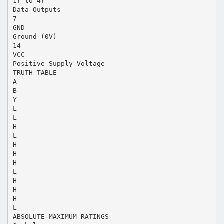
1Y to 4Y
Data Outputs
7
GND
Ground (0V)
14
VCC
Positive Supply Voltage
TRUTH TABLE
A
B
Y
L
L
H
L
H
H
H
L
H
H
H
L
ABSOLUTE MAXIMUM RATINGS