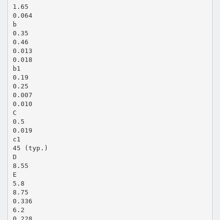
1.65
0.064
b
0.35
0.46
0.013
0.018
b1
0.19
0.25
0.007
0.010
C
0.5
0.019
c1
45 (typ.)
D
8.55
E
5.8
8.75
0.336
6.2
0.228