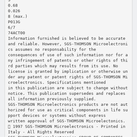
0.68
0.026
8 (max.)
P013G
6/7
74ACT00
Information furnished is believed to be accurate
and reliable. However, SGS-THOMSON Microelectroni
cs assumes no responsability for the
consequences of use of such information nor for a
ny infringement of patents or other rights of thi
rd parties which may results from its use. No
license is granted by implication or otherwise un
der any patent or patent rights of SGS-THOMSON Mi
croelectronics. Specifications mentioned
in this publication are subject to change without
notice. This publication supersedes and replaces
all information previously supplied.
SGS-THOMSON Microelectronics products are not aut
horized for use as critical components in life su
pport devices or systems without express
written approval of SGS-THOMSON Microelectonics.
 1997 SGS-THOMSON Microelectronics - Printed in
Italy - All Rights Reserved