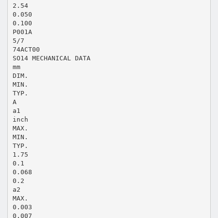
2.54
0.050
0.100
P001A
5/7
74ACT00
SO14 MECHANICAL DATA
mm
DIM.
MIN.
TYP.
A
a1
inch
MAX.
MIN.
TYP.
1.75
0.1
0.068
0.2
a2
MAX.
0.003
0.007