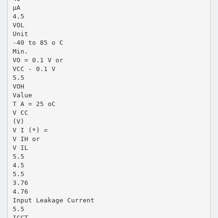
µA
4.5
VOL
Unit
-40 to 85 o C
Min.
VO = 0.1 V or
VCC - 0.1 V
5.5
VOH
Value
T A = 25 oC
V CC
(V)
V I (*) =
V IH or
V IL
5.5
4.5
5.5
3.76
4.76
Input Leakage Current
5.5
ICCT