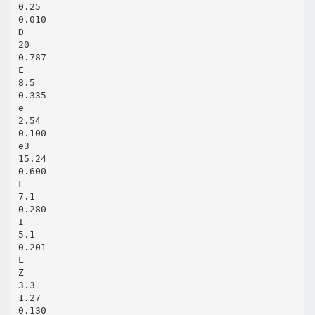
0.25
0.010
D
20
0.787
E
8.5
0.335
e
2.54
0.100
e3
15.24
0.600
F
7.1
0.280
I
5.1
0.201
L
Z
3.3
1.27
0.130