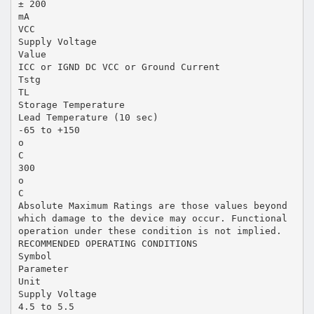
± 200
mA
VCC
Supply Voltage
Value
ICC or IGND DC VCC or Ground Current
Tstg
TL
Storage Temperature
Lead Temperature (10 sec)
-65 to +150
o
C
300
o
C
Absolute Maximum Ratings are those values beyond
which damage to the device may occur. Functional
operation under these condition is not implied.
RECOMMENDED OPERATING CONDITIONS
Symbol
Parameter
Unit
Supply Voltage
4.5 to 5.5