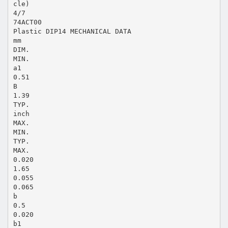
cle)
4/7
74ACT00
Plastic DIP14 MECHANICAL DATA
mm
DIM.
MIN.
a1
0.51
B
1.39
TYP.
inch
MAX.
MIN.
TYP.
MAX.
0.020
1.65
0.055
0.065
b
0.5
0.020
b1