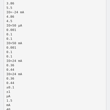
3.86
5.5
IO=-24 mA
4.86
4.5
IO=50 µA
0.001
0.1
0.1
IO=50 mA
0.001
0.1
0.1
IO=24 mA
0.36
0.44
IO=24 mA
0.36
0.44
±0.1
±1
µA
1.5
mA
40