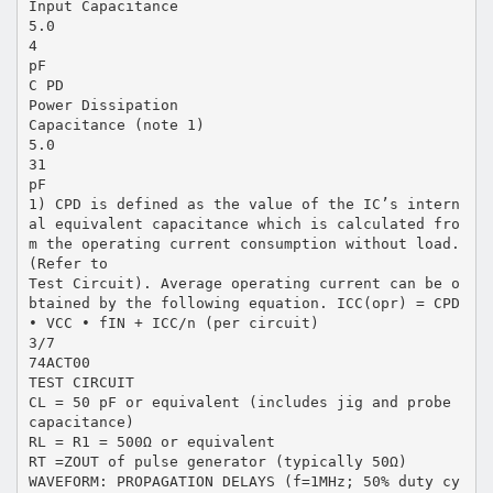
Input Capacitance
5.0
4
pF
C PD
Power Dissipation
Capacitance (note 1)
5.0
31
pF
1) CPD is defined as the value of the IC’s intern
al equivalent capacitance which is calculated fro
m the operating current consumption without load.
(Refer to
Test Circuit). Average operating current can be o
btained by the following equation. ICC(opr) = CPD
• VCC • fIN + ICC/n (per circuit)
3/7
74ACT00
TEST CIRCUIT
CL = 50 pF or equivalent (includes jig and probe
capacitance)
RL = R1 = 500Ω or equivalent
RT =ZOUT of pulse generator (typically 50Ω)
WAVEFORM: PROPAGATION DELAYS (f=1MHz; 50% duty cy