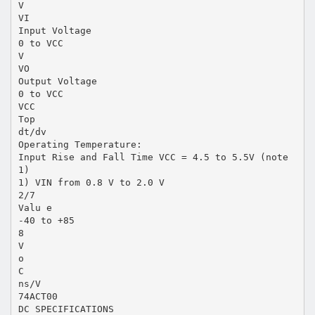
V
VI
Input Voltage
0 to VCC
V
VO
Output Voltage
0 to VCC
VCC
Top
dt/dv
Operating Temperature:
Input Rise and Fall Time VCC = 4.5 to 5.5V (note
1)
1) VIN from 0.8 V to 2.0 V
2/7
Valu e
-40 to +85
8
V
o
C
ns/V
74ACT00
DC SPECIFICATIONS