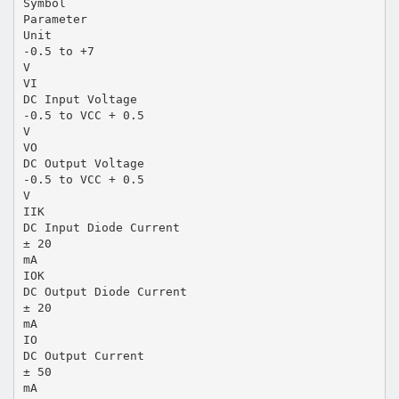
Symbol
Parameter
Unit
-0.5 to +7
V
VI
DC Input Voltage
-0.5 to VCC + 0.5
V
VO
DC Output Voltage
-0.5 to VCC + 0.5
V
IIK
DC Input Diode Current
± 20
mA
IOK
DC Output Diode Current
± 20
mA
IO
DC Output Current
± 50
mA