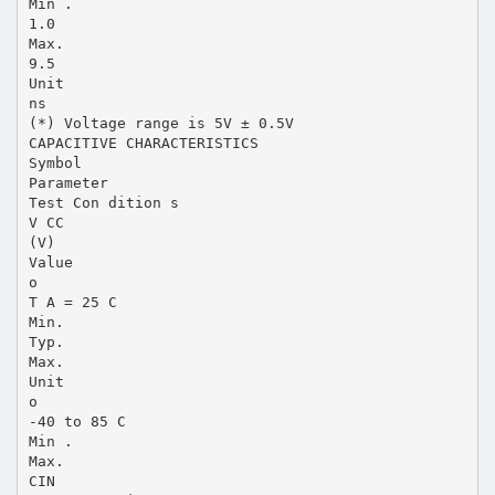
Min .
1.0
Max.
9.5
Unit
ns
(*) Voltage range is 5V ± 0.5V
CAPACITIVE CHARACTERISTICS
Symbol
Parameter
Test Con dition s
V CC
(V)
Value
o
T A = 25 C
Min.
Typ.
Max.
Unit
o
-40 to 85 C
Min .
Max.
CIN