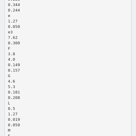
0.344
0.244
e
1.27
0.050
e3
7.62
0.300
F
3.8
4.0
0.149
0.157
G
4.6
5.3
0.181
0.208
L
0.5
1.27
0.019
0.050
M
S