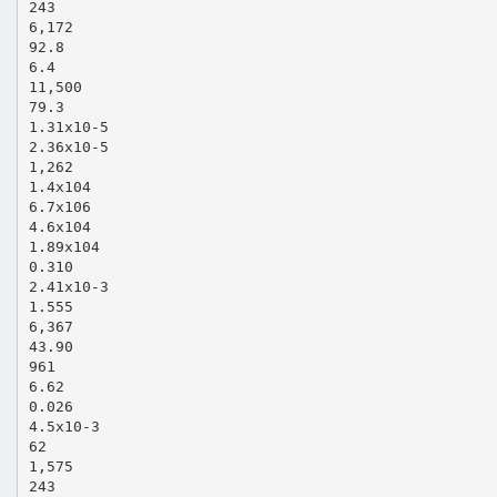
243
6,172
92.8
6.4
11,500
79.3
1.31x10‐5
2.36x10‐5
1,262
1.4x104
6.7x106
4.6x104
1.89x104
0.310
2.41x10‐3
1.555
6,367
43.90
961
6.62
0.026
4.5x10‐3
62
1,575
243