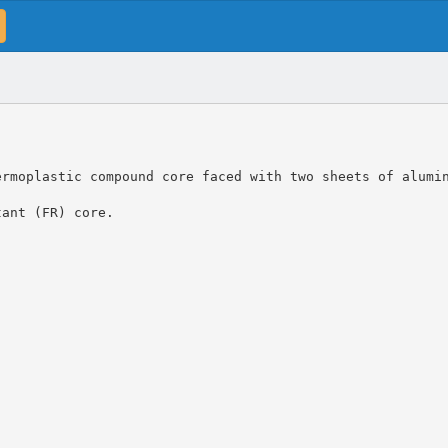
ermoplastic compound core faced with two sheets of alumi
tant (FR) core.