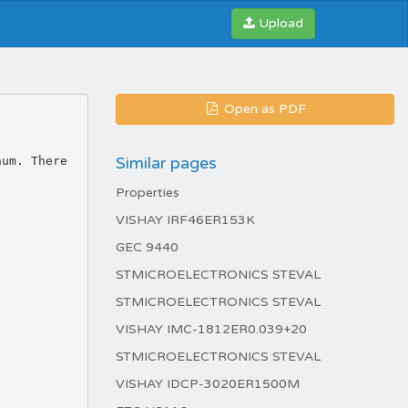
Upload
Open as PDF
Similar pages
num. There
Properties
VISHAY IRF46ER153K
GEC 9440
STMICROELECTRONICS STEVAL
STMICROELECTRONICS STEVAL
VISHAY IMC-1812ER0.039+20
STMICROELECTRONICS STEVAL
VISHAY IDCP-3020ER1500M