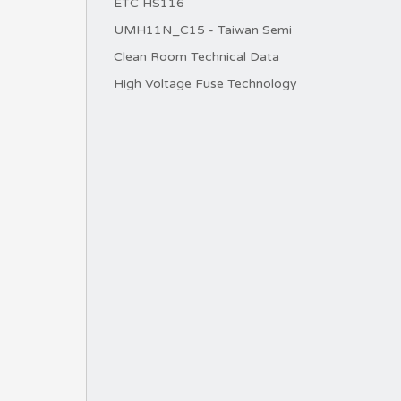
ETC HS116
UMH11N_C15 - Taiwan Semi
Clean Room Technical Data
High Voltage Fuse Technology