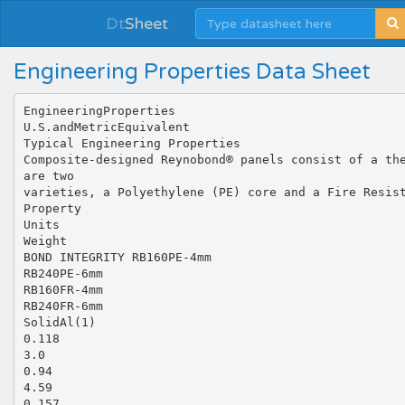
Dt
Sheet
Engineering Properties Data Sheet
EngineeringProperties
U.S.andMetricEquivalent
Typical Engineering Properties
Composite-designed Reynobond® panels consist of a th
are two
varieties, a Polyethylene (PE) core and a Fire Resis
Property
Units
Weight
BOND INTEGRITY RB160PE‐4mm
RB240PE‐6mm
RB160FR‐4mm
RB240FR‐6mm
SolidAl(1)
0.118
3.0
0.94
4.59
0.157