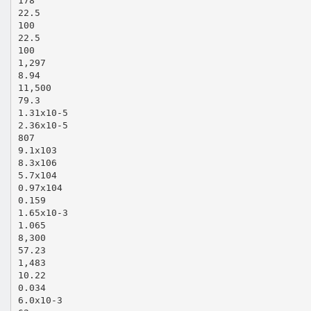
178
22.5
100
22.5
100
1,297
8.94
11,500
79.3
1.31x10‐5
2.36x10‐5
807
9.1x103
8.3x106
5.7x104
0.97x104
0.159
1.65x10‐3
1.065
8,300
57.23
1,483
10.22
0.034
6.0x10‐3