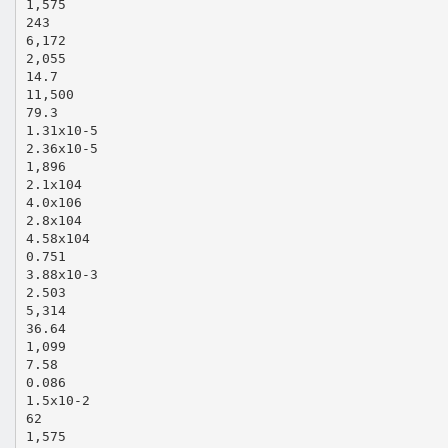
1,575
243
6,172
2,055
14.7
11,500
79.3
1.31x10‐5
2.36x10‐5
1,896
2.1x104
4.0x106
2.8x104
4.58x104
0.751
3.88x10‐3
2.503
5,314
36.64
1,099
7.58
0.086
1.5x10‐2
62
1,575