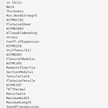
in‐lb/in
Nm/m
Thickness
Min.BondStrength
ASTMD1781
FlatwiseShear
ASTMD1002
AllowableBending
Stress
Coeff.ofExpansion
ASTME228
Stiffness(EI)
ASTMD393
FlexuralModulus
ASTMC393
MomentofInertia
SectionModulus
TensileYield
FlatwiseTensile
ASTMC297
“R”Thermal
Resistance
MaximumWidth
MaximumLength
SoundTransmission