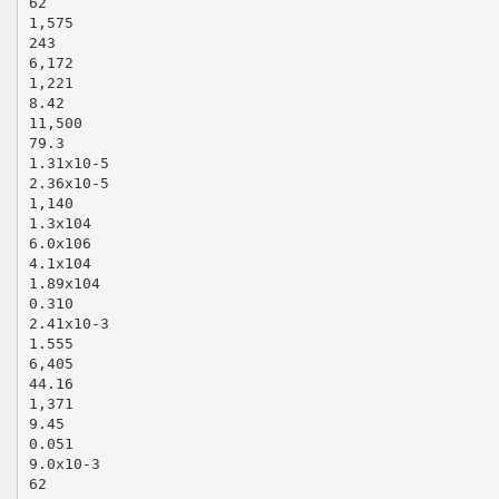
62
1,575
243
6,172
1,221
8.42
11,500
79.3
1.31x10‐5
2.36x10‐5
1,140
1.3x104
6.0x106
4.1x104
1.89x104
0.310
2.41x10‐3
1.555
6,405
44.16
1,371
9.45
0.051
9.0x10‐3
62