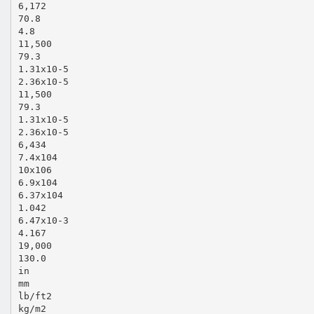
6,172
70.8
4.8
11,500
79.3
1.31x10‐5
2.36x10‐5
11,500
79.3
1.31x10‐5
2.36x10‐5
6,434
7.4x104
10x106
6.9x104
6.37x104
1.042
6.47x10‐3
4.167
19,000
130.0
in
mm
lb/ft2
kg/m2