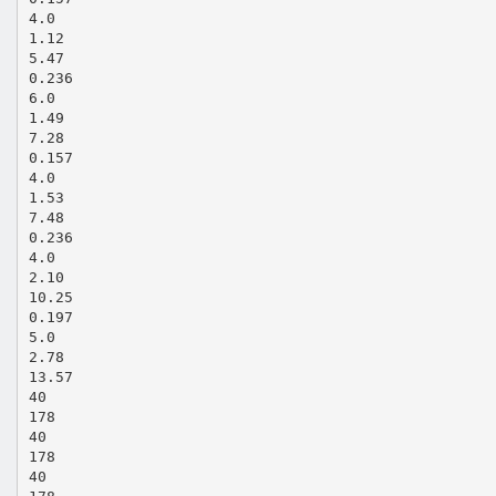
4.0
1.12
5.47
0.236
6.0
1.49
7.28
0.157
4.0
1.53
7.48
0.236
4.0
2.10
10.25
0.197
5.0
2.78
13.57
40
178
40
178
40