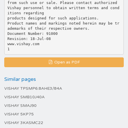
from such use or sale. Please contact authorized
Vishay personnel to obtain written terms and cond
itions regarding
products designed for such applications.
Product names and markings noted herein may be tr
ademarks of their respective owners.
Document Number: 91000
Revision: 18-Jul-08
www.vishay.com
Open as PDF
Similar pages
VISHAY TPSMP6.8AHE3/84A
VISHAY SMB10J40A
VISHAY SMAJ90
VISHAY 5KP75
VISHAY 3KASMC22