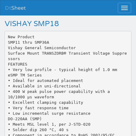
Dt
Sheet
VISHAY SMP18
New Product
SMP11 thru SMP36A
Vishay General Semiconductor
Surface Mount TRANSZORB® Transient Voltage Suppre
ssors
FEATURES
• Very low profile - typical height of 1.0 mm
eSMP TM Series
• Ideal for automated placement
• Available in uni-directional
• 400 W peak pulse power capability with a
10/1000 µs waveform
• Excellent clamping capability
• Very fast response time
• Low incremental surge resistance
DO-220AA (SMP)
• Meets MSL level 1, per J-STD-020
• Solder dip 260 °C, 40 s
• Component in accordance to RoHS 2002/95/EC