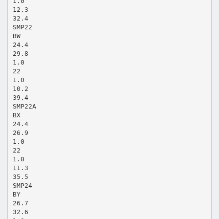
1.0
12.3
32.4
SMP22
BW
24.4
29.8
1.0
22
1.0
10.2
39.4
SMP22A
BX
24.4
26.9
1.0
22
1.0
11.3
35.5
SMP24
BY
26.7
32.6