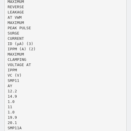
MAXIMUM
REVERSE
LEAKAGE
AT VWM
MAXIMUM
PEAK PULSE
SURGE
CURRENT
ID (µA) (3)
IPPM (A) (2)
MAXIMUM
CLAMPING
VOLTAGE AT
IPPM
VC (V)
SMP11
AY
12.2
14.9
1.0
11
1.0
19.9
20.1
SMP11A