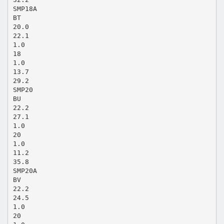
SMP18A
BT
20.0
22.1
1.0
18
1.0
13.7
29.2
SMP20
BU
22.2
27.1
1.0
20
1.0
11.2
35.8
SMP20A
BV
22.2
24.5
1.0
20