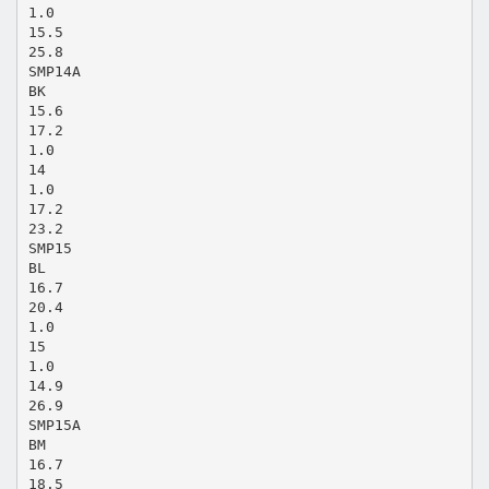
1.0
15.5
25.8
SMP14A
BK
15.6
17.2
1.0
14
1.0
17.2
23.2
SMP15
BL
16.7
20.4
1.0
15
1.0
14.9
26.9
SMP15A
BM
16.7
18.5