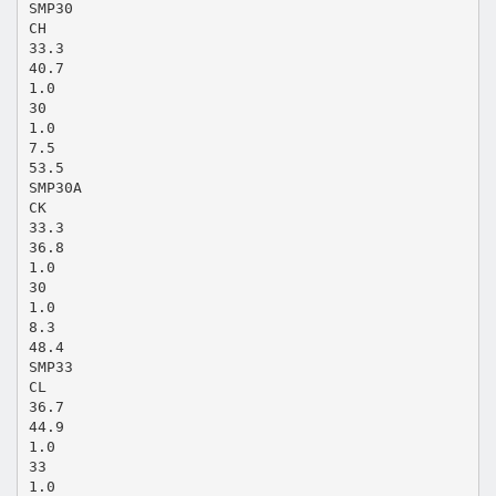
SMP30
CH
33.3
40.7
1.0
30
1.0
7.5
53.5
SMP30A
CK
33.3
36.8
1.0
30
1.0
8.3
48.4
SMP33
CL
36.7
44.9
1.0
33
1.0