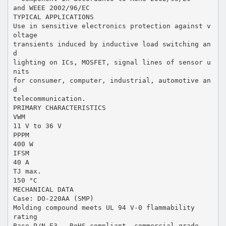
and WEEE 2002/96/EC
TYPICAL APPLICATIONS
Use in sensitive electronics protection against v
oltage
transients induced by inductive load switching an
d
lighting on ICs, MOSFET, signal lines of sensor u
nits
for consumer, computer, industrial, automotive an
d
telecommunication.
PRIMARY CHARACTERISTICS
VWM
11 V to 36 V
PPPM
400 W
IFSM
40 A
TJ max.
150 °C
MECHANICAL DATA
Case: DO-220AA (SMP)
Molding compound meets UL 94 V-0 flammability
rating
Base P/N-E3 - RoHS compliant, commercial grade