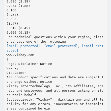
0.086 (2.18)
0.074 (1.88)
0.100
(2.54)
0.050
(1.27)
0.018 (0.45)
0.006 (0.15)
For technical questions within your region, pleas
[email protected]
,
[email protected]
,
[email prot
ected]
www.vishay.com
3
Legal Disclaimer Notice
Vishay
Disclaimer
All product specifications and data are subject t
o change without notice.
Vishay Intertechnology, Inc., its affiliates, age
nts, and employees, and all persons acting on its
or their behalf
(collectively, “Vishay”), disclaim any and all li
ability for any errors, inaccuracies or incomplet
eness contained herein