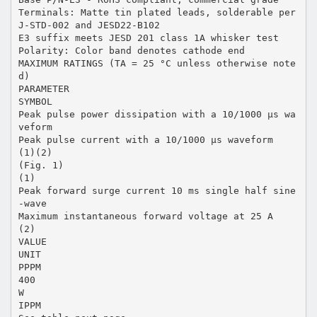
Terminals: Matte tin plated leads, solderable per
J-STD-002 and JESD22-B102
E3 suffix meets JESD 201 class 1A whisker test
Polarity: Color band denotes cathode end
MAXIMUM RATINGS (TA = 25 °C unless otherwise note
d)
PARAMETER
SYMBOL
Peak pulse power dissipation with a 10/1000 µs wa
veform
Peak pulse current with a 10/1000 µs waveform
(1)(2)
(Fig. 1)
(1)
Peak forward surge current 10 ms single half sine
-wave
Maximum instantaneous forward voltage at 25 A
(2)
VALUE
UNIT
PPPM
400
W
IPPM