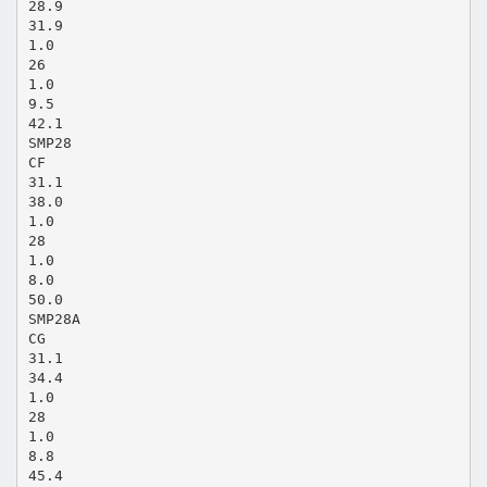
28.9
31.9
1.0
26
1.0
9.5
42.1
SMP28
CF
31.1
38.0
1.0
28
1.0
8.0
50.0
SMP28A
CG
31.1
34.4
1.0
28
1.0
8.8
45.4