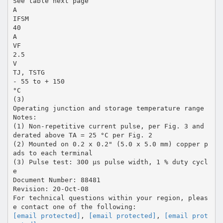
See table next page
A
IFSM
40
A
VF
2.5
V
TJ, TSTG
- 55 to + 150
°C
(3)
Operating junction and storage temperature range
Notes:
(1) Non-repetitive current pulse, per Fig. 3 and
derated above TA = 25 °C per Fig. 2
(2) Mounted on 0.2 x 0.2" (5.0 x 5.0 mm) copper p
ads to each terminal
(3) Pulse test: 300 µs pulse width, 1 % duty cycl
e
Document Number: 88481
Revision: 20-Oct-08
For technical questions within your region, pleas
[email protected]
,
[email protected]
,
[email prot