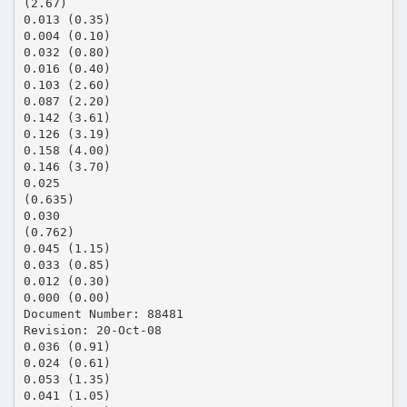
(2.67)
0.013 (0.35)
0.004 (0.10)
0.032 (0.80)
0.016 (0.40)
0.103 (2.60)
0.087 (2.20)
0.142 (3.61)
0.126 (3.19)
0.158 (4.00)
0.146 (3.70)
0.025
(0.635)
0.030
(0.762)
0.045 (1.15)
0.033 (0.85)
0.012 (0.30)
0.000 (0.00)
Document Number: 88481
Revision: 20-Oct-08
0.036 (0.91)
0.024 (0.61)
0.053 (1.35)
0.041 (1.05)