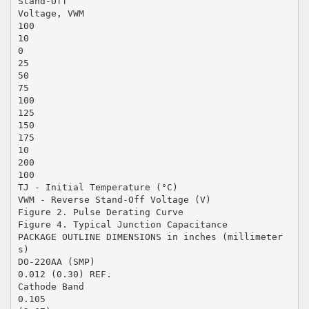
Stand-Off
Voltage, VWM
100
10
0
25
50
75
100
125
150
175
10
200
100
TJ - Initial Temperature (°C)
VWM - Reverse Stand-Off Voltage (V)
Figure 2. Pulse Derating Curve
Figure 4. Typical Junction Capacitance
PACKAGE OUTLINE DIMENSIONS in inches (millimeter
s)
DO-220AA (SMP)
0.012 (0.30) REF.
Cathode Band
0.105