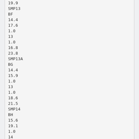
19.9
SMP13
BF
14.4
17.6
1.0
13
1.0
16.8
23.8
SMP13A
BG
14.4
15.9
1.0
13
1.0
18.6
21.5
SMP14
BH
15.6
19.1
1.0
14