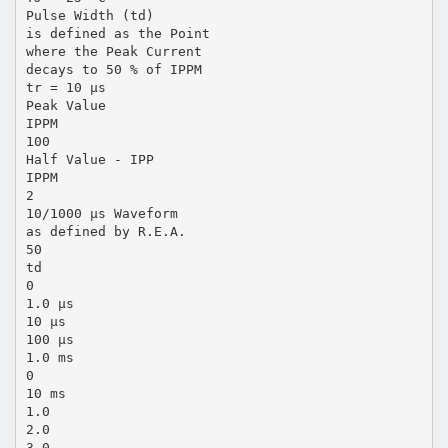
Pulse Width (td)
is defined as the Point
where the Peak Current
decays to 50 % of IPPM
tr = 10 µs
Peak Value
IPPM
100
Half Value - IPP
IPPM
2
10/1000 µs Waveform
as defined by R.E.A.
50
td
0
1.0 µs
10 µs
100 µs
1.0 ms
0
10 ms
1.0
2.0
3.0