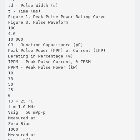
td - Pulse Width (s)
t - Time (ms)
Figure 1. Peak Pulse Power Rating Curve
Figure 3. Pulse Waveform
100
4.0
10 000
CJ - Junction Capacitance (pF)
Peak Pulse Power (PPP) or Current (IPP)
Derating in Percentage (%)
IPPM - Peak Pulse Current, % IRSM
PPPM - Peak Pulse Power (kW)
10
75
50
25
0
TJ = 25 °C
f = 1.0 MHz
Vsig = 50 mVp-p
Measured at
Zero Bias
1000
Measured at