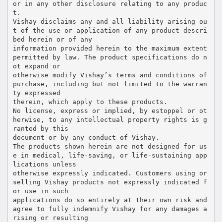
or in any other disclosure relating to any produc
t.
Vishay disclaims any and all liability arising ou
t of the use or application of any product descri
bed herein or of any
information provided herein to the maximum extent
permitted by law. The product specifications do n
ot expand or
otherwise modify Vishay’s terms and conditions of
purchase, including but not limited to the warran
ty expressed
therein, which apply to these products.
No license, express or implied, by estoppel or ot
herwise, to any intellectual property rights is g
ranted by this
document or by any conduct of Vishay.
The products shown herein are not designed for us
e in medical, life-saving, or life-sustaining app
lications unless
otherwise expressly indicated. Customers using or
selling Vishay products not expressly indicated f
or use in such
applications do so entirely at their own risk and
agree to fully indemnify Vishay for any damages a
rising or resulting