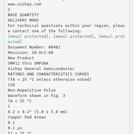
www.vishay.com
2
BASE QUANTITY
DELIVERY MODE
For technical questions within your region, pleas
[email protected]
,
[email protected]
,
[email prot
ected]
Document Number: 88481
Revision: 20-Oct-08
New Product
SMP11 thru SMP36A
Vishay General Semiconductor
RATINGS AND CHARACTERISTICS CURVES
(TA = 25 °C unless otherwise noted)
150
Non-Repetitive Pulse
Waveform shown in Fig. 3
TA = 25 °C
1
0.2 x 0.2" (5.0 x 5.0 mm)
Copper Pad Areas
0.1
0.1 µs
TJ = 25 °C