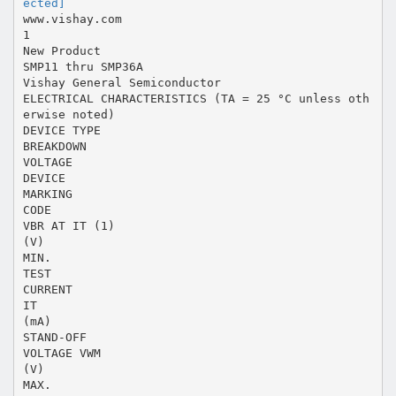
ected]
www.vishay.com
1
New Product
SMP11 thru SMP36A
Vishay General Semiconductor
ELECTRICAL CHARACTERISTICS (TA = 25 °C unless oth
erwise noted)
DEVICE TYPE
BREAKDOWN
VOLTAGE
DEVICE
MARKING
CODE
VBR AT IT (1)
(V)
MIN.
TEST
CURRENT
IT
(mA)
STAND-OFF
VOLTAGE VWM
(V)
MAX.