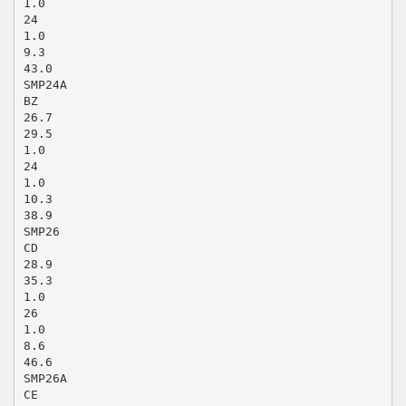
1.0
24
1.0
9.3
43.0
SMP24A
BZ
26.7
29.5
1.0
24
1.0
10.3
38.9
SMP26
CD
28.9
35.3
1.0
26
1.0
8.6
46.6
SMP26A
CE