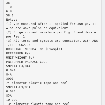
36
1.0
6.9
58.1
Notes:
(1) VBR measured after IT applied for 300 µs, IT
= square wave pulse or equivalent
(2) Surge current waveform per Fig. 3 and derate
per Fig. 2
(3) All terms and symbols are consistent with ANS
I/IEEE C62.35
ORDERING INFORMATION (Example)
PREFERRED P/N
UNIT WEIGHT (g)
PREFERRED PACKAGE CODE
SMP11A-E3/84A
0.024
84A
3000
7" diameter plastic tape and reel
SMP11A-E3/85A
0.024
85A
10 000
13" diameter plastic tape and reel