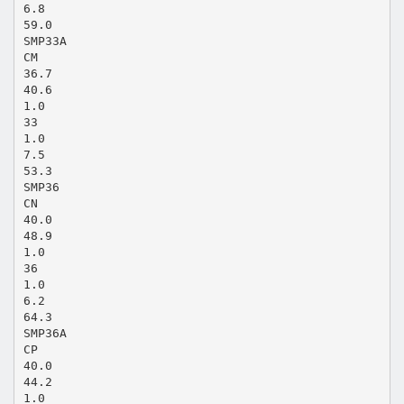
6.8
59.0
SMP33A
CM
36.7
40.6
1.0
33
1.0
7.5
53.3
SMP36
CN
40.0
48.9
1.0
36
1.0
6.2
64.3
SMP36A
CP
40.0
44.2
1.0