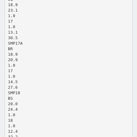
18.9
23.1
1.0
17
1.0
13.1
30.5
SMP17A
BR
18.9
20.9
1.0
17
1.0
14.5
27.6
SMP18
BS
20.0
24.4
1.0
18
1.0
12.4
32.2