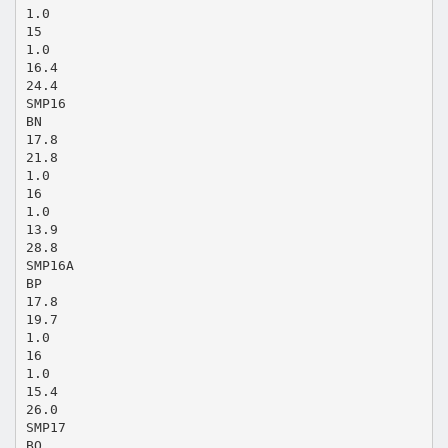
1.0
15
1.0
16.4
24.4
SMP16
BN
17.8
21.8
1.0
16
1.0
13.9
28.8
SMP16A
BP
17.8
19.7
1.0
16
1.0
15.4
26.0
SMP17
BQ