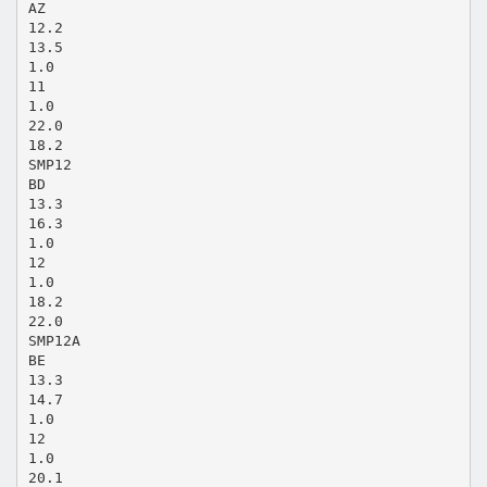
AZ
12.2
13.5
1.0
11
1.0
22.0
18.2
SMP12
BD
13.3
16.3
1.0
12
1.0
18.2
22.0
SMP12A
BE
13.3
14.7
1.0
12
1.0
20.1