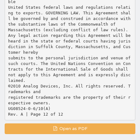
Open as PDF