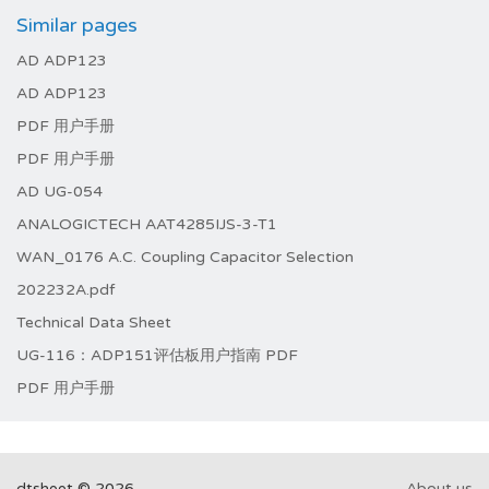
Similar pages
AD ADP123
AD ADP123
PDF 用户手册
PDF 用户手册
AD UG-054
ANALOGICTECH AAT4285IJS-3-T1
WAN_0176 A.C. Coupling Capacitor Selection
202232A.pdf
Technical Data Sheet
UG-116：ADP151评估板用户指南 PDF
PDF 用户手册
dtsheet © 2026
About us