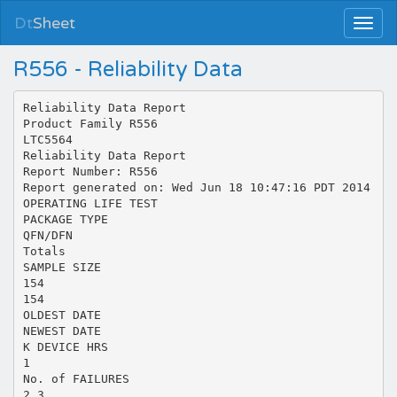
Dt
Sheet
R556 - Reliability Data
Reliability Data Report
Product Family R556
LTC5564
Reliability Data Report
Report Number: R556
Report generated on: Wed Jun 18 10:47:16 PDT 2014
OPERATING LIFE TEST
PACKAGE TYPE
QFN/DFN
Totals
SAMPLE SIZE
154
154
OLDEST DATE
NEWEST DATE
K DEVICE HRS
1
No. of FAILURES
2,3