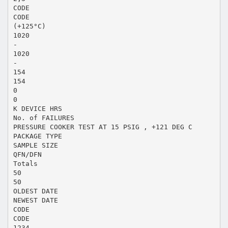
CODE
CODE
(+125°C)
1020
-
1020
-
154
154
0
0
K DEVICE HRS
No. of FAILURES
PRESSURE COOKER TEST AT 15 PSIG , +121 DEG C
PACKAGE TYPE
SAMPLE SIZE
QFN/DFN
Totals
50
50
OLDEST DATE
NEWEST DATE
CODE
CODE
1234