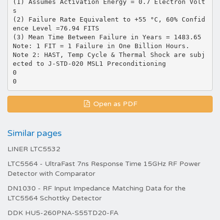
(1) Assumes Activation Energy = 0.7 Electron Volt
s
(2) Failure Rate Equivalent to +55 °C, 60% Confid
ence Level =76.94 FITS
(3) Mean Time Between Failure in Years = 1483.65
Note: 1 FIT = 1 Failure in One Billion Hours.
Note 2: HAST, Temp Cycle & Thermal Shock are subj
ected to J-STD-020 MSL1 Preconditioning
0
Open as PDF
Similar pages
LINER LTC5532
LTC5564 - UltraFast 7ns Response Time 15GHz RF Power
Detector with Comparator
DN1030 - RF Input Impedance Matching Data for the
LTC5564 Schottky Detector
DDK HU5-260PNA-S55TD20-FA