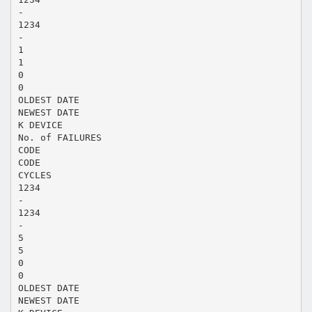
-
1234
-
1
1
0
0
OLDEST DATE
NEWEST DATE
K DEVICE
No. of FAILURES
CODE
CODE
CYCLES
1234
-
1234
-
5
5
0
0
OLDEST DATE
NEWEST DATE