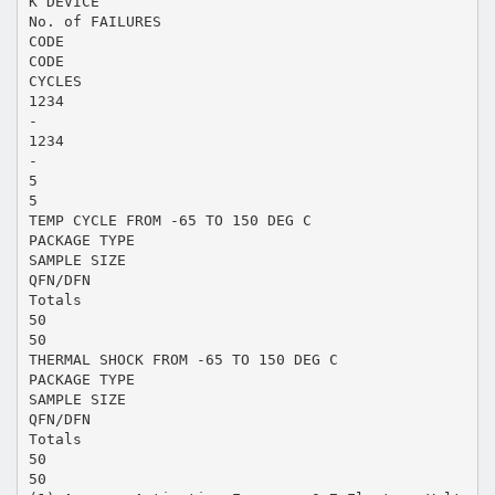
K DEVICE
No. of FAILURES
CODE
CODE
CYCLES
1234
-
1234
-
5
5
TEMP CYCLE FROM -65 TO 150 DEG C
PACKAGE TYPE
SAMPLE SIZE
QFN/DFN
Totals
50
50
THERMAL SHOCK FROM -65 TO 150 DEG C
PACKAGE TYPE
SAMPLE SIZE
QFN/DFN
Totals
50
50