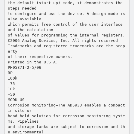
the default (start-up) mode, it demonstrates the
steps needed
to configure and use the device. A design mode is
also available
which permits free control of the user interface
and the calculation
of values for programming the internal registers.
©2006 Analog Devices, Inc. All rights reserved.
Trademarks and registered trademarks are the prop
erty
of their respective owners.
Printed in the U.S.A.
PH05871-2-5/06
RP
100k
–75
10k
–50
MODULUS
Corrosion monitoring—The AD5933 enables a compact
in-situ or
hand-held solution for corrosion monitoring syste
ms. Pipelines
and storage tanks are subject to corrosion and th
e environmental