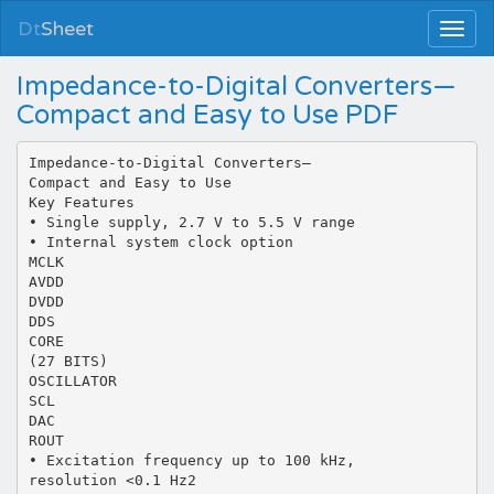
Dt
Sheet
Impedance-to-Digital Converters—
Compact and Easy to Use PDF
Impedance-to-Digital Converters—
Compact and Easy to Use
Key Features
• Single supply, 2.7 V to 5.5 V range
• Internal system clock option
MCLK
AVDD
DVDD
DDS
CORE
(27 BITS)
OSCILLATOR
SCL
DAC
ROUT
• Excitation frequency up to 100 kHz,
resolution <0.1 Hz2