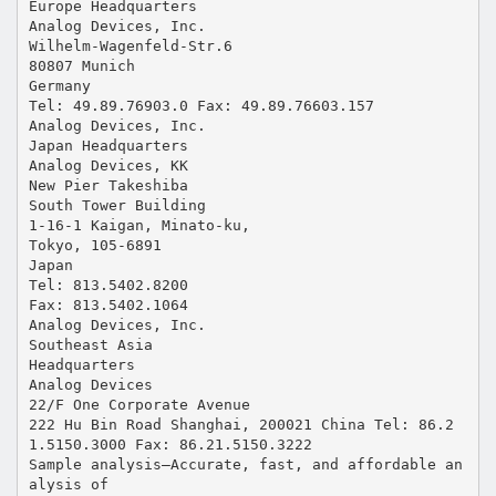
Europe Headquarters
Analog Devices, Inc.
Wilhelm-Wagenfeld-Str.6
80807 Munich
Germany
Tel: 49.89.76903.0 Fax: 49.89.76603.157
Analog Devices, Inc.
Japan Headquarters
Analog Devices, KK
New Pier Takeshiba
South Tower Building
1-16-1 Kaigan, Minato-ku,
Tokyo, 105-6891
Japan
Tel: 813.5402.8200
Fax: 813.5402.1064
Analog Devices, Inc.
Southeast Asia
Headquarters
Analog Devices
22/F One Corporate Avenue
222 Hu Bin Road Shanghai, 200021 China Tel: 86.2
1.5150.3000 Fax: 86.21.5150.3222
Sample analysis—Accurate, fast, and affordable an
alysis of