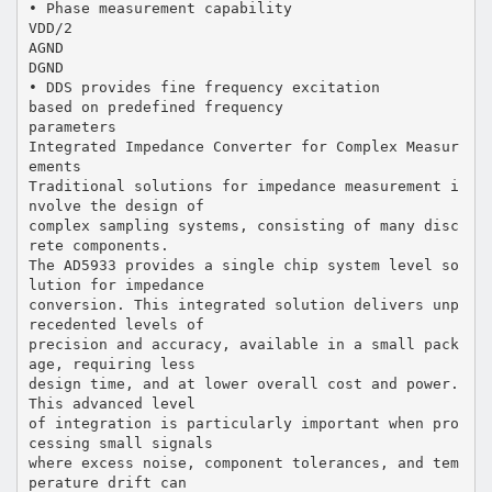
• Phase measurement capability
VDD/2
AGND
DGND
• DDS provides fine frequency excitation
based on predefined frequency
parameters
Integrated Impedance Converter for Complex Measur
ements
Traditional solutions for impedance measurement i
nvolve the design of
complex sampling systems, consisting of many disc
rete components.
The AD5933 provides a single chip system level so
lution for impedance
conversion. This integrated solution delivers unp
recedented levels of
precision and accuracy, available in a small pack
age, requiring less
design time, and at lower overall cost and power.
This advanced level
of integration is particularly important when pro
cessing small signals
where excess noise, component tolerances, and tem
perature drift can