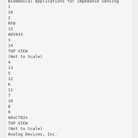
Biomedical Applications for Impedance Sensing
1
16
2
RFB
15
AD5933
3
14
TOP VIEW
(Not to Scale)
4
13
5
12
6
11
7
10
8
9
ADuC702x
TOP VIEW
(Not to Scale)
Analog Devices, Inc.