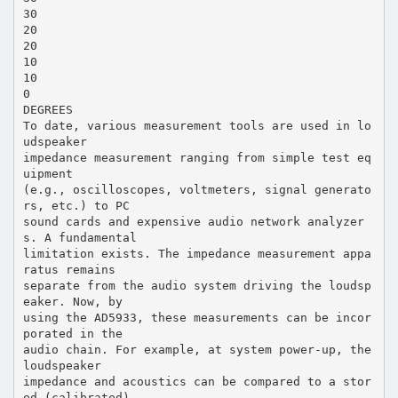
30
20
20
10
10
0
DEGREES
To date, various measurement tools are used in lo
udspeaker
impedance measurement ranging from simple test eq
uipment
(e.g., oscilloscopes, voltmeters, signal generato
rs, etc.) to PC
sound cards and expensive audio network analyzer
s. A fundamental
limitation exists. The impedance measurement appa
ratus remains
separate from the audio system driving the loudsp
eaker. Now, by
using the AD5933, these measurements can be incor
porated in the
audio chain. For example, at system power-up, the
loudspeaker
impedance and acoustics can be compared to a stor
ed (calibrated)