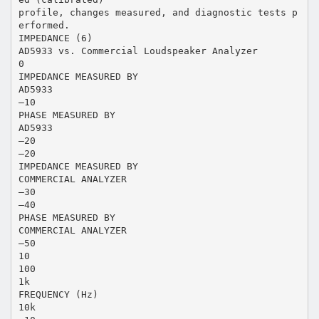
profile, changes measured, and diagnostic tests p
erformed.
IMPEDANCE (6)
AD5933 vs. Commercial Loudspeaker Analyzer
0
IMPEDANCE MEASURED BY
AD5933
–10
PHASE MEASURED BY
AD5933
–20
–20
IMPEDANCE MEASURED BY
COMMERCIAL ANALYZER
–30
–40
PHASE MEASURED BY
COMMERCIAL ANALYZER
–50
10
100
1k
FREQUENCY (Hz)
10k