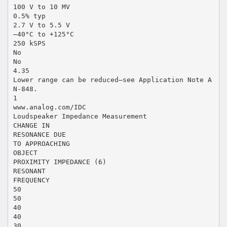
100 V to 10 MV
0.5% typ
2.7 V to 5.5 V
–40°C to +125°C
250 kSPS
No
No
4.35
Lower range can be reduced—see Application Note A
N-848.
1
www.analog.com/IDC
Loudspeaker Impedance Measurement
CHANGE IN
RESONANCE DUE
TO APPROACHING
OBJECT
PROXIMITY IMPEDANCE (6)
RESONANT
FREQUENCY
50
50
40
40
30