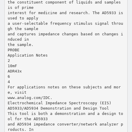
the constituent component of liquids and samples
is of prime
interest for medicine and research. The AD5933 is
used to apply
a user-selectable frequency stimulus signal throu
gh the sample
and captures impedance changes based on changes i
nduced in
the sample.
PROBE
Application Notes
2
10mF
ADR43x
6
4
For applications notes on these subjects and mor
e, visit
www.analog.com/IDC.
Electrochemical Impedance Spectroscopy (EIS)
AD5933/AD5934 Demonstration and Design Tool
This tool is both a demonstration and a design to
ol for the AD5933
and AD5934 impedance converter/network analyzer p
roducts. In