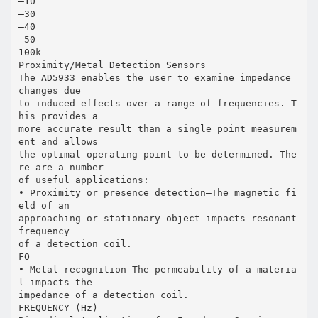
–10
–30
–40
–50
100k
Proximity/Metal Detection Sensors
The AD5933 enables the user to examine impedance
changes due
to induced effects over a range of frequencies. T
his provides a
more accurate result than a single point measurem
ent and allows
the optimal operating point to be determined. The
re are a number
of useful applications:
• Proximity or presence detection—The magnetic fi
eld of an
approaching or stationary object impacts resonant
frequency
of a detection coil.
FO
• Metal recognition—The permeability of a materia
l impacts the
impedance of a detection coil.
FREQUENCY (Hz)