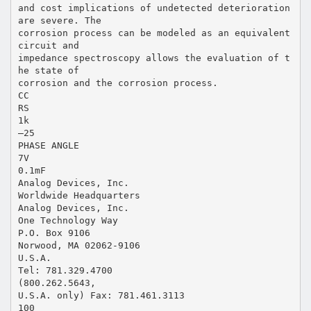
and cost implications of undetected deterioration
are severe. The
corrosion process can be modeled as an equivalent
circuit and
impedance spectroscopy allows the evaluation of t
he state of
corrosion and the corrosion process.
CC
RS
1k
–25
PHASE ANGLE
7V
0.1mF
Analog Devices, Inc.
Worldwide Headquarters
Analog Devices, Inc.
One Technology Way
P.O. Box 9106
Norwood, MA 02062-9106
U.S.A.
Tel: 781.329.4700
(800.262.5643,
U.S.A. only) Fax: 781.461.3113
100