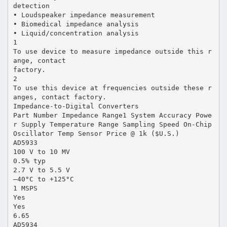
detection
• Loudspeaker impedance measurement
• Biomedical impedance analysis
• Liquid/concentration analysis
1
To use device to measure impedance outside this r
ange, contact
factory.
2
To use this device at frequencies outside these r
anges, contact factory.
Impedance-to-Digital Converters
Part Number Impedance Range1 System Accuracy Powe
r Supply Temperature Range Sampling Speed On-Chip
Oscillator Temp Sensor Price @ 1k ($U.S.)
AD5933
100 V to 10 MV
0.5% typ
2.7 V to 5.5 V
–40°C to +125°C
1 MSPS
Yes
Yes
6.65
AD5934