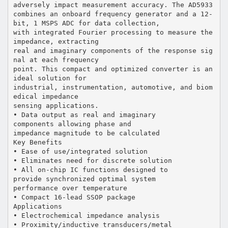
adversely impact measurement accuracy. The AD5933
combines an onboard frequency generator and a 12-
bit, 1 MSPS ADC for data collection,
with integrated Fourier processing to measure the
impedance, extracting
real and imaginary components of the response sig
nal at each frequency
point. This compact and optimized converter is an
ideal solution for
industrial, instrumentation, automotive, and biom
edical impedance
sensing applications.
• Data output as real and imaginary
components allowing phase and
impedance magnitude to be calculated
Key Benefits
• Ease of use/integrated solution
• Eliminates need for discrete solution
• All on-chip IC functions designed to
provide synchronized optimal system
performance over temperature
• Compact 16-lead SSOP package
Applications
• Electrochemical impedance analysis
• Proximity/inductive transducers/metal