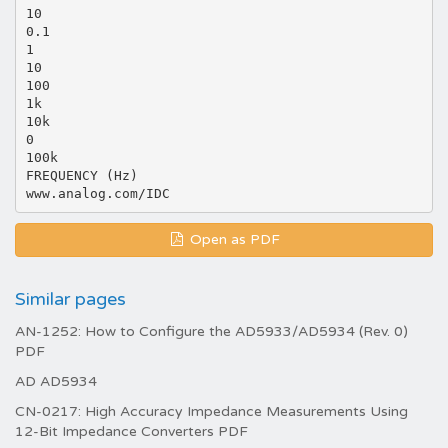
10
0.1
1
10
100
1k
10k
0
100k
FREQUENCY (Hz)
Open as PDF
Similar pages
AN-1252: How to Configure the AD5933/AD5934 (Rev. 0)
PDF
AD AD5934
CN-0217: High Accuracy Impedance Measurements Using
12-Bit Impedance Converters PDF