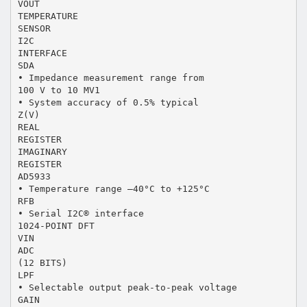
VOUT
TEMPERATURE
SENSOR
I2C
INTERFACE
SDA
• Impedance measurement range from
100 V to 10 MV1
• System accuracy of 0.5% typical
Z(V)
REAL
REGISTER
IMAGINARY
REGISTER
AD5933
• Temperature range –40°C to +125°C
RFB
• Serial I2C® interface
1024-POINT DFT
VIN
ADC
(12 BITS)
LPF
• Selectable output peak-to-peak voltage
GAIN