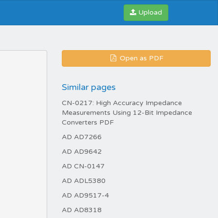
Upload
Open as PDF
Similar pages
CN-0217: High Accuracy Impedance
Measurements Using 12-Bit Impedance
Converters PDF
AD AD7266
AD AD9642
AD CN-0147
AD ADL5380
AD AD9517-4
AD AD8318