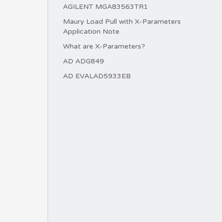
AGILENT MGA83563TR1
Maury Load Pull with X-Parameters
Application Note
What are X-Parameters?
AD ADG849
AD EVALAD5933EB