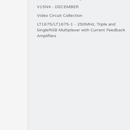
V15N4 - DECEMBER
Video Circuit Collection
LT1675/LT1675-1 - 250MHz, Triple and
SingleRGB Multiplexer with Current Feedback
Amplifiers