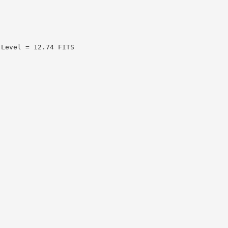
 Level = 12.74 FITS