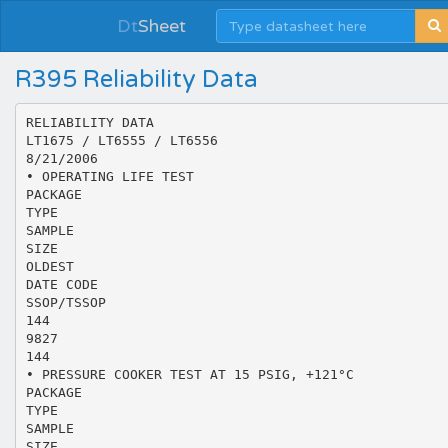
Dt
Sheet
R395 Reliability Data
RELIABILITY DATA
LT1675 / LT6555 / LT6556
8/21/2006
• OPERATING LIFE TEST
PACKAGE
TYPE
SAMPLE
SIZE
OLDEST
DATE CODE
SSOP/TSSOP
144
9827
144
• PRESSURE COOKER TEST AT 15 PSIG, +121°C
PACKAGE
TYPE
SAMPLE
SIZE