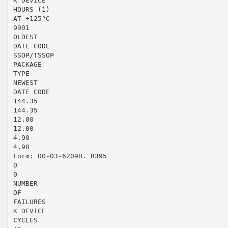
K DEVICE
HOURS (1)
AT +125°C
9901
OLDEST
DATE CODE
SSOP/TSSOP
PACKAGE
TYPE
NEWEST
DATE CODE
144.35
144.35
12.00
12.00
4.90
4.90
Form: 00-03-6209B. R395
0
0
NUMBER
OF
FAILURES
K DEVICE
CYCLES