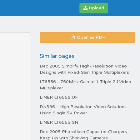
Upload
Open as PDF
Similar pages
Dec 2005 Simplify High-Resolution Video
Designs with Fixed-Gain Triple Multiplexers
LT6556 - 750MHz Gain of 1 Triple 2:1Video
Multiplexer
LINER LT6556IUF
DN396 - High Resolution Video Solutions
Using Single 5V Power
LINER LT6555IGN
Dec 2005 Photoflash Capacitor Chargers
Keep Up with Shrinking Cameras