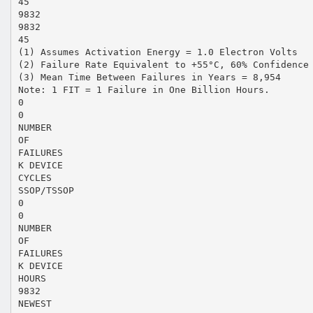
45
9832
9832
45
(1) Assumes Activation Energy = 1.0 Electron Volts
(2) Failure Rate Equivalent to +55°C, 60% Confidence
(3) Mean Time Between Failures in Years = 8,954
Note: 1 FIT = 1 Failure in One Billion Hours.
0
0
NUMBER
OF
FAILURES
K DEVICE
CYCLES
SSOP/TSSOP
0
0
NUMBER
OF
FAILURES
K DEVICE
HOURS
9832
NEWEST