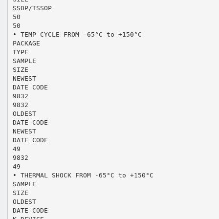
SSOP/TSSOP
50
50
• TEMP CYCLE FROM -65°C to +150°C
PACKAGE
TYPE
SAMPLE
SIZE
NEWEST
DATE CODE
9832
9832
OLDEST
DATE CODE
NEWEST
DATE CODE
49
9832
49
• THERMAL SHOCK FROM -65°C to +150°C
SAMPLE
SIZE
OLDEST
DATE CODE