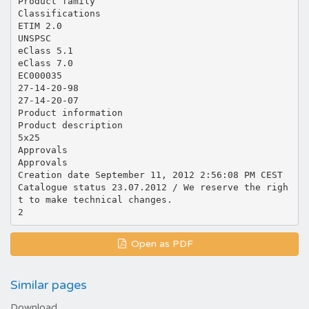
Product family
Classifications
ETIM 2.0
UNSPSC
eClass 5.1
eClass 7.0
EC000035
27-14-20-98
27-14-20-07
Product information
Product description
5x25
Approvals
Approvals
Creation date September 11, 2012 2:56:08 PM CEST
Catalogue status 23.07.2012 / We reserve the righ
t to make technical changes.
Open as PDF
Similar pages
Download