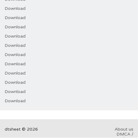
Download
Download
Download
Download
Download
Download
Download
Download
Download
Download
Download
dtsheet © 2026
About us
DMCA /