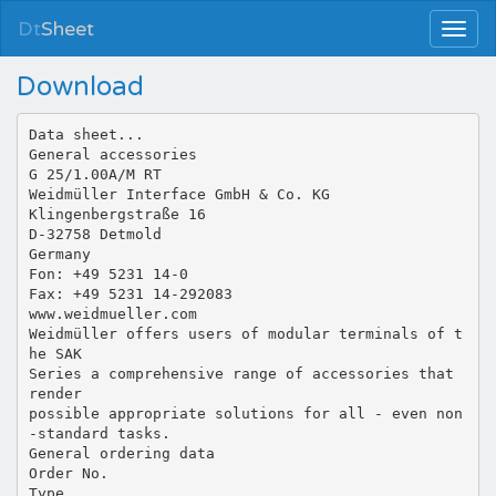
Dt
Sheet
Download
Data sheet...
General accessories
G 25/1.00A/M RT
Weidmüller Interface GmbH & Co. KG
Klingenbergstraße 16
D-32758 Detmold
Germany
Fon: +49 5231 14-0
Fax: +49 5231 14-292083
www.weidmueller.com
Weidmüller offers users of modular terminals of t
he SAK
Series a comprehensive range of accessories that
render
possible appropriate solutions for all - even non
-standard tasks.
General ordering data
Order No.
Type