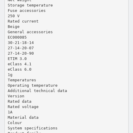
Storage temperature
Fuse accessories
250 V
Rated current
Beige
General accessories
EC000085
30-21-18-14
27-14-20-07
27-14-20-90
ETIM 3.0
eClass 4.1
eClass 6.0
1g
Temperatures
Operating temperature
Additional technical data
Version
Rated data
Rated voltage
1A
Material data
Colour
System specifications