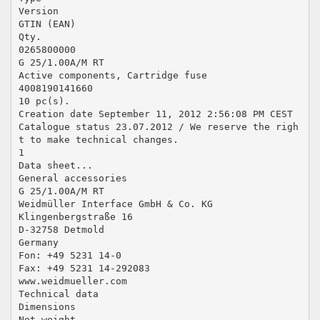
Version
GTIN (EAN)
Qty.
0265800000
G 25/1.00A/M RT
Active components, Cartridge fuse
4008190141660
10 pc(s).
Creation date September 11, 2012 2:56:08 PM CEST
Catalogue status 23.07.2012 / We reserve the righ
t to make technical changes.
1
Data sheet...
General accessories
G 25/1.00A/M RT
Weidmüller Interface GmbH & Co. KG
Klingenbergstraße 16
D-32758 Detmold
Germany
Fon: +49 5231 14-0
Fax: +49 5231 14-292083
www.weidmueller.com
Technical data
Dimensions
Net weight