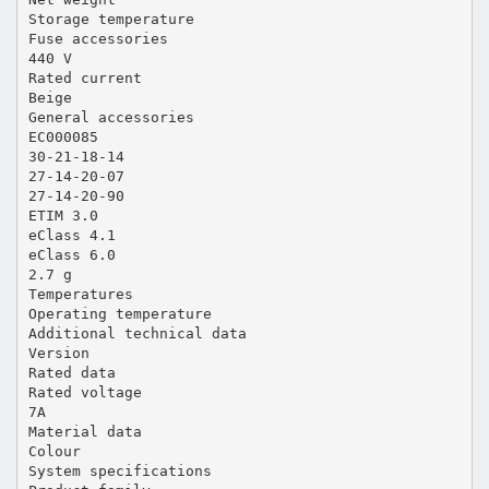
Storage temperature
Fuse accessories
440 V
Rated current
Beige
General accessories
EC000085
30-21-18-14
27-14-20-07
27-14-20-90
ETIM 3.0
eClass 4.1
eClass 6.0
2.7 g
Temperatures
Operating temperature
Additional technical data
Version
Rated data
Rated voltage
7A
Material data
Colour
System specifications