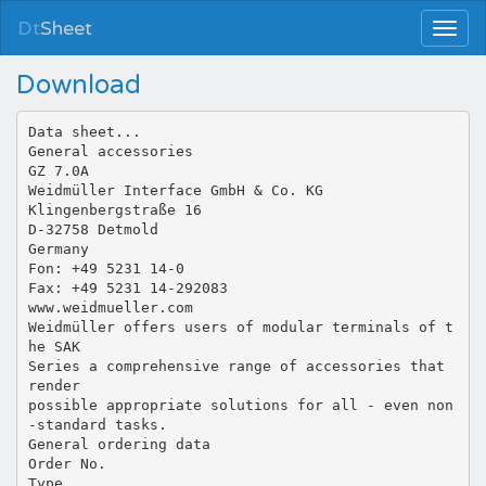
Dt
Sheet
Download
Data sheet...
General accessories
GZ 7.0A
Weidmüller Interface GmbH & Co. KG
Klingenbergstraße 16
D-32758 Detmold
Germany
Fon: +49 5231 14-0
Fax: +49 5231 14-292083
www.weidmueller.com
Weidmüller offers users of modular terminals of t
he SAK
Series a comprehensive range of accessories that
render
possible appropriate solutions for all - even non
-standard tasks.
General ordering data
Order No.
Type