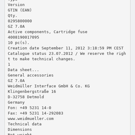
Version
GTIN (EAN)
Qty.
0295800000
GZ 7.0A
Active components, Cartridge fuse
4008190017095
10 pc(s).
Creation date September 11, 2012 3:18:59 PM CEST
Catalogue status 23.07.2012 / We reserve the righ
t to make technical changes.
1
Data sheet...
General accessories
GZ 7.0A
Weidmüller Interface GmbH & Co. KG
Klingenbergstraße 16
D-32758 Detmold
Germany
Fon: +49 5231 14-0
Fax: +49 5231 14-292083
www.weidmueller.com
Technical data
Dimensions
Net weight