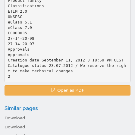
Product family
Classifications
ETIM 2.0
UNSPSC
eClass 5.1
eClass 7.0
EC000035
27-14-20-98
27-14-20-07
Approvals
Approvals
Creation date September 11, 2012 3:18:59 PM CEST
Catalogue status 23.07.2012 / We reserve the righ
t to make technical changes.
Open as PDF
Similar pages
Download
Download