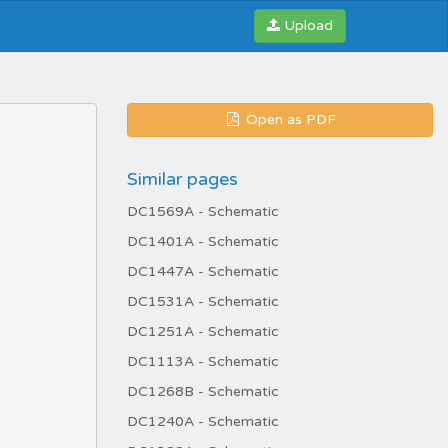
Upload
Open as PDF
Similar pages
DC1569A - Schematic
DC1401A - Schematic
DC1447A - Schematic
DC1531A - Schematic
DC1251A - Schematic
DC1113A - Schematic
DC1268B - Schematic
DC1240A - Schematic