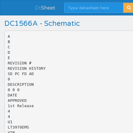
Dt
Sheet
DC1566A - Schematic
A
B
C
D
E
REVISION #
REVISION HISTORY
SD PC FD AD
0
DESCRIPTION
0 0 0
DATE
APPROVED
1st Release
4
4
U1
LT3970EMS
VIN