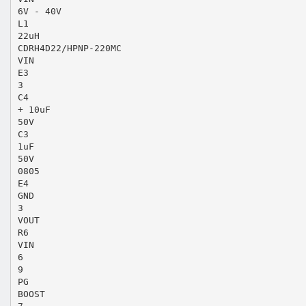
6V - 40V
L1
22uH
CDRH4D22/HPNP-220MC
VIN
E3
3
C4
+ 10uF
50V
C3
1uF
50V
0805
E4
GND
3
VOUT
R6
VIN
6
9
PG
BOOST