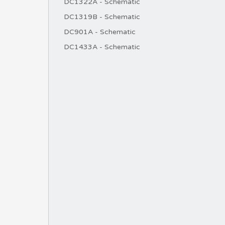
DC1322A - Schematic
DC1319B - Schematic
DC901A - Schematic
DC1433A - Schematic