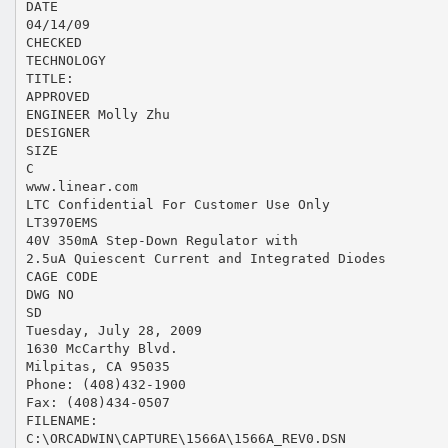
DATE
04/14/09
CHECKED
TECHNOLOGY
TITLE:
APPROVED
ENGINEER Molly Zhu
DESIGNER
SIZE
C
www.linear.com
LTC Confidential For Customer Use Only
LT3970EMS
40V 350mA Step-Down Regulator with
2.5uA Quiescent Current and Integrated Diodes
CAGE CODE
DWG NO
SD
Tuesday, July 28, 2009
1630 McCarthy Blvd.
Milpitas, CA 95035
Phone: (408)432-1900
Fax: (408)434-0507
FILENAME:
C:\ORCADWIN\CAPTURE\1566A\1566A_REV0.DSN