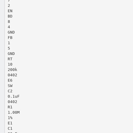
7
2
EN
BD
8
4
GND
FB
1
5
GND
RT
10
200k
0402
E6
SW
C2
0.1uF
0402
R1
1.00M
1%
E1
C1