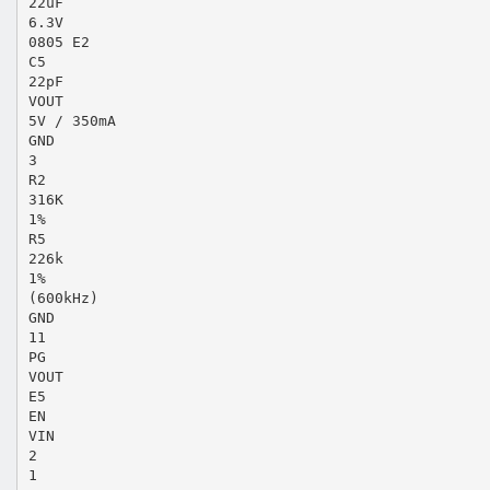
22uF
6.3V
0805 E2
C5
22pF
VOUT
5V / 350mA
GND
3
R2
316K
1%
R5
226k
1%
(600kHz)
GND
11
PG
VOUT
E5
EN
VIN
2
1