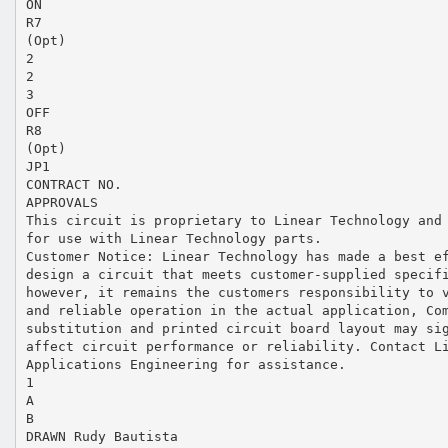
ON
R7
(Opt)
2
2
3
OFF
R8
(Opt)
JP1
CONTRACT NO.
APPROVALS
This circuit is proprietary to Linear Technology and
for use with Linear Technology parts.
Customer Notice: Linear Technology has made a best e
design a circuit that meets customer-supplied specif
however, it remains the customers responsibility to 
and reliable operation in the actual application, Co
substitution and printed circuit board layout may si
affect circuit performance or reliability. Contact L
Applications Engineering for assistance.
1
A
B
DRAWN Rudy Bautista