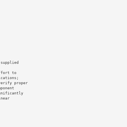
 supplied
ffort to
ications;
verify proper
mponent
gnificantly
inear