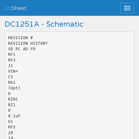
Dt
Sheet
DC1251A - Schematic
REVISION #
REVISION HISTORY
SD PC AD FD
RF1
RF2
J1
VIN+
C5
RG1
(Opt)
0
RIN1
RZ1
0
0.1uF
U1
RF5
20
19