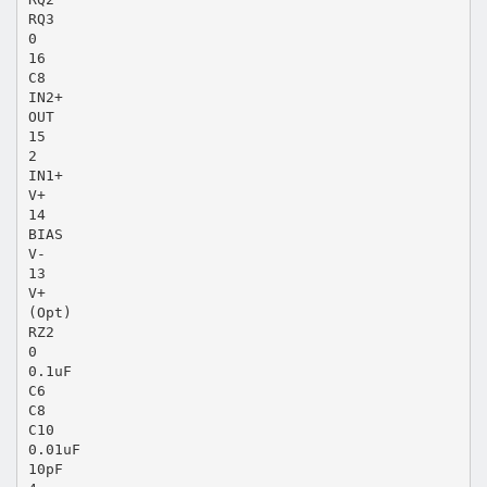
RQ3
0
16
C8
IN2+
OUT
15
2
IN1+
V+
14
BIAS
V-
13
V+
(Opt)
RZ2
0
0.1uF
C6
C8
C10
0.01uF
10pF