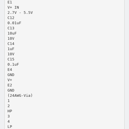
E1
V+ IN
2.7V - 5.5V
C12
0.01uF
C13
10uF
10V
C14
1uF
10V
C15
0.1uF
E4
GND
V+
E2
GND
(24AWG-Via)
1
2
HP
3
4
LP