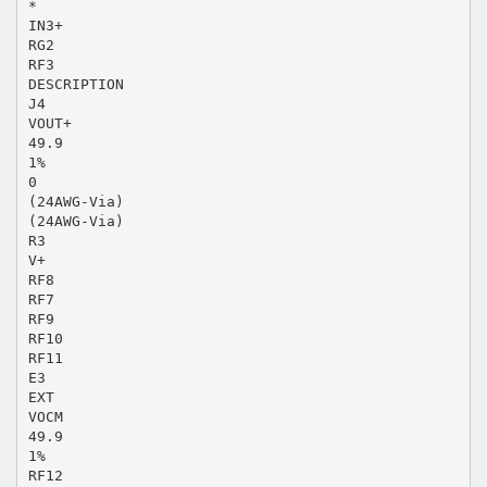
*
IN3+
RG2
RF3
DESCRIPTION
J4
VOUT+
49.9
1%
0
(24AWG-Via)
(24AWG-Via)
R3
V+
RF8
RF7
RF9
RF10
RF11
E3
EXT
VOCM
49.9
1%
RF12