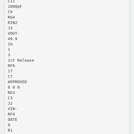
C11
1000pF
C9
RG4
RIN2
J3
VOUT-
49.9
1%
1
3
1st Release
RF6
17
C7
APPROVED
0 0 0
RG3
C3
J2
VIN-
RF4
DATE
0
R1