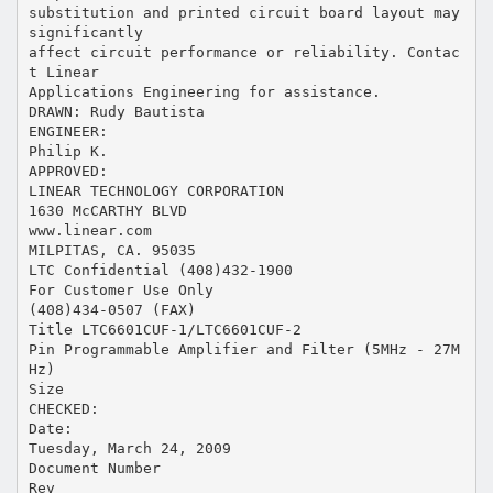
substitution and printed circuit board layout may
significantly
affect circuit performance or reliability. Contac
t Linear
Applications Engineering for assistance.
DRAWN: Rudy Bautista
ENGINEER:
Philip K.
APPROVED:
LINEAR TECHNOLOGY CORPORATION
1630 McCARTHY BLVD
www.linear.com
MILPITAS, CA. 95035
LTC Confidential (408)432-1900
For Customer Use Only
(408)434-0507 (FAX)
Title LTC6601CUF-1/LTC6601CUF-2
Pin Programmable Amplifier and Filter (5MHz - 27M
Hz)
Size
CHECKED:
Date:
Tuesday, March 24, 2009
Document Number
Rev