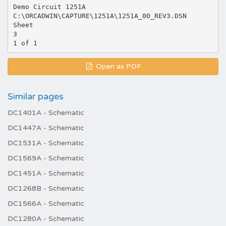
Demo Circuit 1251A
C:\ORCADWIN\CAPTURE\1251A\1251A_00_REV3.DSN
Sheet
3
Open as PDF
Similar pages
DC1401A - Schematic
DC1447A - Schematic
DC1531A - Schematic
DC1569A - Schematic
DC1451A - Schematic
DC1268B - Schematic
DC1566A - Schematic
DC1280A - Schematic