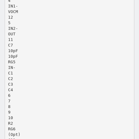
4
IN1-
VOCM
12
5
IN2-
OUT
11
C7
10pF
10pF
RG5
IN-
C1
C2
C3
C4
6
7
8
9
10
R2
RG6
(Opt)