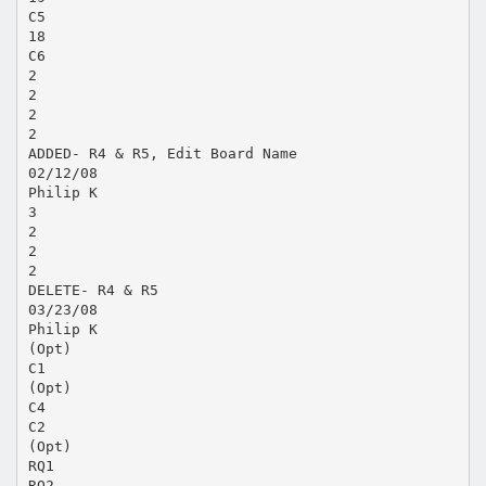
C5
18
C6
2
2
2
2
ADDED- R4 & R5, Edit Board Name
02/12/08
Philip K
3
2
2
2
DELETE- R4 & R5
03/23/08
Philip K
(Opt)
C1
(Opt)
C4
C2
(Opt)
RQ1
RQ2