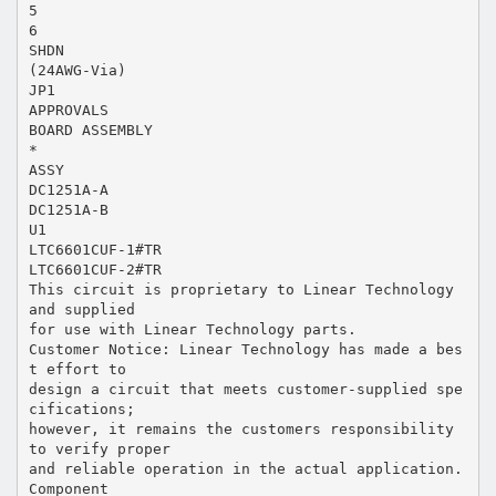
5
6
SHDN
(24AWG-Via)
JP1
APPROVALS
BOARD ASSEMBLY
*
ASSY
DC1251A-A
DC1251A-B
U1
LTC6601CUF-1#TR
LTC6601CUF-2#TR
This circuit is proprietary to Linear Technology
and supplied
for use with Linear Technology parts.
Customer Notice: Linear Technology has made a bes
t effort to
design a circuit that meets customer-supplied spe
cifications;
however, it remains the customers responsibility
to verify proper
and reliable operation in the actual application.
Component