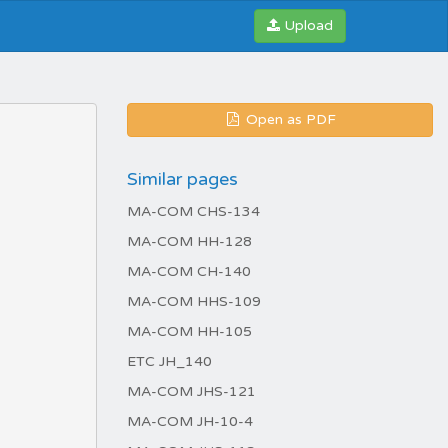
Upload
Open as PDF
Similar pages
MA-COM CHS-134
MA-COM HH-128
MA-COM CH-140
MA-COM HHS-109
MA-COM HH-105
ETC JH_140
MA-COM JHS-121
MA-COM JH-10-4