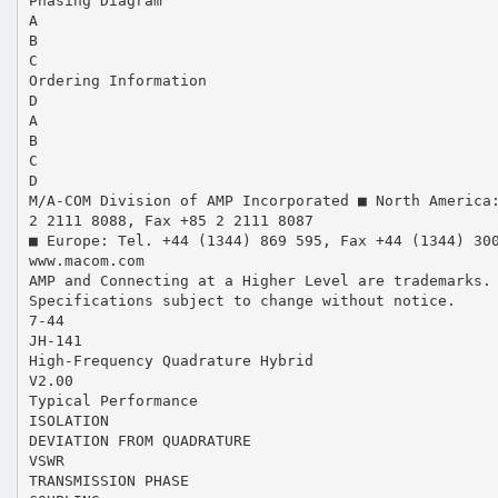
Phasing Diagram
A
B
C
Ordering Information
D
A
B
C
D
M/A-COM Division of AMP Incorporated ■ North America
2 2111 8088, Fax +85 2 2111 8087
■ Europe: Tel. +44 (1344) 869 595, Fax +44 (1344) 30
www.macom.com
AMP and Connecting at a Higher Level are trademarks.
Specifications subject to change without notice.
7-44
JH-141
High-Frequency Quadrature Hybrid
V2.00
Typical Performance
ISOLATION
DEVIATION FROM QUADRATURE
VSWR
TRANSMISSION PHASE