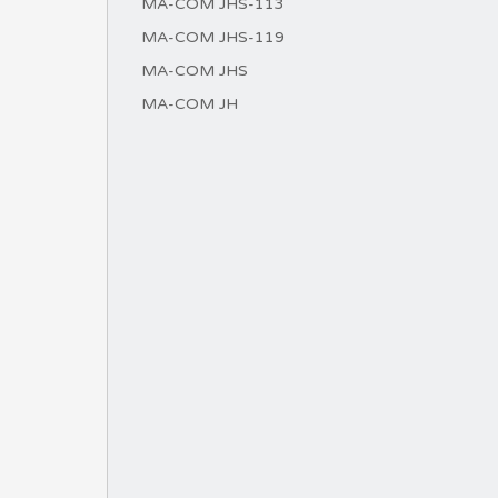
MA-COM JHS-113
MA-COM JHS-119
MA-COM JHS
MA-COM JH