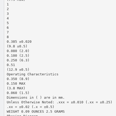
1
2
3
4
5
6
7
8
0.385 ±0.020
(9.8 ±0.5)
0.080 (2.0)
0.100 (2.5)
0.250 (6.3)
0.51
(12.9 ±0.5)
Operating Characteristics
0.350 (8.9)
0.150 MAX
(3.8 MAX)
0.060 (1.5)
Dimensions in ( ) are in mm.
Unless Otherwise Noted: .xxx = ±0.010 (.xx = ±0.25)
.xx = ±0.02 (.x = ±0.5)
WEIGHT 0.09 OUNCES 2.5 GRAMS