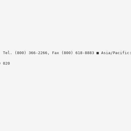
: Tel. (800) 366-2266, Fax (800) 618-8883 ■ Asia/Pacific
0 020