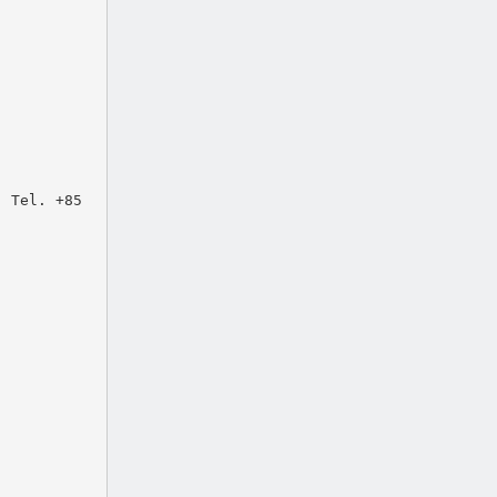
: Tel. +85