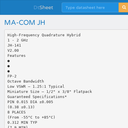
Dt
Sheet
MA-COM JH
High-Frequency Quadrature Hybrid
1 - 2 GHz
JH-141
V2.00
Features
●
●
●
FP-2
Octave Bandwidth
Low VSWR – 1.25:1 Typical
Miniature Size – 1/2" x 3/8" Flatpack
Guaranteed Specifications*
PIN 0.015 DIA ±0.005
(0.38 ±0.13)
8 PLACES
(From -55°C to +85°C)
0.312 MIN TYP
(7.9 MIN)