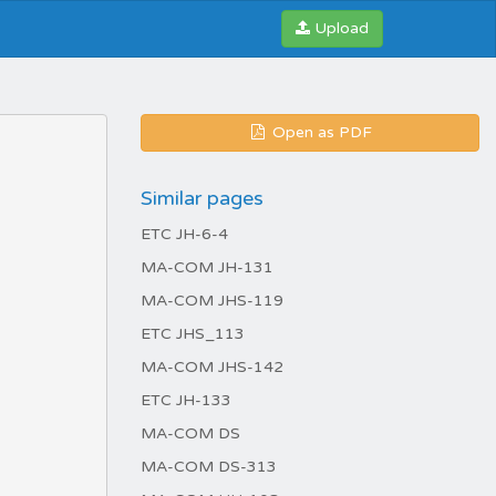
Upload
Open as PDF
Similar pages
ETC JH-6-4
MA-COM JH-131
MA-COM JHS-119
ETC JHS_113
MA-COM JHS-142
ETC JH-133
MA-COM DS
MA-COM DS-313