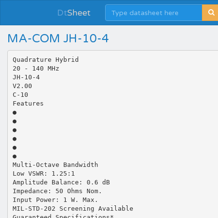
Dt
Sheet
MA-COM JH-10-4
Quadrature Hybrid
20 - 140 MHz
JH-10-4
V2.00
C-10
Features
●
●
●
●
●
●
Multi-Octave Bandwidth
Low VSWR: 1.25:1
Amplitude Balance: 0.6 dB
Impedance: 50 Ohms Nom.
Input Power: 1 W. Max.
MIL-STD-202 Screening Available
Guaranteed Specifications*