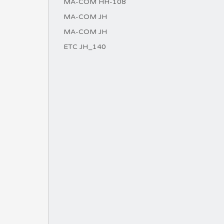
MA-COM HH-108
MA-COM JH
MA-COM JH
ETC JH_140