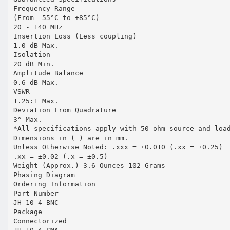
Frequency Range
(From -55°C to +85°C)
20 - 140 MHz
Insertion Loss (Less coupling)
1.0 dB Max.
Isolation
20 dB Min.
Amplitude Balance
0.6 dB Max.
VSWR
1.25:1 Max.
Deviation From Quadrature
3° Max.
*All specifications apply with 50 ohm source and loa
Dimensions in ( ) are in mm.
Unless Otherwise Noted: .xxx = ±0.010 (.xx = ±0.25)
.xx = ±0.02 (.x = ±0.5)
Weight (Approx.) 3.6 Ounces 102 Grams
Phasing Diagram
Ordering Information
Part Number
JH-10-4 BNC
Package
Connectorized