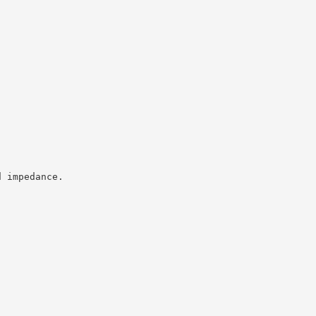
d impedance.