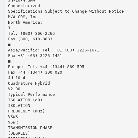
JH-10-4 SMA
Connectorized
Specifications Subject to Change Without Notice.
M/A-COM, Inc.
North America:
1
Tel. (800) 366-2266
Fax (800) 618-8883
■
Asia/Pacific: Tel. +81 (03) 3226-1671
Fax +81 (03) 3226-1451
■
Europe: Tel. +44 (1344) 869 595
Fax +44 (1344) 300 020
JH-10-4
Quadrature Hybrid
V2.00
Typical Performance
ISOLATION (dB)
ISOLATION
FREQUENCY (MHz)
VSWR
VSWR
TRANSMISSION PHASE
(DEGREES)