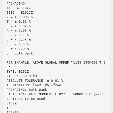
PACKAGING
1183 = E102Z
1182 = E102JZ
V = ± 0.005 %
T = ± 0.01 %
Q = ± 0.02 %
A = ± 0.05 %
B = ± 0.1 %
C = ± 0.25 %
D = ± 0.5 %
F = ± 1.0 %
L = bulk pack
L
FOR EXAMPLE: ABOVE GLOBAL ORDER Y1183 150K000 T 9
L:
TYPE: E102Z
VALUE: 150.0 kΩ
ABSOLUTE TOLERANCE: ± 0.01 %
TERMINATION: lead (Pb)-free
PACKAGING: bulk pack
HISTORICAL PART NUMBER: E102Z T 150K00 T B (will
continue to be used)
E102Z
T
150K00