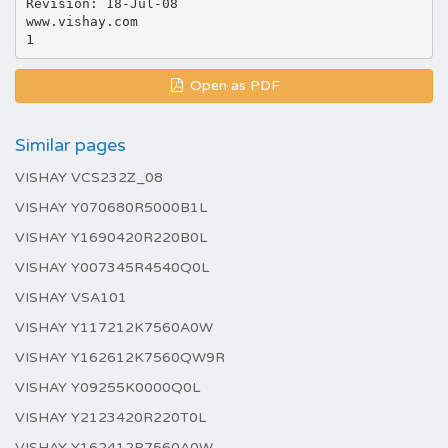
Revision: 18-Jul-08
www.vishay.com
Open as PDF
Similar pages
VISHAY VCS232Z_08
VISHAY Y070680R5000B1L
VISHAY Y1690420R220B0L
VISHAY Y007345R4540Q0L
VISHAY VSA101
VISHAY Y117212K7560A0W
VISHAY Y162612K7560QW9R
VISHAY Y09255K0000Q0L
VISHAY Y2123420R220T0L
VISHAY Y162412R7560A0W