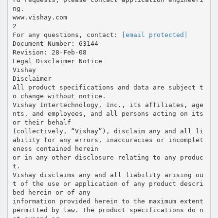
ng.
www.vishay.com
2
For any questions, contact:
[email protected]
Document Number: 63144
Revision: 28-Feb-08
Legal Disclaimer Notice
Vishay
Disclaimer
All product specifications and data are subject t
o change without notice.
Vishay Intertechnology, Inc., its affiliates, age
nts, and employees, and all persons acting on its
or their behalf
(collectively, “Vishay”), disclaim any and all li
ability for any errors, inaccuracies or incomplet
eness contained herein
or in any other disclosure relating to any produc
t.
Vishay disclaims any and all liability arising ou
t of the use or application of any product descri
bed herein or of any
information provided herein to the maximum extent
permitted by law. The product specifications do n