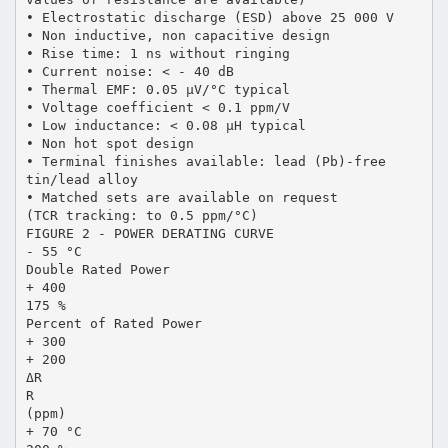
• Electrostatic discharge (ESD) above 25 000 V
• Non inductive, non capacitive design
• Rise time: 1 ns without ringing
• Current noise: < - 40 dB
• Thermal EMF: 0.05 µV/°C typical
• Voltage coefficient < 0.1 ppm/V
• Low inductance: < 0.08 µH typical
• Non hot spot design
• Terminal finishes available: lead (Pb)-free
tin/lead alloy
• Matched sets are available on request
(TCR tracking: to 0.5 ppm/°C)
FIGURE 2 - POWER DERATING CURVE
- 55 °C
Double Rated Power
+ 400
175 %
Percent of Rated Power
+ 300
+ 200
ΔR
R
(ppm)
+ 70 °C