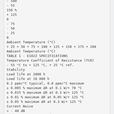
- 500
- 55
150 %
+ 125
0
- 75
- 50
- 25
0
Ambient Temperature (°C)
+ 25 + 50 + 75 + 100 + 125 + 150 + 175 + 200
Ambient Temperature (°C)
TABLE 1 - E102Z SPECIFICATIONS
Temperature Coefficient of Resistance (TCR)
- 55 °C to + 125 °C, + 25 °C ref.
Stability
Load life at 2000 h
Load life at 10 000 h
0.2 ppm/°C typical, 0.8 ppm/°C maximum
± 0.005 % maximum ΔR at 0.1 W/+ 70 °C
± 0.015 % maximum ΔR at 0.3 W/+ 125 °C
± 0.01 % maximum ΔR at 0.05 W/+ 125 °C
± 0.05 % maximum ΔR at 0.3 W/+ 125 °C
Current Noise
< - 40 dB