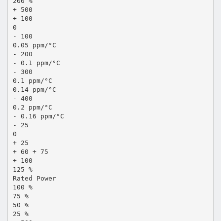
200 %
+ 500
+ 100
0
- 100
0.05 ppm/°C
- 200
- 0.1 ppm/°C
- 300
0.1 ppm/°C
0.14 ppm/°C
- 400
0.2 ppm/°C
- 0.16 ppm/°C
- 25
0
+ 25
+ 60 + 75
+ 100
125 %
Rated Power
100 %
75 %
50 %
25 %