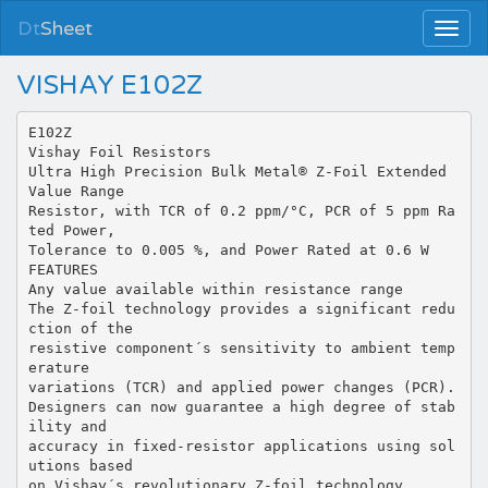
Dt
Sheet
VISHAY E102Z
E102Z
Vishay Foil Resistors
Ultra High Precision Bulk Metal® Z-Foil Extended
Value Range
Resistor, with TCR of 0.2 ppm/°C, PCR of 5 ppm Ra
ted Power,
Tolerance to 0.005 %, and Power Rated at 0.6 W
FEATURES
Any value available within resistance range
The Z-foil technology provides a significant redu
ction of the
resistive component´s sensitivity to ambient temp
erature
variations (TCR) and applied power changes (PCR).
Designers can now guarantee a high degree of stab
ility and
accuracy in fixed-resistor applications using sol
utions based
on Vishay´s revolutionary Z-foil technology.