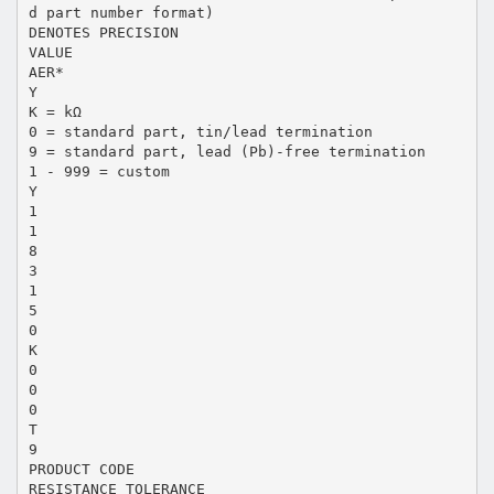
d part number format)
DENOTES PRECISION
VALUE
AER*
Y
K = kΩ
0 = standard part, tin/lead termination
9 = standard part, lead (Pb)-free termination
1 - 999 = custom
Y
1
1
8
3
1
5
0
K
0
0
0
T
9
PRODUCT CODE
RESISTANCE TOLERANCE