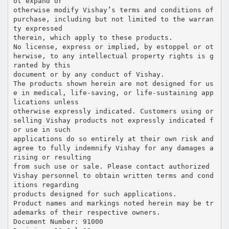
ot expand or
otherwise modify Vishay’s terms and conditions of
purchase, including but not limited to the warran
ty expressed
therein, which apply to these products.
No license, express or implied, by estoppel or ot
herwise, to any intellectual property rights is g
ranted by this
document or by any conduct of Vishay.
The products shown herein are not designed for us
e in medical, life-saving, or life-sustaining app
lications unless
otherwise expressly indicated. Customers using or
selling Vishay products not expressly indicated f
or use in such
applications do so entirely at their own risk and
agree to fully indemnify Vishay for any damages a
rising or resulting
from such use or sale. Please contact authorized
Vishay personnel to obtain written terms and cond
itions regarding
products designed for such applications.
Product names and markings noted herein may be tr
ademarks of their respective owners.
Document Number: 91000