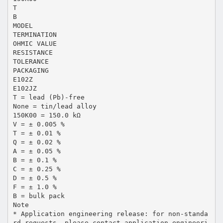
T
B
MODEL
TERMINATION
OHMIC VALUE
RESISTANCE
TOLERANCE
PACKAGING
E102Z
E102JZ
T = lead (Pb)-free
None = tin/lead alloy
150K00 = 150.0 kΩ
V = ± 0.005 %
T = ± 0.01 %
Q = ± 0.02 %
A = ± 0.05 %
B = ± 0.1 %
C = ± 0.25 %
D = ± 0.5 %
F = ± 1.0 %
B = bulk pack
Note
* Application engineering release: for non-standa
rd requests, please contact application engineeri