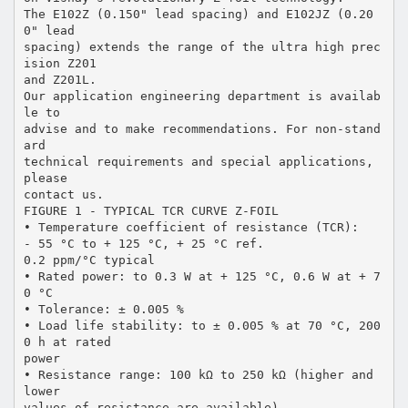
The E102Z (0.150" lead spacing) and E102JZ (0.20
0" lead
spacing) extends the range of the ultra high prec
ision Z201
and Z201L.
Our application engineering department is availab
le to
advise and to make recommendations. For non-stand
ard
technical requirements and special applications,
please
contact us.
FIGURE 1 - TYPICAL TCR CURVE Z-FOIL
• Temperature coefficient of resistance (TCR):
- 55 °C to + 125 °C, + 25 °C ref.
0.2 ppm/°C typical
• Rated power: to 0.3 W at + 125 °C, 0.6 W at + 7
0 °C
• Tolerance: ± 0.005 %
• Load life stability: to ± 0.005 % at 70 °C, 200
0 h at rated
power
• Resistance range: 100 kΩ to 250 kΩ (higher and
lower
values of resistance are available)