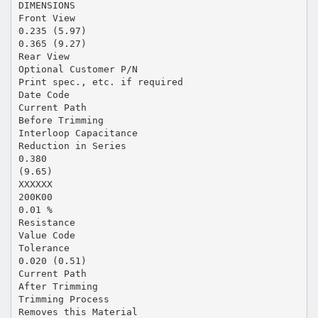
DIMENSIONS
Front View
0.235 (5.97)
0.365 (9.27)
Rear View
Optional Customer P/N
Print spec., etc. if required
Date Code
Current Path
Before Trimming
Interloop Capacitance
Reduction in Series
0.380
(9.65)
XXXXXX
200K00
0.01 %
Resistance
Value Code
Tolerance
0.020 (0.51)
Current Path
After Trimming
Trimming Process
Removes this Material