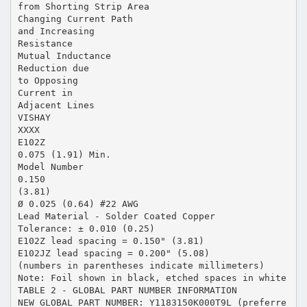
from Shorting Strip Area
Changing Current Path
and Increasing
Resistance
Mutual Inductance
Reduction due
to Opposing
Current in
Adjacent Lines
VISHAY
XXXX
E102Z
0.075 (1.91) Min.
Model Number
0.150
(3.81)
Ø 0.025 (0.64) #22 AWG
Lead Material - Solder Coated Copper
Tolerance: ± 0.010 (0.25)
E102Z lead spacing = 0.150" (3.81)
E102JZ lead spacing = 0.200" (5.08)
(numbers in parentheses indicate millimeters)
Note: Foil shown in black, etched spaces in white
TABLE 2 - GLOBAL PART NUMBER INFORMATION
NEW GLOBAL PART NUMBER: Y1183150K000T9L (preferre