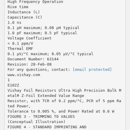
High Frequency Operation
Rise time
Inductance (L)
Capacitance (C)
1.0 ns
0.1 µH maximum; 0.08 µH typical
1.0 pF maximum; 0.5 pF typical
Voltage Coefficient
< 0.1 ppm/V
Thermal EMF
0.1 µV/°C maximum; 0.05 µV/°C typical
Document Number: 63144
Revision: 28-Feb-08
For any questions, contact:
[email protected]
www.vishay.com
1
E102Z
Vishay Foil Resistors Ultra High Precision Bulk M
etal® Z-Foil Extended Value Range
Resistor, with TCR of 0.2 ppm/°C, PCR of 5 ppm Ra
ted Power,
Tolerance to 0.005 %, and Power Rated at 0.6 W
FIGURE 3 - TRIMMING TO VALUES
(Conceptual Illustration)
FIGURE 4 - STANDARD IMPRINTING AND