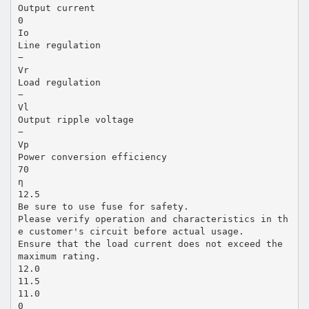
Output current
0
Io
Line regulation
−
Vr
Load regulation
−
Vl
Output ripple voltage
−
Vp
Power conversion efficiency
70
η
12.5
Be sure to use fuse for safety.
Please verify operation and characteristics in th
e customer's circuit before actual usage.
Ensure that the load current does not exceed the
maximum rating.
12.0
11.5
11.0
0