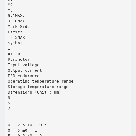
°C
°C
9.1MAX.
35.0MAX.
Mark Side
Limits
19.5MAX.
Symbol
1
4±1.0
Parameter
Input voltage
Output current
ESD endurance
Operating temperature range
Storage temperature range
Dimensions (Unit : mm)
3
5
7
10
1
0 . 2 5 ±0 . 0 5
0 . 5 ±0 . 1
5 . 0 8 ±0 . 2