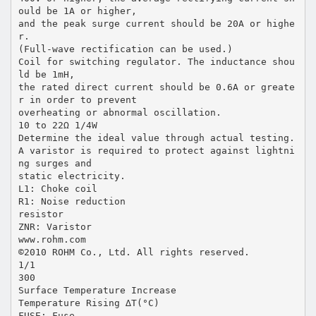
ould be 1A or higher,
and the peak surge current should be 20A or highe
r.
(Full-wave rectification can be used.)
Coil for switching regulator. The inductance shou
ld be 1mH,
the rated direct current should be 0.6A or greate
r in order to prevent
overheating or abnormal oscillation.
10 to 22Ω 1/4W
Determine the ideal value through actual testing.
A varistor is required to protect against lightni
ng surges and
static electricity.
L1: Choke coil
R1: Noise reduction
resistor
ZNR: Varistor
www.rohm.com
©2010 ROHM Co., Ltd. All rights reserved.
1/1
300
Surface Temperature Increase
Temperature Rising ∆T(°C)
FUSE: Fuse