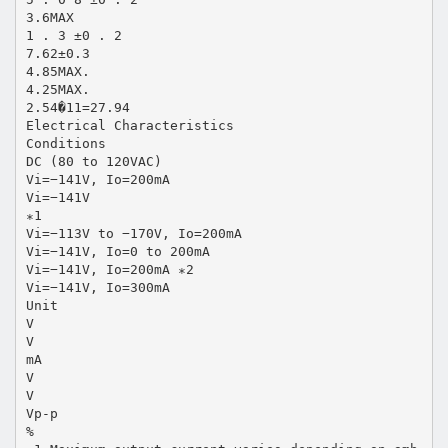
3.6MAX
1 . 3 ±0 . 2
7.62±0.3
4.85MAX.
4.25MAX.
2.54�11=27.94
Electrical Characteristics
Conditions
DC (80 to 120VAC)
Vi=−141V, Io=200mA
Vi=−141V
∗1
Vi=−113V to −170V, Io=200mA
Vi=−141V, Io=0 to 200mA
Vi=−141V, Io=200mA ∗2
Vi=−141V, Io=300mA
Unit
V
V
mA
V
V
Vp-p
%