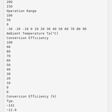
200
150
Operation Range
100
50
0
-30 -20 -10 0 10 20 30 40 50 60 70 80 90
Ambient Temperature Ta(°C)
Conversion Efficiency
100
90
80
70
60
50
40
30
20
10
0
0
Conversion Efficiency (%)
Typ.
−141
−12.0