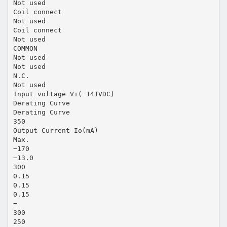
Not used
Coil connect
Not used
Coil connect
Not used
COMMON
Not used
Not used
N.C.
Not used
Input voltage Vi(−141VDC)
Derating Curve
Derating Curve
350
Output Current Io(mA)
Max.
−170
−13.0
300
0.15
0.15
0.15
−
300
250