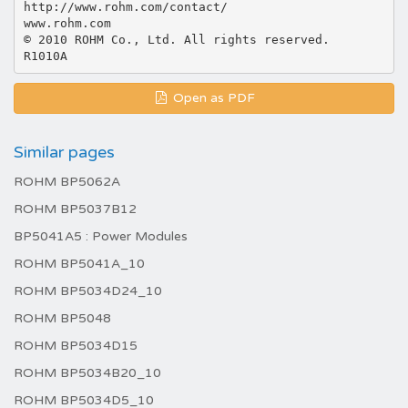
http://www.rohm.com/contact/
www.rohm.com
© 2010 ROHM Co., Ltd. All rights reserved.
Open as PDF
Similar pages
ROHM BP5062A
ROHM BP5037B12
BP5041A5 : Power Modules
ROHM BP5041A_10
ROHM BP5034D24_10
ROHM BP5048
ROHM BP5034D15
ROHM BP5034B20_10
ROHM BP5034D5_10