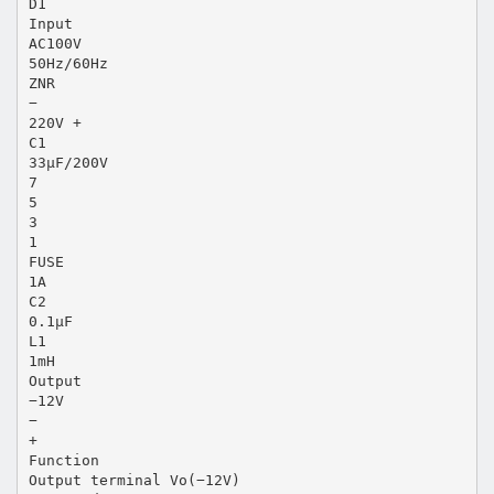
D1
Input
AC100V
50Hz/60Hz
ZNR
−
220V +
C1
33µF/200V
7
5
3
1
FUSE
1A
C2
0.1µF
L1
1mH
Output
−12V
−
+
Function
Output terminal Vo(−12V)