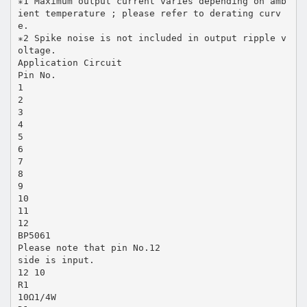
∗1 Maximum output current varies depending on amb
ient temperature ; please refer to derating curv
e.
∗2 Spike noise is not included in output ripple v
oltage.
Application Circuit
Pin No.
1
2
3
4
5
6
7
8
9
10
11
12
BP5061
Please note that pin No.12
side is input.
12 10
R1
10Ω1/4W