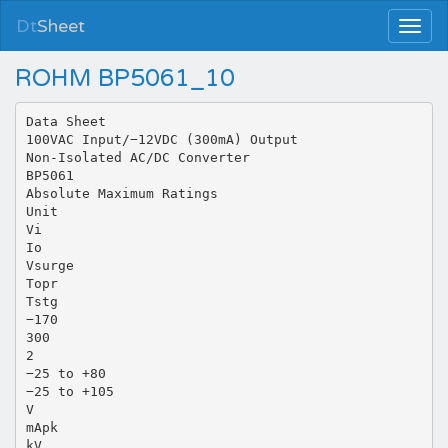
Dt
Sheet
ROHM BP5061_10
Data Sheet
100VAC Input/−12VDC (300mA) Output
Non-Isolated AC/DC Converter
BP5061
Absolute Maximum Ratings
Unit
Vi
Io
Vsurge
Topr
Tstg
−170
300
2
−25 to +80
−25 to +105
V
mApk
kV