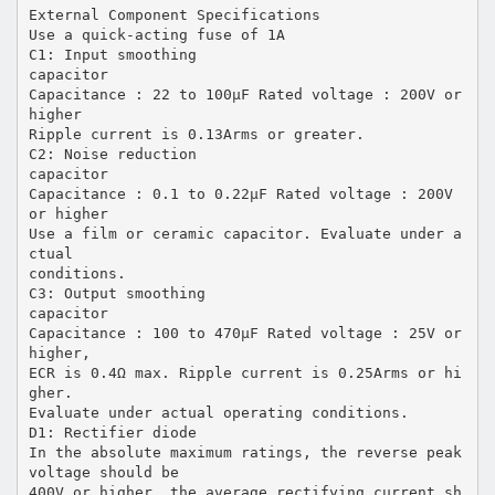
External Component Specifications
Use a quick-acting fuse of 1A
C1: Input smoothing
capacitor
Capacitance : 22 to 100µF Rated voltage : 200V or
higher
Ripple current is 0.13Arms or greater.
C2: Noise reduction
capacitor
Capacitance : 0.1 to 0.22µF Rated voltage : 200V
or higher
Use a film or ceramic capacitor. Evaluate under a
ctual
conditions.
C3: Output smoothing
capacitor
Capacitance : 100 to 470µF Rated voltage : 25V or
higher,
ECR is 0.4Ω max. Ripple current is 0.25Arms or hi
gher.
Evaluate under actual operating conditions.
D1: Rectifier diode
In the absolute maximum ratings, the reverse peak
voltage should be
400V or higher, the average rectifying current sh