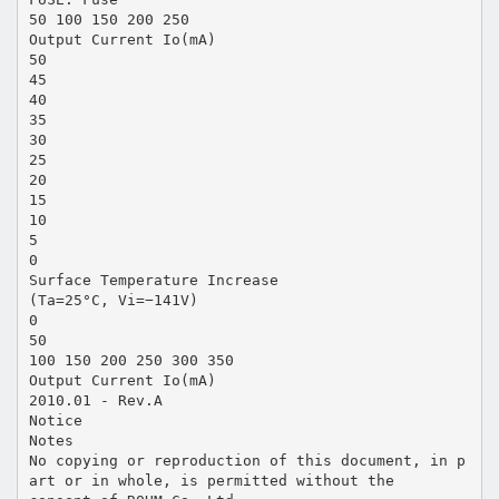
50 100 150 200 250
Output Current Io(mA)
50
45
40
35
30
25
20
15
10
5
0
Surface Temperature Increase
(Ta=25°C, Vi=−141V)
0
50
100 150 200 250 300 350
Output Current Io(mA)
2010.01 - Rev.A
Notice
Notes
No copying or reproduction of this document, in p
art or in whole, is permitted without the