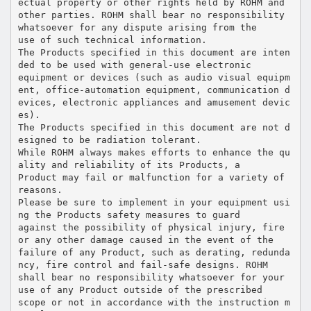
ectual property or other rights held by ROHM and
other parties. ROHM shall bear no responsibility
whatsoever for any dispute arising from the
use of such technical information.
The Products specified in this document are inten
ded to be used with general-use electronic
equipment or devices (such as audio visual equipm
ent, office-automation equipment, communication d
evices, electronic appliances and amusement devic
es).
The Products specified in this document are not d
esigned to be radiation tolerant.
While ROHM always makes efforts to enhance the qu
ality and reliability of its Products, a
Product may fail or malfunction for a variety of
reasons.
Please be sure to implement in your equipment usi
ng the Products safety measures to guard
against the possibility of physical injury, fire
or any other damage caused in the event of the
failure of any Product, such as derating, redunda
ncy, fire control and fail-safe designs. ROHM
shall bear no responsibility whatsoever for your
use of any Product outside of the prescribed
scope or not in accordance with the instruction m