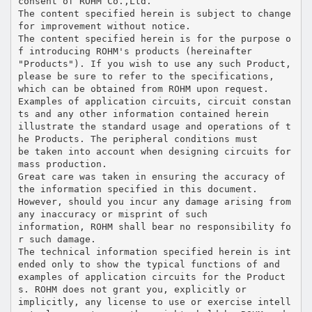
consent of ROHM Co.,Ltd.
The content specified herein is subject to change
for improvement without notice.
The content specified herein is for the purpose o
f introducing ROHM's products (hereinafter
"Products"). If you wish to use any such Product,
please be sure to refer to the specifications,
which can be obtained from ROHM upon request.
Examples of application circuits, circuit constan
ts and any other information contained herein
illustrate the standard usage and operations of t
he Products. The peripheral conditions must
be taken into account when designing circuits for
mass production.
Great care was taken in ensuring the accuracy of
the information specified in this document.
However, should you incur any damage arising from
any inaccuracy or misprint of such
information, ROHM shall bear no responsibility fo
r such damage.
The technical information specified herein is int
ended only to show the typical functions of and
examples of application circuits for the Product
s. ROHM does not grant you, explicitly or
implicitly, any license to use or exercise intell