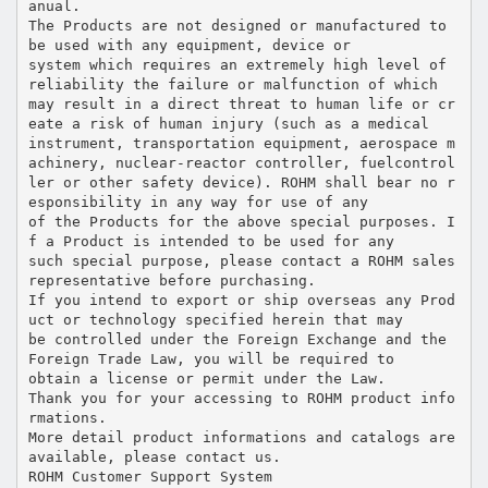
anual.
The Products are not designed or manufactured to
be used with any equipment, device or
system which requires an extremely high level of
reliability the failure or malfunction of which
may result in a direct threat to human life or cr
eate a risk of human injury (such as a medical
instrument, transportation equipment, aerospace m
achinery, nuclear-reactor controller, fuelcontrol
ler or other safety device). ROHM shall bear no r
esponsibility in any way for use of any
of the Products for the above special purposes. I
f a Product is intended to be used for any
such special purpose, please contact a ROHM sales
representative before purchasing.
If you intend to export or ship overseas any Prod
uct or technology specified herein that may
be controlled under the Foreign Exchange and the
Foreign Trade Law, you will be required to
obtain a license or permit under the Law.
Thank you for your accessing to ROHM product info
rmations.
More detail product informations and catalogs are
available, please contact us.
ROHM Customer Support System