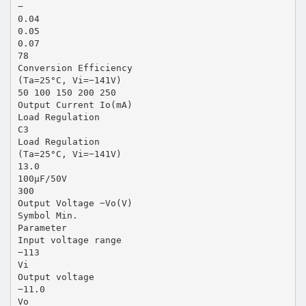
−
0.04
0.05
0.07
78
Conversion Efficiency
(Ta=25°C, Vi=−141V)
50 100 150 200 250
Output Current Io(mA)
Load Regulation
C3
Load Regulation
(Ta=25°C, Vi=−141V)
13.0
100µF/50V
300
Output Voltage −Vo(V)
Symbol Min.
Parameter
Input voltage range
−113
Vi
Output voltage
−11.0
Vo