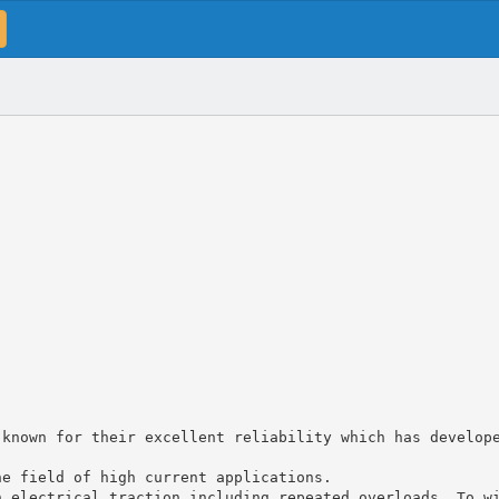
 known for their excellent reliability which has develop
he field of high current applications.
n electrical traction including repeated overloads. To w