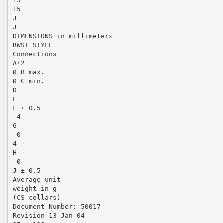
15
15
J
J
DIMENSIONS in millimeters
RWST STYLE
Connections
A±2
Ø B max.
Ø C min.
D
E
F ± 0.5
–4
G
–0
4
H–
–0
J ± 0.5
Average unit
weight in g
(CS collars)
Document Number: 50017
Revision 13-Jan-04