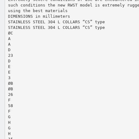
such conditions the new RWST model is extremely rugg
using the best materials
DIMENSIONS in millimeters
STAINLESS STEEL 304 L COLLARS “CS” type
STAINLESS STEEL 304 L COLLARS “CS” type
ØC
A
A
D
23
D
E
E
3
ØB
ØB
26
F
58
F
G
H
G
H