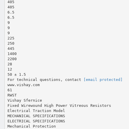
405
405
6.5
6.5
9
9
9
225
250
445
1400
2200
28
12
50 ± 1.5
For technical questions, contact
[email protected]
www.vishay.com
61
RWST
Vishay Sfernice
Fixed Wirewound High Power Vitreous Resistors
Electrical Traction Model
MECHANICAL SPECIFICATIONS
ELECTRICAL SPECIFICATIONS
Mechanical Protection