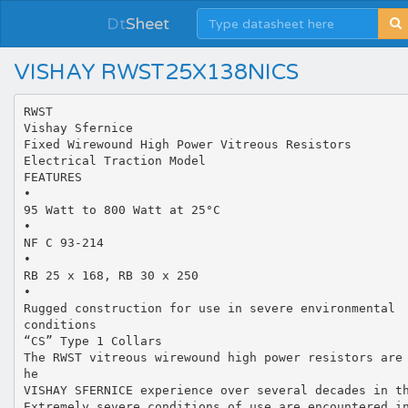
Dt
Sheet
VISHAY RWST25X138NICS
RWST
Vishay Sfernice
Fixed Wirewound High Power Vitreous Resistors
Electrical Traction Model
FEATURES
•
95 Watt to 800 Watt at 25°C
•
NF C 93-214
•
RB 25 x 168, RB 30 x 250
•
Rugged construction for use in severe environmental
conditions
“CS” Type 1 Collars
The RWST vitreous wirewound high power resistors are
he
VISHAY SFERNICE experience over several decades in t
Extremely severe conditions of use are encountered i