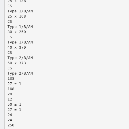
25 x 138
CS
Type 1/B/AN
25 x 168
CS
Type 1/B/AN
30 x 250
CS
Type 1/B/AN
40 x 370
CS
Type 2/B/AN
50 x 373
CS
Type 2/B/AN
138
27 ± 1
168
28
12
50 ± 1
27 ± 1
24
24
250