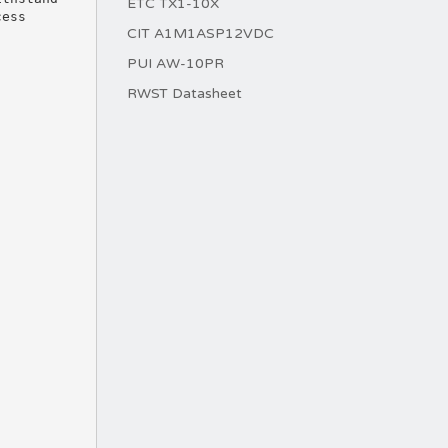
ETC TX1-10X
cess
CIT A1M1ASP12VDC
PUI AW-10PR
RWST Datasheet