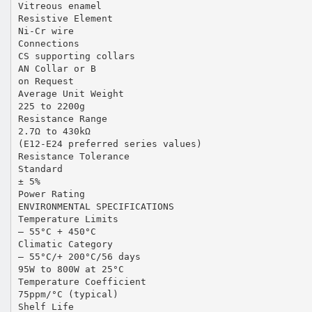
Vitreous enamel
Resistive Element
Ni-Cr wire
Connections
CS supporting collars
AN Collar or B
on Request
Average Unit Weight
225 to 2200g
Resistance Range
2.7Ω to 430kΩ
(E12-E24 preferred series values)
Resistance Tolerance
Standard
± 5%
Power Rating
ENVIRONMENTAL SPECIFICATIONS
Temperature Limits
– 55°C + 450°C
Climatic Category
– 55°C/+ 200°C/56 days
95W to 800W at 25°C
Temperature Coefficient
75ppm/°C (typical)
Shelf Life