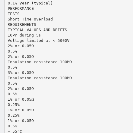
0.1% year (typical)
PERFORMANCE
TESTS
Short Time Overload
REQUIREMENTS
TYPICAL VALUES AND DRIFTS
10Pr during 5s
Voltage limited at < 5000V
2% or 0.05Ω
0.5%
2% or 0.05Ω
Insulation resistance 100MΩ
0.5%
3% or 0.05Ω
Insulation resistance 100MΩ
0.5%
2% or 0.05Ω
0.5%
1% or 0.05Ω
0.25%
1% or 0.05Ω
0.25%
1% or 0.05Ω
0.5%
– 55°C