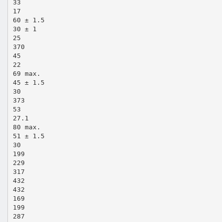
33
17
60 ± 1.5
30 ± 1
25
370
45
22
69 max.
45 ± 1.5
30
373
53
27.1
80 max.
51 ± 1.5
30
199
229
317
432
432
169
199
287