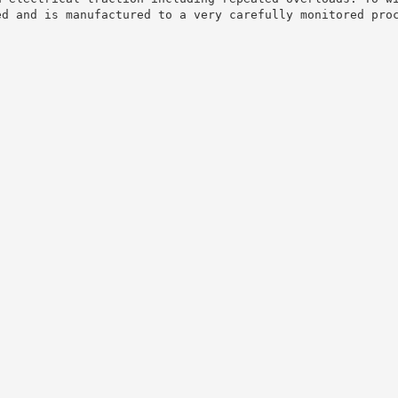
ed and is manufactured to a very carefully monitored pro