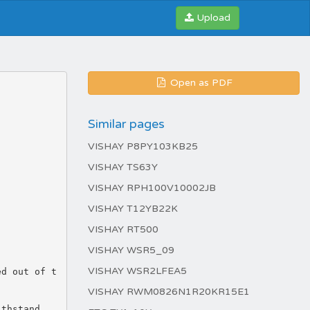
Upload
Open as PDF
Similar pages
VISHAY P8PY103KB25
VISHAY TS63Y
VISHAY RPH100V10002JB
VISHAY T12YB22K
VISHAY RT500
VISHAY WSR5_09
VISHAY WSR2LFEA5
ed out of t
VISHAY RWM0826N1R20KR15E1
ithstand