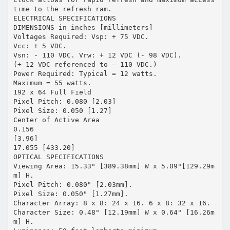
time to the refresh ram.
ELECTRICAL SPECIFICATIONS
DIMENSIONS in inches [millimeters]
Voltages Required: Vsp: + 75 VDC.
Vcc: + 5 VDC.
Vsn: - 110 VDC. Vrw: + 12 VDC (- 98 VDC).
(+ 12 VDC referenced to - 110 VDC.)
Power Required: Typical = 12 watts.
Maximum = 55 watts.
192 x 64 Full Field
Pixel Pitch: 0.080 [2.03]
Pixel Size: 0.050 [1.27]
Center of Active Area
0.156
[3.96]
17.055 [433.20]
OPTICAL SPECIFICATIONS
Viewing Area: 15.33" [389.38mm] W x 5.09"[129.29m
m] H.
Pixel Pitch: 0.080" [2.03mm].
Pixel Size: 0.050" [1.27mm].
Character Array: 8 x 8: 24 x 16. 6 x 8: 32 x 16.
Character Size: 0.48" [12.19mm] W x 0.64" [16.26m
m] H.