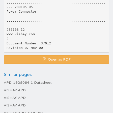
.................................................
... 280105-05
Power Connector
.................................................
.................................................
.................................................
280108-12
www.vishay.com
2
Document Number: 37012
Open as PDF
Similar pages
APD-192G064-1 Datasheet
VISHAY APD
VISHAY APD
VISHAY APD
VISHAY APD-192G064-1