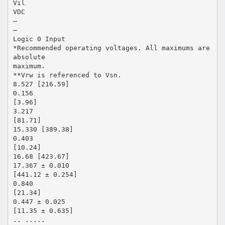
Vil
VDC
—
—
Logic 0 Input
*Recommended operating voltages. All maximums are
absolute
maximum.
**Vrw is referenced to Vsn.
8.527 [216.59]
0.156
[3.96]
3.217
[81.71]
15.330 [389.38]
0.403
[10.24]
16.68 [423.67]
17.367 ± 0.010
[441.12 ± 0.254]
0.840
[21.34]
0.447 ± 0.025
[11.35 ± 0.635]
.. .....