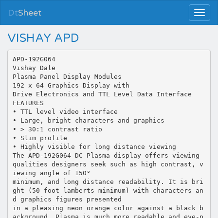
Dt
Sheet
VISHAY APD
APD-192G064
Vishay Dale
Plasma Panel Display Modules
192 x 64 Graphics Display with
Drive Electronics and TTL Level Data Interface
FEATURES
• TTL level video interface
• Large, bright characters and graphics
• > 30:1 contrast ratio
• Slim profile
• Highly visible for long distance viewing
The APD-192G064 DC Plasma display offers viewing
qualities designers seek such as high contrast, v
iewing angle of 150°
minimum, and long distance readability. It is bri
ght (50 foot lamberts minimum) with characters an
d graphics figures presented
in a pleasing neon orange color against a black b
ackground. Plasma is much more readable and eye-p