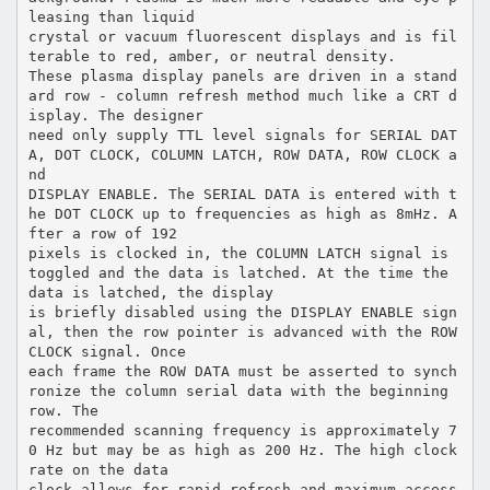
leasing than liquid
crystal or vacuum fluorescent displays and is fil
terable to red, amber, or neutral density.
These plasma display panels are driven in a stand
ard row - column refresh method much like a CRT d
isplay. The designer
need only supply TTL level signals for SERIAL DAT
A, DOT CLOCK, COLUMN LATCH, ROW DATA, ROW CLOCK a
nd
DISPLAY ENABLE. The SERIAL DATA is entered with t
he DOT CLOCK up to frequencies as high as 8mHz. A
fter a row of 192
pixels is clocked in, the COLUMN LATCH signal is
toggled and the data is latched. At the time the
data is latched, the display
is briefly disabled using the DISPLAY ENABLE sign
al, then the row pointer is advanced with the ROW
CLOCK signal. Once
each frame the ROW DATA must be asserted to synch
ronize the column serial data with the beginning
row. The
recommended scanning frequency is approximately 7
0 Hz but may be as high as 200 Hz. The high clock
rate on the data
clock allows for rapid refresh and maximum access