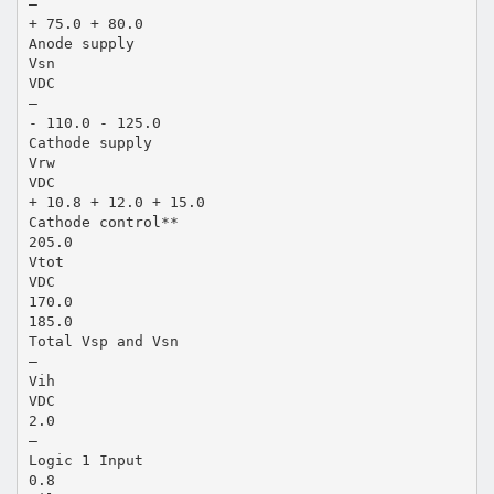
—
+ 75.0 + 80.0
Anode supply
Vsn
VDC
—
- 110.0 - 125.0
Cathode supply
Vrw
VDC
+ 10.8 + 12.0 + 15.0
Cathode control**
205.0
Vtot
VDC
170.0
185.0
Total Vsp and Vsn
—
Vih
VDC
2.0
—
Logic 1 Input
0.8