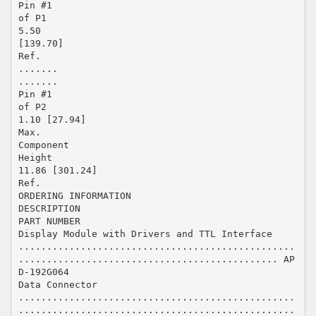
Pin #1
of P1
5.50
[139.70]
Ref.
.......
.......
Pin #1
of P2
1.10 [27.94]
Max.
Component
Height
11.86 [301.24]
Ref.
ORDERING INFORMATION
DESCRIPTION
PART NUMBER
Display Module with Drivers and TTL Interface
.................................................
.............................................. AP
D-192G064
Data Connector
.................................................
.................................................