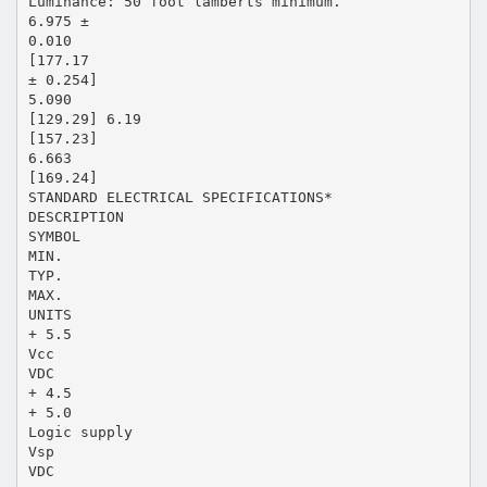
Luminance: 50 foot lamberts minimum.
6.975 ±
0.010
[177.17
± 0.254]
5.090
[129.29] 6.19
[157.23]
6.663
[169.24]
STANDARD ELECTRICAL SPECIFICATIONS*
DESCRIPTION
SYMBOL
MIN.
TYP.
MAX.
UNITS
+ 5.5
Vcc
VDC
+ 4.5
+ 5.0
Logic supply
Vsp
VDC