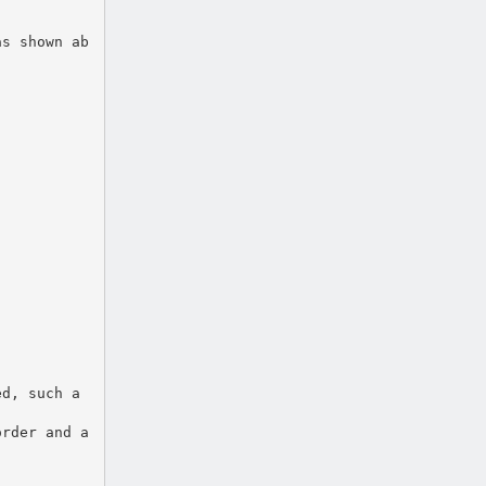
as shown ab
ed, such a
order and a