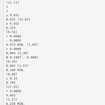
(21.11)
1
1
± 0.031
0.625 (15.83)
± 0.015
0.375
(9.52)
+ 0.0000
- 0.0003
0.073 MIN. (1.85)
+ 0.0000
0.093 (2.36)
Ø 0.2497 - 0.0003
(6.34)
0.062 (1.57)
0.340 MIN.
(8.64)
± 0.15
0.705
(17.91)
+ 0.0000
0.062
(1.57)
0.239 MIN.