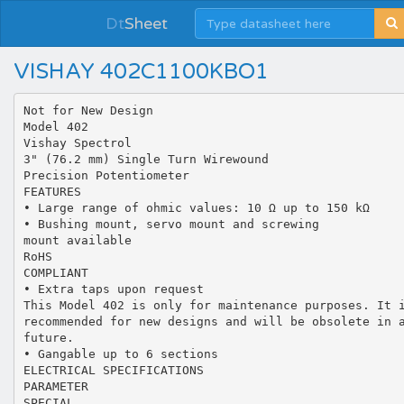
Dt
Sheet
VISHAY 402C1100KBO1
Not for New Design
Model 402
Vishay Spectrol
3" (76.2 mm) Single Turn Wirewound
Precision Potentiometer
FEATURES
• Large range of ohmic values: 10 Ω up to 150 kΩ
• Bushing mount, servo mount and screwing
mount available
RoHS
COMPLIANT
• Extra taps upon request
This Model 402 is only for maintenance purposes. It 
recommended for new designs and will be obsolete in 
future.
• Gangable up to 6 sections
ELECTRICAL SPECIFICATIONS
PARAMETER
SPECIAL