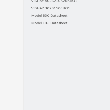
VISHAY 502S210K20KBO1
VISHAY 302S1500BO1
Model 830 Datasheet
Model 142 Datasheet