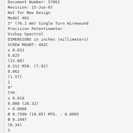
Document Number: 57061
Revision: 15-Jun-07
Not for New Design
Model 402
3" (76.2 mm) Single Turn Wirewound
Precision Potentiometer
Vishay Spectrol
DIMENSIONS in inches (millimeters)
SCREW MOUNT: 402C
± 0.031
0.625
(15.88)
0.312 MIN. (7.92)
0.062
(1.57)
1
9°
TYP.
± 0.010
0.800 (20.32)
+ 0.0000
Ø 0.7500 (19.05) MTG. - 0.0005
Ø 0.2497
(6.34)
3