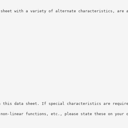
 sheet with a variety of alternate characteristics, are 
n this data sheet. If special characteristics are requir
 non-linear functions, etc., please state these on your 