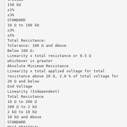
150 kΩ
±1%
±3%
STANDARD
10 Ω to 100 kΩ
±3%
±5%
Total Resistance:
Tolerance: 100 Ω and Above
Below 100 Ω:
Linearity x total resistance or 0.5 Ω
whichever is greater
Absolute Minimum Resistance
Linearity x total applied voltage for total
resistance above 20 Ω, 2.0 % of total voltage for
20 Ω and below
End Voltage
Linearity (Independent)
Total Resistance
10 Ω to 200 Ω
200 Ω to 2 kΩ
2 kΩ to 10 kΩ
10 kΩ and Above
STANDARD