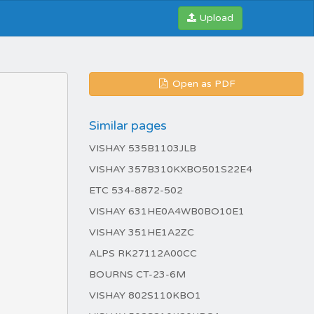
Upload
Open as PDF
Similar pages
VISHAY 535B1103JLB
VISHAY 357B310KXBO501S22E4
ETC 534-8872-502
VISHAY 631HE0A4WB0BO10E1
VISHAY 351HE1A2ZC
ALPS RK27112A00CC
BOURNS CT-23-6M
VISHAY 802S110KBO1