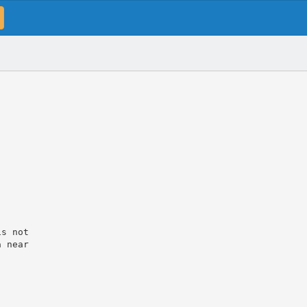
is not
a near