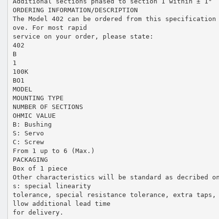
Additional sections phased to section 1 within ± 1°
ORDERING INFORMATION/DESCRIPTION
The Model 402 can be ordered from this specification
ove. For most rapid
service on your order, please state:
402
B
1
100K
BO1
MODEL
MOUNTING TYPE
NUMBER OF SECTIONS
OHMIC VALUE
B: Bushing
S: Servo
C: Screw
From 1 up to 6 (Max.)
PACKAGING
Box of 1 piece
Other characteristics will be standard as decribed o
s: special linearity
tolerance, special resistance tolerance, extra taps,
llow additional lead time
for delivery.