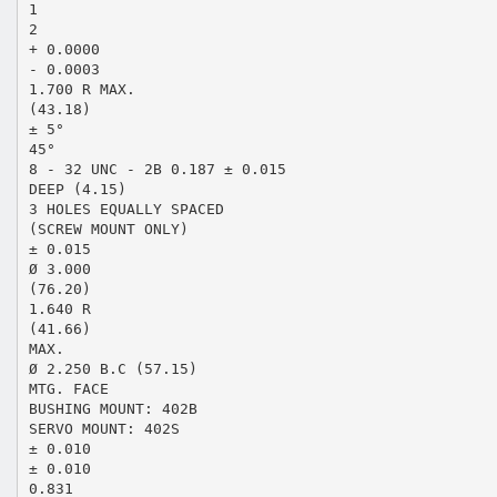
1
2
+ 0.0000
- 0.0003
1.700 R MAX.
(43.18)
± 5°
45°
8 - 32 UNC - 2B 0.187 ± 0.015
DEEP (4.15)
3 HOLES EQUALLY SPACED
(SCREW MOUNT ONLY)
± 0.015
Ø 3.000
(76.20)
1.640 R
(41.66)
MAX.
Ø 2.250 B.C (57.15)
MTG. FACE
BUSHING MOUNT: 402B
SERVO MOUNT: 402S
± 0.010
± 0.010
0.831