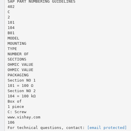
SAP PART NUMBERING GUIDELINES
402
C
2
101
104
B01
MODEL
MOUNTING
TYPE
NUMBER OF
SECTIONS
OHMIC VALUE
OHMIC VALUE
PACKAGING
Section NO 1
101 = 100 Ω
Section NO 2
104 = 100 kΩ
Box of
1 piece
C: Screw
www.vishay.com
106
For technical questions, contact:
[email protected]