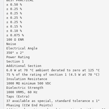
BEST PRACTICAL
± 0.50 %
± 0.25 %
± 0.25 %
± 0.25 %
± 0.25 %
± 0.15 %
± 0.10 %
± 0.075 %
100 Ω ENR
Noise
Electrical Angle
350° ± 2°
Power Rating
Section 1
Additional Section
6.0 W at 70 °C ambient derated to zero at 125 °C
75 % of the rating of section 1 (4.5 W at 70 °C)
Insulation Resistance
1000 MΩ minimum 500 VDC
Dielectric Strength
1000 VRMS, 60 Hz
Taps (Extra)
37 available as special, standard tolerance ± 1°
Phasing (CCW End Points)