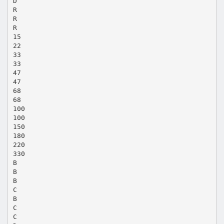
D
R
R
R
15
22
33
33
47
47
68
68
100
100
150
180
220
330
B
B
B
C
B
C
C