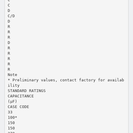
C
D
C/D
D
R
R
R
D
R
R
R
R
R
Note
* Preliminary values, contact factory for availab
ility
STANDARD RATINGS
CAPACITANCE
(µF)
CASE CODE
33
100*
150
150