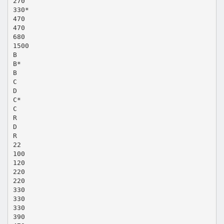
270
330*
470
470
680
1500
B
B*
B
C
D
C*
C
R
D
R
22
100
120
220
220
330
330
330
390