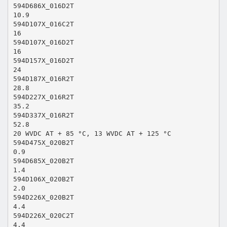
594D686X_016D2T
10.9
594D107X_016C2T
16
594D107X_016D2T
16
594D157X_016D2T
24
594D187X_016R2T
28.8
594D227X_016R2T
35.2
594D337X_016R2T
52.8
20 WVDC AT + 85 °C, 13 WVDC AT + 125 °C
594D475X_020B2T
0.9
594D685X_020B2T
1.4
594D106X_020B2T
2.0
594D226X_020B2T
4.4
594D226X_020C2T
4.4