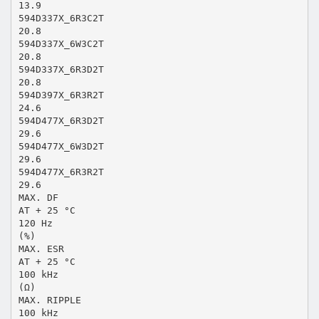
13.9
594D337X_6R3C2T
20.8
594D337X_6W3C2T
20.8
594D337X_6R3D2T
20.8
594D397X_6R3R2T
24.6
594D477X_6R3D2T
29.6
594D477X_6W3D2T
29.6
594D477X_6R3R2T
29.6
MAX. DF
AT + 25 °C
120 Hz
(%)
MAX. ESR
AT + 25 °C
100 kHz
(Ω)
MAX. RIPPLE
100 kHz