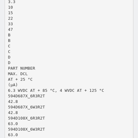
3.3
10
15
22
33
47
B
B
C
C
D
D
PART NUMBER
MAX. DCL
AT + 25 °C
(µA)
6.3 WVDC AT + 85 °C, 4 WVDC AT + 125 °C
594D687X_6R3R2T
42.8
594D687X_6W3R2T
42.8
594D108X_6R3R2T
63.0
594D108X_6W3R2T
63.0