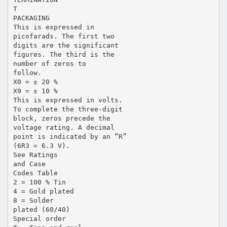
T
PACKAGING
This is expressed in
picofarads. The first two
digits are the significant
figures. The third is the
number of zeros to
follow.
X0 = ± 20 %
X9 = ± 10 %
This is expressed in volts.
To complete the three-digit
block, zeros precede the
voltage rating. A decimal
point is indicated by an “R”
(6R3 = 6.3 V).
See Ratings
and Case
Codes Table
2 = 100 % Tin
4 = Gold plated
8 = Solder
plated (60/40)
Special order