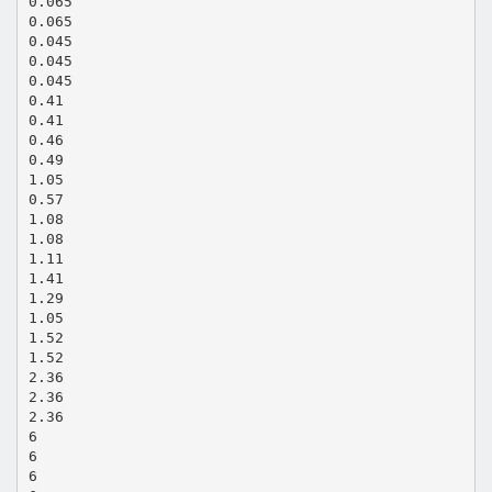
0.065
0.065
0.045
0.045
0.045
0.41
0.41
0.46
0.49
1.05
0.57
1.08
1.08
1.11
1.41
1.29
1.05
1.52
1.52
2.36
2.36
2.36
6
6
6