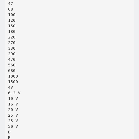
47
68
100
120
150
180
220
270
330
390
470
560
680
1000
1500
4V
6.3 V
10 V
16 V
20 V
25 V
35 V
50 V
B
B