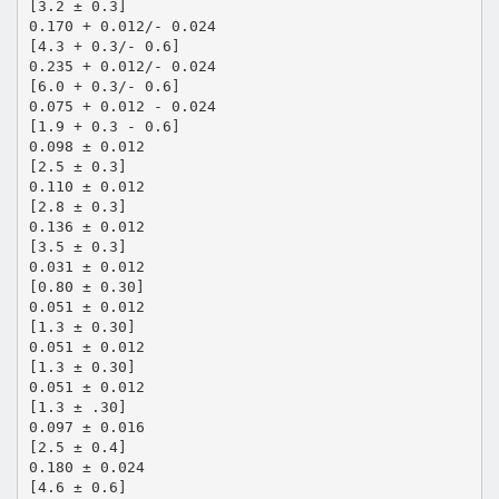
[3.2 ± 0.3]
0.170 + 0.012/- 0.024
[4.3 + 0.3/- 0.6]
0.235 + 0.012/- 0.024
[6.0 + 0.3/- 0.6]
0.075 + 0.012 - 0.024
[1.9 + 0.3 - 0.6]
0.098 ± 0.012
[2.5 ± 0.3]
0.110 ± 0.012
[2.8 ± 0.3]
0.136 ± 0.012
[3.5 ± 0.3]
0.031 ± 0.012
[0.80 ± 0.30]
0.051 ± 0.012
[1.3 ± 0.30]
0.051 ± 0.012
[1.3 ± 0.30]
0.051 ± 0.012
[1.3 ± .30]
0.097 ± 0.016
[2.5 ± 0.4]
0.180 ± 0.024
[4.6 ± 0.6]