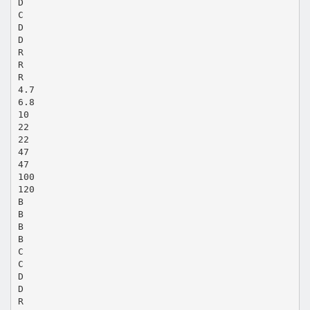
D
C
D
D
R
R
R
4.7
6.8
10
22
22
47
47
100
120
B
B
B
B
C
C
D
D
R