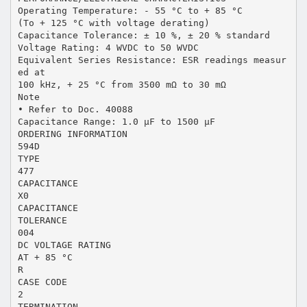
Operating Temperature: - 55 °C to + 85 °C
(To + 125 °C with voltage derating)
Capacitance Tolerance: ± 10 %, ± 20 % standard
Voltage Rating: 4 WVDC to 50 WVDC
Equivalent Series Resistance: ESR readings measur
ed at
100 kHz, + 25 °C from 3500 mΩ to 30 mΩ
Note
• Refer to Doc. 40088
Capacitance Range: 1.0 µF to 1500 µF
ORDERING INFORMATION
594D
TYPE
477
CAPACITANCE
X0
CAPACITANCE
TOLERANCE
004
DC VOLTAGE RATING
AT + 85 °C
R
CASE CODE
2
TERMINATION