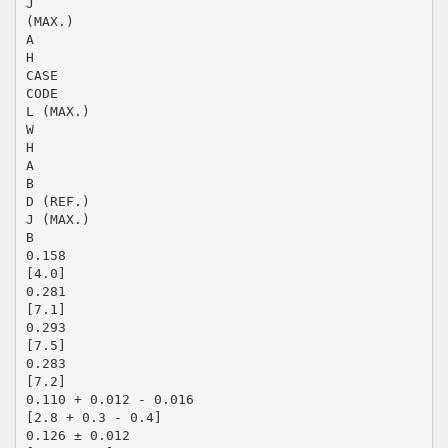
J
(MAX.)
A
H
CASE
CODE
L (MAX.)
W
H
A
B
D (REF.)
J (MAX.)
B
0.158
[4.0]
0.281
[7.1]
0.293
[7.5]
0.283
[7.2]
0.110 + 0.012 - 0.016
[2.8 + 0.3 - 0.4]
0.126 ± 0.012