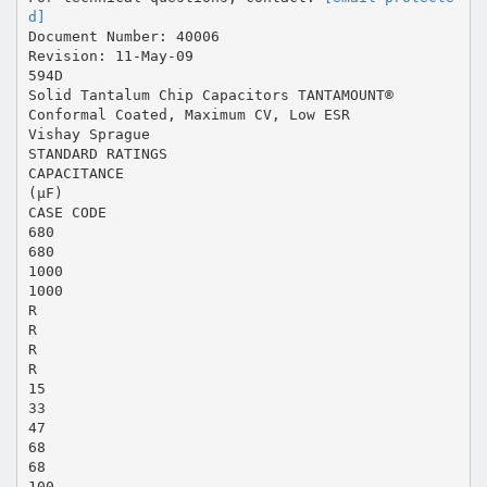
d]
Document Number: 40006
Revision: 11-May-09
594D
Solid Tantalum Chip Capacitors TANTAMOUNT®
Conformal Coated, Maximum CV, Low ESR
Vishay Sprague
STANDARD RATINGS
CAPACITANCE
(µF)
CASE CODE
680
680
1000
1000
R
R
R
R
15
33
47
68
68
100