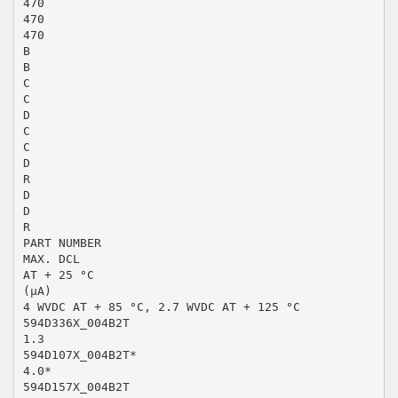
470
470
470
B
B
C
C
D
C
C
D
R
D
D
R
PART NUMBER
MAX. DCL
AT + 25 °C
(µA)
4 WVDC AT + 85 °C, 2.7 WVDC AT + 125 °C
594D336X_004B2T
1.3
594D107X_004B2T*
4.0*
594D157X_004B2T