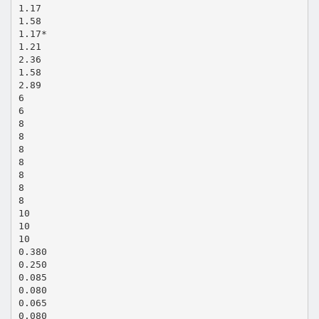
1.17
1.58
1.17*
1.21
2.36
1.58
2.89
6
6
8
8
8
8
8
8
8
10
10
10
0.380
0.250
0.085
0.080
0.065
0.080