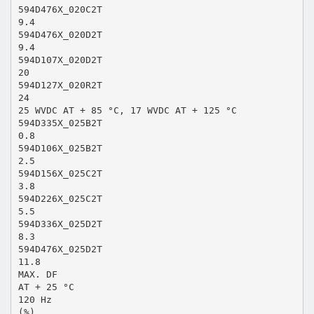
594D476X_020C2T
9.4
594D476X_020D2T
9.4
594D107X_020D2T
20
594D127X_020R2T
24
25 WVDC AT + 85 °C, 17 WVDC AT + 125 °C
594D335X_025B2T
0.8
594D106X_025B2T
2.5
594D156X_025C2T
3.8
594D226X_025C2T
5.5
594D336X_025D2T
8.3
594D476X_025D2T
11.8
MAX. DF
AT + 25 °C
120 Hz
(%)