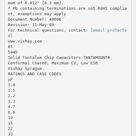
mum of 0.012" [0.3 mm].
* Pb containing terminations are not RoHS complia
nt, exemptions may apply
Document Number: 40006
Revision: 11-May-09
For technical questions, contact:
[email protecte
d]
www.vishay.com
85
594D
Solid Tantalum Chip Capacitors TANTAMOUNT®
Conformal Coated, Maximum CV, Low ESR
Vishay Sprague
RATINGS AND CASE CODES
µF
1.0
1.5
2.2
3.3
4.7
6.8
10
15
22
33