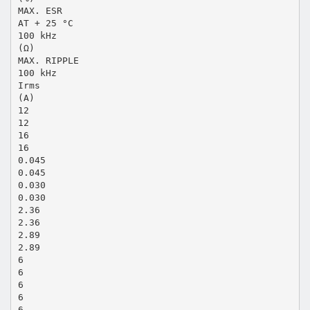
MAX. ESR
AT + 25 °C
100 kHz
(Ω)
MAX. RIPPLE
100 kHz
Irms
(A)
12
12
16
16
0.045
0.045
0.030
0.030
2.36
2.36
2.89
2.89
6
6
6
6
6