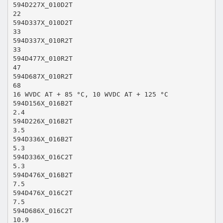
594D227X_010D2T
22
594D337X_010D2T
33
594D337X_010R2T
33
594D477X_010R2T
47
594D687X_010R2T
68
16 WVDC AT + 85 °C, 10 WVDC AT + 125 °C
594D156X_016B2T
2.4
594D226X_016B2T
3.5
594D336X_016B2T
5.3
594D336X_016C2T
5.3
594D476X_016B2T
7.5
594D476X_016C2T
7.5
594D686X_016C2T
10.9