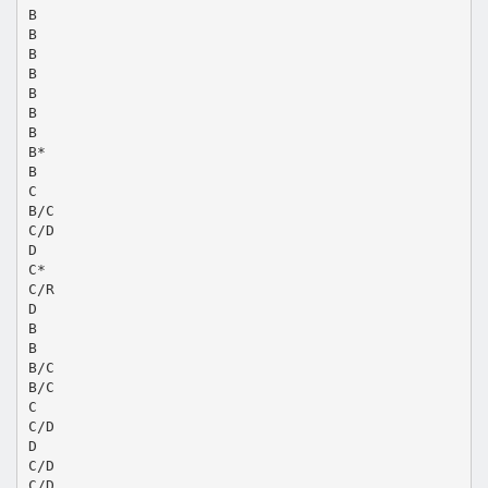
B
B
B
B
B
B
B
B*
B
C
B/C
C/D
D
C*
C/R
D
B
B
B/C
B/C
C
C/D
D
C/D
C/D