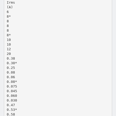
Irms
(A)
6
8*
8
8
8
8*
10
10
12
20
0.38
0.30*
0.25
0.08
0.06
0.08*
0.075
0.045
0.060
0.030
0.47
0.53*
0.58