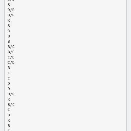
R
D/R
D/R
R
R
R
B
B
B/C
B/C
C/D
C/D
B
C
C
D
D
D/R
R
B/C
C
D
R
B
C