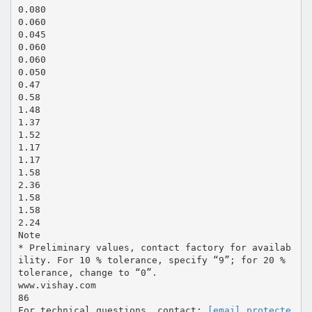
0.080
0.060
0.045
0.060
0.060
0.050
0.47
0.58
1.48
1.37
1.52
1.17
1.17
1.58
2.36
1.58
1.58
2.24
Note
* Preliminary values, contact factory for availab
ility. For 10 % tolerance, specify “9”; for 20 %
tolerance, change to “0”.
www.vishay.com
86
For technical questions, contact:
[email protecte