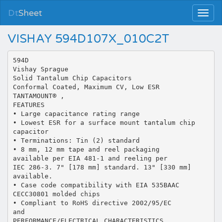
Dt
Sheet
VISHAY 594D107X_010C2T
594D
Vishay Sprague
Solid Tantalum Chip Capacitors
Conformal Coated, Maximum CV, Low ESR
TANTAMOUNT® ,
FEATURES
• Large capacitance rating range
• Lowest ESR for a surface mount tantalum chip
capacitor
• Terminations: Tin (2) standard
• 8 mm, 12 mm tape and reel packaging
available per EIA 481-1 and reeling per
IEC 286-3. 7" [178 mm] standard. 13" [330 mm]
available.
• Case code compatibility with EIA 535BAAC
CECC30801 molded chips
• Compliant to RoHS directive 2002/95/EC
and
PERFORMANCE/ELECTRICAL CHARACTERISTICS