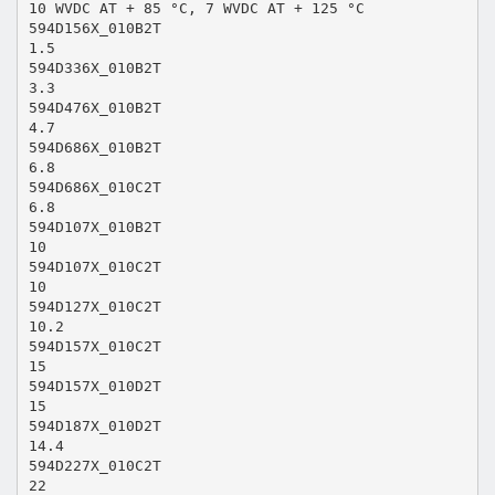
10 WVDC AT + 85 °C, 7 WVDC AT + 125 °C
594D156X_010B2T
1.5
594D336X_010B2T
3.3
594D476X_010B2T
4.7
594D686X_010B2T
6.8
594D686X_010C2T
6.8
594D107X_010B2T
10
594D107X_010C2T
10
594D127X_010C2T
10.2
594D157X_010C2T
15
594D157X_010D2T
15
594D187X_010D2T
14.4
594D227X_010C2T
22