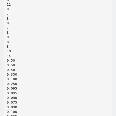
12
8
7
8
8
7
8
8
8
8
10
14
0.50
0.50
0.40
0.350
0.100
0.250
0.095
0.095
0.090
0.075
0.090
0.100