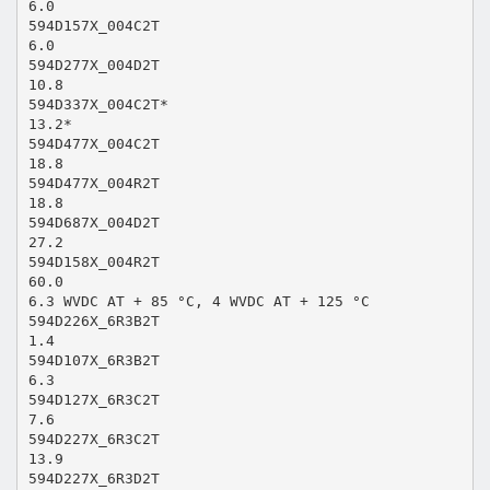
6.0
594D157X_004C2T
6.0
594D277X_004D2T
10.8
594D337X_004C2T*
13.2*
594D477X_004C2T
18.8
594D477X_004R2T
18.8
594D687X_004D2T
27.2
594D158X_004R2T
60.0
6.3 WVDC AT + 85 °C, 4 WVDC AT + 125 °C
594D226X_6R3B2T
1.4
594D107X_6R3B2T
6.3
594D127X_6R3C2T
7.6
594D227X_6R3C2T
13.9
594D227X_6R3D2T