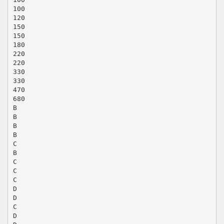
100
120
150
150
180
220
220
330
330
470
680
B
B
B
B
C
B
C
C
C
D
D
C
D