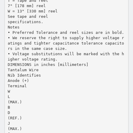
T = Tape and reel
7" [178 mm] reel
W = 13" [330 mm] reel
See tape and reel
specifications.
Notes
• Preferred Tolerance and reel sizes are in bold.
• We reserve the right to supply higher voltage r
atings and tighter capacitance tolerance capacito
rs in the same case size.
• Voltage substitutions will be marked with the h
igher voltage rating.
DIMENSIONS in inches [millimeters]
Tantalum Wire
Nib Identifies
Anode (+)
Terminal
W
L
(MAX.)
B
D
(REF.)
J
(MAX.)