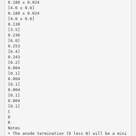
0.180 ± 0.024
[4.6 ± 0.6]
0.180 ± 0.024
[4.6 ± 0.6]
0.138
[3.5]
0.236
[6.0]
0.253
[6.4]
0.243
[6.2]
0.004
[0.1]
0.004
[0.1]
0.004
[0.1]
0.004
[0.1]
C
D
R
Notes
• The anode termination (D less B) will be a mini