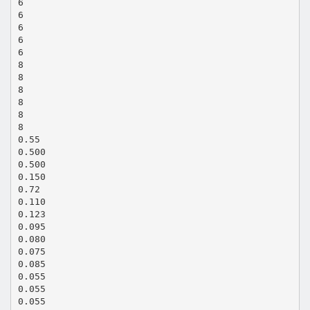
6
6
6
6
6
8
8
8
8
8
8
0.55
0.500
0.500
0.150
0.72
0.110
0.123
0.095
0.080
0.075
0.085
0.055
0.055
0.055